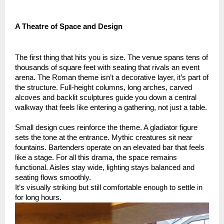
A Theatre of Space and Design
The first thing that hits you is size. The venue spans tens of
thousands of square feet with seating that rivals an event
arena. The Roman theme isn’t a decorative layer, it’s part of
the structure. Full-height columns, long arches, carved
alcoves and backlit sculptures guide you down a central
walkway that feels like entering a gathering, not just a table.
Small design cues reinforce the theme. A gladiator figure
sets the tone at the entrance. Mythic creatures sit near
fountains. Bartenders operate on an elevated bar that feels
like a stage. For all this drama, the space remains
functional. Aisles stay wide, lighting stays balanced and
seating flows smoothly.
It’s visually striking but still comfortable enough to settle in
for long hours.