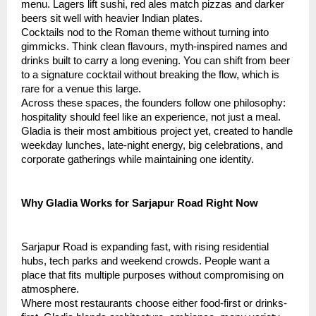
menu. Lagers lift sushi, red ales match pizzas and darker
beers sit well with heavier Indian plates.
Cocktails nod to the Roman theme without turning into
gimmicks. Think clean flavours, myth-inspired names and
drinks built to carry a long evening. You can shift from beer
to a signature cocktail without breaking the flow, which is
rare for a venue this large.
Across these spaces, the founders follow one philosophy:
hospitality should feel like an experience, not just a meal.
Gladia is their most ambitious project yet, created to handle
weekday lunches, late-night energy, big celebrations, and
corporate gatherings while maintaining one identity.
Why Gladia Works for Sarjapur Road Right Now
Sarjapur Road is expanding fast, with rising residential
hubs, tech parks and weekend crowds. People want a
place that fits multiple purposes without compromising on
atmosphere.
Where most restaurants choose either food-first or drinks-