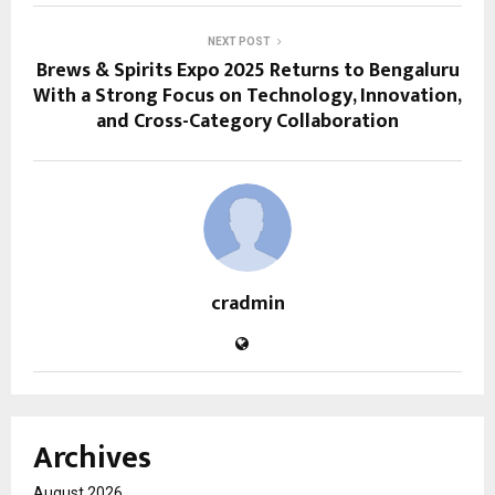
NEXT POST
Brews & Spirits Expo 2025 Returns to Bengaluru
With a Strong Focus on Technology, Innovation,
and Cross-Category Collaboration
cradmin
Archives
August 2026