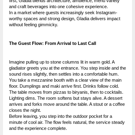
first, Gladia blends architecture, ambience, menu variety
and craft beverages into one cohesive experience.
In a market where guests increasingly seek Instagram-
worthy spaces and strong design, Gladia delivers impact
without feeling gimmicky.
The Guest Flow: From Arrival to Last Call
Imagine pulling up to stone columns lit in warm gold. A
gladiator greets you at the entrance. You step inside and the
sound rises slightly, then settles into a comfortable hum.
You take a mezzanine booth with a clear view of the main
floor. Dumplings and maki arrive first. Drinks follow cold.
The table moves from pizzas to biryanis, then to cocktails.
Lighting dims. The room softens but stays alive. A dessert
arrives and forks move around the table. A stout or a coffee
closes the night.
Before leaving, you step into the outdoor pocket for a
minute of cool air. The flow feels natural, the service steady
and the experience complete.