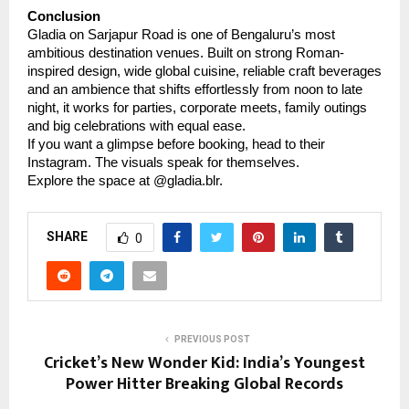
Conclusion
Gladia on Sarjapur Road is one of Bengaluru’s most
ambitious destination venues. Built on strong Roman-
inspired design, wide global cuisine, reliable craft beverages
and an ambience that shifts effortlessly from noon to late
night, it works for parties, corporate meets, family outings
and big celebrations with equal ease.
If you want a glimpse before booking, head to their
Instagram. The visuals speak for themselves.
Explore the space at @gladia.blr.
SHARE
0
PREVIOUS POST
Cricket’s New Wonder Kid: India’s Youngest
Power Hitter Breaking Global Records