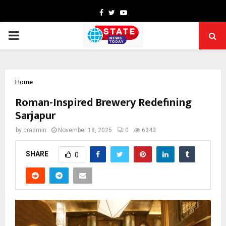
Facebook
Twitter
Youtube
PRIMARY
MENU
Home
Roman-Inspired Brewery Redefining
Sarjapur
by
cradmin
November 18, 2025
0
6343
SHARE
0