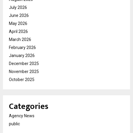
July 2026
June 2026
May 2026
April 2026
March 2026
February 2026
January 2026
December 2025
November 2025
October 2025
Categories
Agency News
public