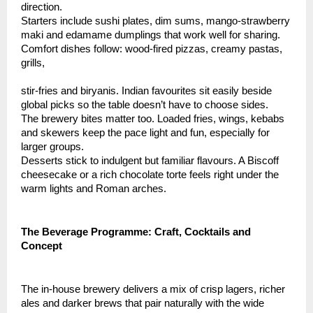
direction.
Starters include sushi plates, dim sums, mango-strawberry
maki and edamame dumplings that work well for sharing.
Comfort dishes follow: wood-fired pizzas, creamy pastas,
grills,
stir-fries and biryanis. Indian favourites sit easily beside
global picks so the table doesn’t have to choose sides.
The brewery bites matter too. Loaded fries, wings, kebabs
and skewers keep the pace light and fun, especially for
larger groups.
Desserts stick to indulgent but familiar flavours. A Biscoff
cheesecake or a rich chocolate torte feels right under the
warm lights and Roman arches.
The Beverage Programme: Craft, Cocktails and
Concept
The in-house brewery delivers a mix of crisp lagers, richer
ales and darker brews that pair naturally with the wide