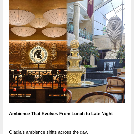
Ambience That Evolves From Lunch to Late Night
Gladia’s ambience shifts across the day.