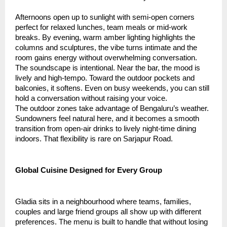
Afternoons open up to sunlight with semi-open corners
perfect for relaxed lunches, team meals or mid-work
breaks. By evening, warm amber lighting highlights the
columns and sculptures, the vibe turns intimate and the
room gains energy without overwhelming conversation.
The soundscape is intentional. Near the bar, the mood is
lively and high-tempo. Toward the outdoor pockets and
balconies, it softens. Even on busy weekends, you can still
hold a conversation without raising your voice.
The outdoor zones take advantage of Bengaluru’s weather.
Sundowners feel natural here, and it becomes a smooth
transition from open-air drinks to lively night-time dining
indoors. That flexibility is rare on Sarjapur Road.
Global Cuisine Designed for Every Group
Gladia sits in a neighbourhood where teams, families,
couples and large friend groups all show up with different
preferences. The menu is built to handle that without losing