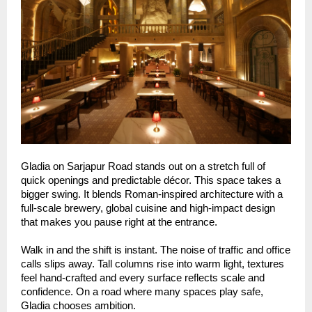
Gladia on Sarjapur Road stands out on a stretch full of
quick openings and predictable décor. This space takes a
bigger swing. It blends Roman-inspired architecture with a
full-scale brewery, global cuisine and high-impact design
that makes you pause right at the entrance.
Walk in and the shift is instant. The noise of traffic and office
calls slips away. Tall columns rise into warm light, textures
feel hand-crafted and every surface reflects scale and
confidence. On a road where many spaces play safe,
Gladia chooses ambition.