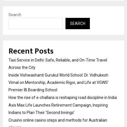
Search
SEARCH
Recent Posts
Taxi Service in Delhi: Safe, Reliable, and On-Time Travel
Across the City
Inside Vishwashanti Gurukul World School: Dr. Vidhukesh
Vimal on Mentorship, Academic Rigor, and Life at VGWS’
Premier IB Boarding School
How the rise of e-challans is reshaping road discipline in India
Axis Max Life Launches Retirement Campaign, Inspiring
Indians to Plan Their ‘Second Innings’
Crusino online casino steps and methods for Australian