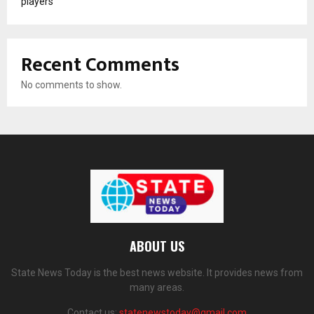
players
Recent Comments
No comments to show.
ABOUT US
State News Today is the best news website. It provides news from
many areas.
Contact us:
statenewstoday@gmail.com