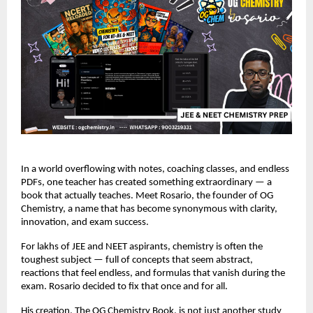
In a world overflowing with notes, coaching classes, and endless
PDFs, one teacher has created something extraordinary — a
book that actually teaches. Meet Rosario, the founder of OG
Chemistry, a name that has become synonymous with clarity,
innovation, and exam success.
For lakhs of JEE and NEET aspirants, chemistry is often the
toughest subject — full of concepts that seem abstract,
reactions that feel endless, and formulas that vanish during the
exam. Rosario decided to fix that once and for all.
His creation, The OG Chemistry Book, is not just another study