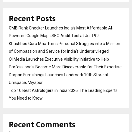
Recent Posts
GMB Rank Checker Launches India’s Most Affordable AI-
Powered Google Maps SEO Audit Tool at Just ₹99
Khushboo Guru Maa Turns Personal Struggles into a Mission
of Compassion and Service for India’s Underprivileged
Qi Media Launches Executive Visibility Initiative to Help
Professionals Become More Discoverable for Their Expertise
Darpan Furnishings Launches Landmark 10th Store at
Unispace, Miyapur
Top 10 Best Astrologers in India 2026: The Leading Experts
You Need to Know
Recent Comments