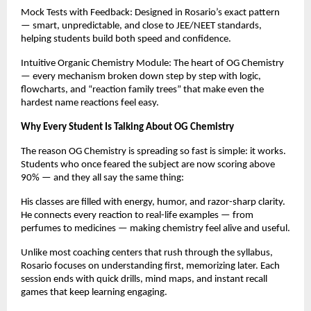
Mock Tests with Feedback: Designed in Rosario’s exact pattern
— smart, unpredictable, and close to JEE/NEET standards,
helping students build both speed and confidence.
Intuitive Organic Chemistry Module: The heart of OG Chemistry
— every mechanism broken down step by step with logic,
flowcharts, and “reaction family trees” that make even the
hardest name reactions feel easy.
Why Every Student Is Talking About OG Chemistry
The reason OG Chemistry is spreading so fast is simple: it works.
Students who once feared the subject are now scoring above
90% — and they all say the same thing:
His classes are filled with energy, humor, and razor-sharp clarity.
He connects every reaction to real-life examples — from
perfumes to medicines — making chemistry feel alive and useful.
Unlike most coaching centers that rush through the syllabus,
Rosario focuses on understanding first, memorizing later. Each
session ends with quick drills, mind maps, and instant recall
games that keep learning engaging.