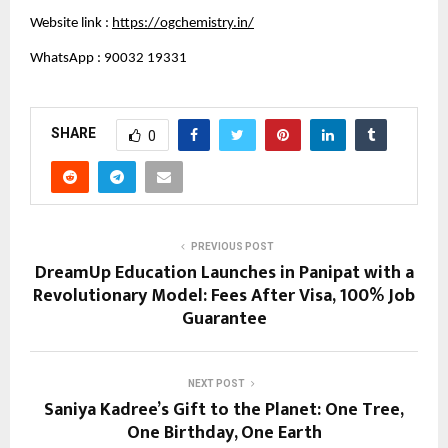
Website link :
https://ogchemistry.in/
WhatsApp : 90032 19331
SHARE
0
PREVIOUS POST
DreamUp Education Launches in Panipat with a
Revolutionary Model: Fees After Visa, 100% Job
Guarantee
NEXT POST
Saniya Kadree’s Gift to the Planet: One Tree,
One Birthday, One Earth