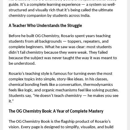
guide. It’s a complete learning experience — a system so well-
structured and visually rich that it’s being called the ultimate
chemistry companion by students across India.
A Teacher Who Understands the Struggle
Before he built OG Chemistry, Rosario spent years teaching
students from all backgrounds — toppers, repeaters, and
complete beginners. What he saw was clear: most students
didn’t fail chemistry because they were weak. They failed
because the subject was never taught the way it was meant to
be understood.
Rosario’s teaching style is famous for turning even the most
complex topics into simple, story-like ideas. In his classes,
chemical bonding feels like a conversation, thermodynamics
feels like logic, and organic mechanisms feel like solving puzzles.
Students say, “He doesn’t teach chemistry — he makes you see
it.”
The OG Chemistry Book: A Year of Complete Mastery
The OG Chemistry Book is the flagship product of Rosario’s
vision. Every page is designed to simplify, visualize, and build