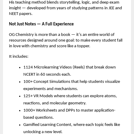
His teaching method blends storytelling, logic, and deep exam
insight — developed from years of studying patterns in JEE and
NEET papers.
Not Just Notes — A Full Experience
OG Chemistry is more than a book — it’s an entire world of
resources designed around one goal: to make every student fall
in love with chemistry and score like a topper.
It includes:
1124 Microlearning Videos (Reels) that break down
NCERT in 60 seconds each.
100+ Concept Simulations that help students visualize
experiments and mechanisms.
125+ VR Models where students can explore atoms,
reactions, and molecular geometry.
1000+ Worksheets and DPPs to master application-
based questions.
Gamified Learning Content, where each topic feels like
unlocking a new level.