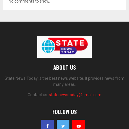
No comments to show.
ABOUT US
State News Today is the best news website. It provides news from
many areas.
Contact us:
statenewstoday@gmail.com
FOLLOW US