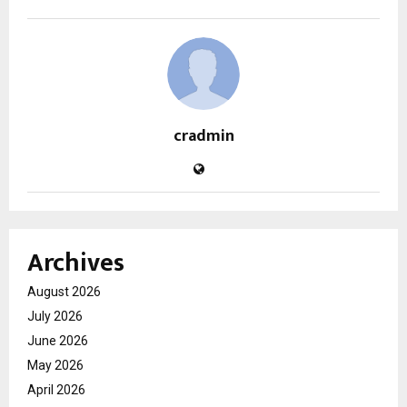
cradmin
Archives
August 2026
July 2026
June 2026
May 2026
April 2026