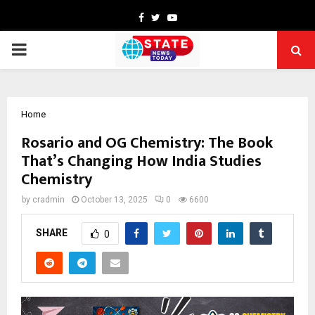
Facebook
Twitter
Youtube
PRIMARY
MENU
Home
Rosario and OG Chemistry: The Book
That’s Changing How India Studies
Chemistry
by
cradmin
October 13, 2025
0
6600
SHARE
0