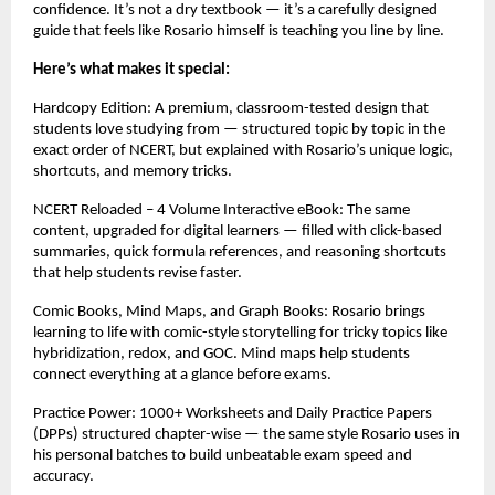
confidence. It’s not a dry textbook — it’s a carefully designed
guide that feels like Rosario himself is teaching you line by line.
Here’s what makes it special:
Hardcopy Edition: A premium, classroom-tested design that
students love studying from — structured topic by topic in the
exact order of NCERT, but explained with Rosario’s unique logic,
shortcuts, and memory tricks.
NCERT Reloaded – 4 Volume Interactive eBook: The same
content, upgraded for digital learners — filled with click-based
summaries, quick formula references, and reasoning shortcuts
that help students revise faster.
Comic Books, Mind Maps, and Graph Books: Rosario brings
learning to life with comic-style storytelling for tricky topics like
hybridization, redox, and GOC. Mind maps help students
connect everything at a glance before exams.
Practice Power: 1000+ Worksheets and Daily Practice Papers
(DPPs) structured chapter-wise — the same style Rosario uses in
his personal batches to build unbeatable exam speed and
accuracy.