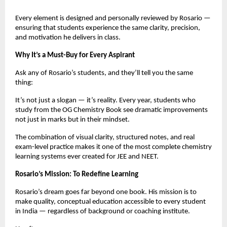
Every element is designed and personally reviewed by Rosario —
ensuring that students experience the same clarity, precision,
and motivation he delivers in class.
Why It’s a Must-Buy for Every Aspirant
Ask any of Rosario’s students, and they’ll tell you the same
thing:
It’s not just a slogan — it’s reality. Every year, students who
study from the OG Chemistry Book see dramatic improvements
not just in marks but in their mindset.
The combination of visual clarity, structured notes, and real
exam-level practice makes it one of the most complete chemistry
learning systems ever created for JEE and NEET.
Rosario’s Mission: To Redefine Learning
Rosario’s dream goes far beyond one book. His mission is to
make quality, conceptual education accessible to every student
in India — regardless of background or coaching institute.