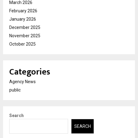
March 2026
February 2026
January 2026
December 2025
November 2025
October 2025
Categories
Agency News
public
Search
SEARCH