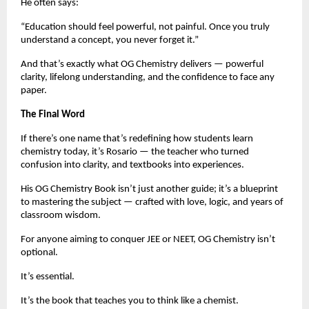
He often says:
“Education should feel powerful, not painful. Once you truly
understand a concept, you never forget it.”
And that’s exactly what OG Chemistry delivers — powerful
clarity, lifelong understanding, and the confidence to face any
paper.
The Final Word
If there’s one name that’s redefining how students learn
chemistry today, it’s Rosario — the teacher who turned
confusion into clarity, and textbooks into experiences.
His OG Chemistry Book isn’t just another guide; it’s a blueprint
to mastering the subject — crafted with love, logic, and years of
classroom wisdom.
For anyone aiming to conquer JEE or NEET, OG Chemistry isn’t
optional.
It’s essential.
It’s the book that teaches you to think like a chemist.