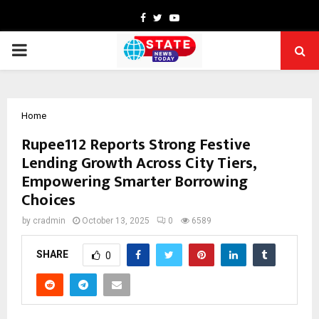
Facebook
Twitter
Youtube
PRIMARY
MENU
Home
Rupee112 Reports Strong Festive
Lending Growth Across City Tiers,
Empowering Smarter Borrowing
Choices
by
cradmin
October 13, 2025
0
6589
SHARE
0