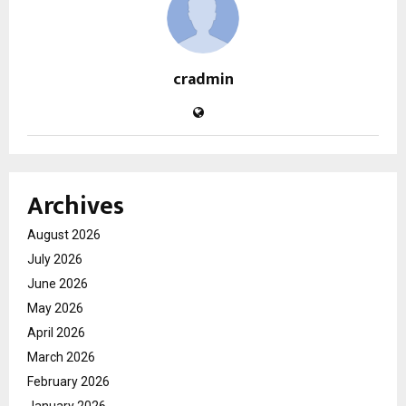
cradmin
Archives
August 2026
July 2026
June 2026
May 2026
April 2026
March 2026
February 2026
January 2026