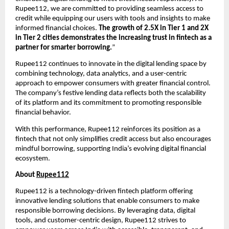
Rupee112, we are committed to providing seamless access to
credit while equipping our users with tools and insights to make
informed financial choices.
The growth of 2.5X in Tier 1 and 2X
in Tier 2 cities demonstrates the increasing trust in fintech as a
partner for smarter borrowing.
”
Rupee112 continues to innovate in the digital lending space by
combining technology, data analytics, and a user-centric
approach to empower consumers with greater financial control.
The company’s festive lending data reflects both the scalability
of its platform and its commitment to promoting responsible
financial behavior.
With this performance, Rupee112 reinforces its position as a
fintech that not only simplifies credit access but also encourages
mindful borrowing, supporting India’s evolving digital financial
ecosystem.
About
Rupee112
Rupee112 is a technology-driven fintech platform offering
innovative lending solutions that enable consumers to make
responsible borrowing decisions. By leveraging data, digital
tools, and customer-centric design, Rupee112 strives to