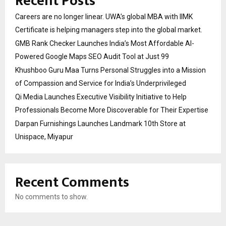
Recent Posts
Careers are no longer linear. UWA’s global MBA with IIMK
Certificate is helping managers step into the global market.
GMB Rank Checker Launches India’s Most Affordable AI-
Powered Google Maps SEO Audit Tool at Just ₹99
Khushboo Guru Maa Turns Personal Struggles into a Mission
of Compassion and Service for India’s Underprivileged
Qi Media Launches Executive Visibility Initiative to Help
Professionals Become More Discoverable for Their Expertise
Darpan Furnishings Launches Landmark 10th Store at
Unispace, Miyapur
Recent Comments
No comments to show.