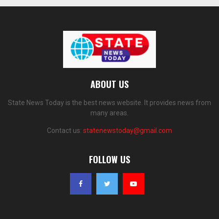
ABOUT US
State News Today is the best news website. It provides news from
many areas.
Contact us:
statenewstoday@gmail.com
FOLLOW US