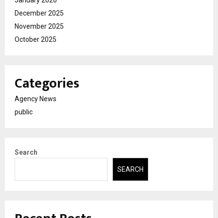
December 2025
November 2025
October 2025
Categories
Agency News
public
Search
SEARCH