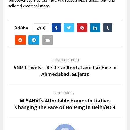
empower users across India with accessible, transparent, and
tailored credit solutions.
SHARE
0
PREVIOUS POST
SNR Travels – Best Car Rental and Car Hire in
Ahmedabad, Gujarat
NEXT POST
M-SANVI’s Affordable Homes Initiative:
Changing the Face of Housing in Delhi/NCR