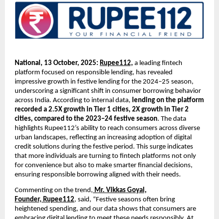
National, 13 October, 2025:
Rupee112,
a leading fintech
platform focused on responsible lending, has revealed
impressive growth in festive lending for the 2024–25 season,
underscoring a significant shift in consumer borrowing behavior
across India. According to internal data,
lending on the platform
recorded a 2.5X growth in Tier 1 cities, 2X growth in Tier 2
cities, compared to the 2023–24 festive season
. The data
highlights Rupee112’s ability to reach consumers across diverse
urban landscapes, reflecting an increasing adoption of digital
credit solutions during the festive period. This surge indicates
that more individuals are turning to fintech platforms not only
for convenience but also to make smarter financial decisions,
ensuring responsible borrowing aligned with their needs.
Commenting on the trend,
Mr. Vikkas Goyal,
Founder,
Rupee112
, said, “Festive seasons often bring
heightened spending, and our data shows that consumers are
embracing digital lending to meet these needs responsibly. At