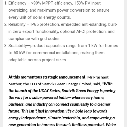
Efficiency – >99% MPPT efficiency, 150% PV input
oversizing, and maximum power conversion to ensure
every unit of solar energy counts.
Reliability – IP65 protection, embedded anti-islanding, built-
in zero export functionality, optional AFCI protection, and
compliance with grid codes.
Scalability—product capacities range from 1 kW for homes
to 50 kW for commercial installations, making them
adaptable across project sizes.
At this momentous strategic announcement
, Mr Prashant
Mathur, the CEO of Saatvik Green Energy Limited, said, “
With
the launch of the UDAY Series, Saatvik Green Energy is paving
the way for a solar-powered India—where every home,
business, and industry can connect seamlessly to a cleaner
future. This isn’t just innovation; it’s a bold leap towards
energy independence, climate leadership, and empowering a
new generation to harness the sun’s limitless potential. We’re