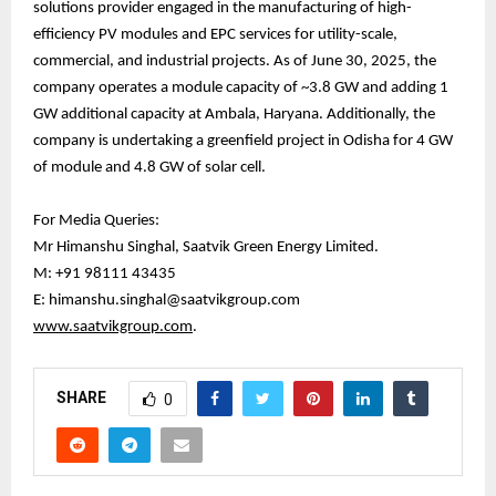
solutions provider engaged in the manufacturing of high-
efficiency PV modules and EPC services for utility-scale,
commercial, and industrial projects. As of June 30, 2025, the
company operates a module capacity of ~3.8 GW and adding 1
GW additional capacity at Ambala, Haryana. Additionally, the
company is undertaking a greenfield project in Odisha for 4 GW
of module and 4.8 GW of solar cell.
For Media Queries:
Mr Himanshu Singhal, Saatvik Green Energy Limited.
M: +91 98111 43435
E: himanshu.singhal@saatvikgroup.com
www.saatvikgroup.com
.
SHARE
0