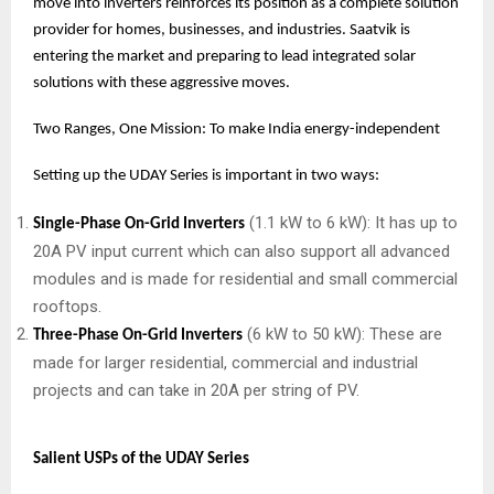
move into inverters reinforces its position as a complete solution
provider for homes, businesses, and industries. Saatvik is
entering the market and preparing to lead integrated solar
solutions with these aggressive moves.
Two Ranges, One Mission: To make India energy-independent
Setting up the UDAY Series is important in two ways:
(1.1 kW to 6 kW): It has up to
Single-Phase On-Grid Inverters
20A PV input current which can also support all advanced
modules and is made for residential and small commercial
rooftops.
(6 kW to 50 kW): These are
Three-Phase On-Grid Inverters
made for larger residential, commercial and industrial
projects and can take in 20A per string of PV.
Salient USPs of the UDAY Series