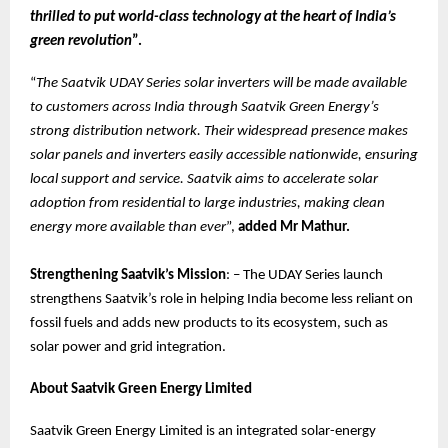
thrilled to put world-class technology at the heart of India’s
green revolution
”.
“
The Saatvik UDAY Series solar inverters will be made available
to customers across India through Saatvik Green Energy’s
strong distribution network. Their widespread presence makes
solar panels and inverters easily accessible nationwide, ensuring
local support and service. Saatvik aims to accelerate solar
adoption from residential to large industries, making clean
energy more available than ever
”,
added Mr Mathur.
Strengthening Saatvik’s Mission
: – The UDAY Series launch
strengthens Saatvik’s role in helping India become less reliant on
fossil fuels and adds new products to its ecosystem, such as
solar power and grid integration.
About Saatvik Green Energy Limited
Saatvik Green Energy Limited is an integrated solar-energy