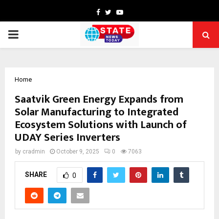
Facebook
Twitter
Youtube
PRIMARY
MENU
Home
Saatvik Green Energy Expands from
Solar Manufacturing to Integrated
Ecosystem Solutions with Launch of
UDAY Series Inverters
by
cradmin
October 9, 2025
0
7063
SHARE
0