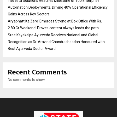
Inevesta Solutions Reaches Milestone of 100 Enterprise
Automation Deployments, Driving 40% Operational Efficiency
Gains Across Key Sectors
Aryabhatt Ka Zero’ Emerges Strong at Box Office With Rs.
2.80 Cr Weekend! Proves content always leads the path
Sree Kayakalpa Ayurveda Receives National and Global
Recognition as Dr. Aravind Chandrachoodan Honoured with
Best Ayurveda Doctor Award
Recent Comments
No comments to show.