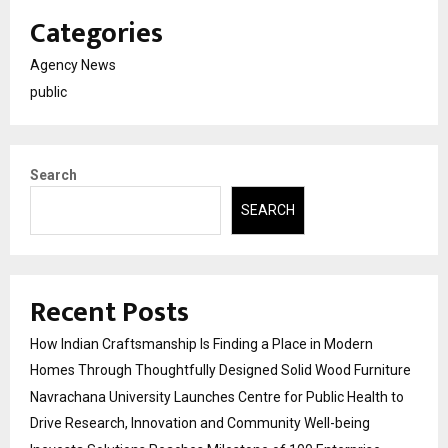
Categories
Agency News
public
Search
SEARCH
Recent Posts
How Indian Craftsmanship Is Finding a Place in Modern
Homes Through Thoughtfully Designed Solid Wood Furniture
Navrachana University Launches Centre for Public Health to
Drive Research, Innovation and Community Well-being