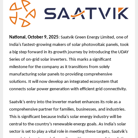
National, October 9, 2025
: Saatvik Green Energy Limited, one of
India’s fastest-growing makers of solar photovoltaic panels, took
a big step forward in its growth journey by introducing the UDAY
Series of on-grid solar inverters. This marks a significant
milestone for the company as it transitions from solely
manufacturing solar panels to providing comprehensive
solutions. It will now develop an integrated ecosystem that
connects solar power generation with efficient grid connectivity.
Saatvik’s entry into the inverter market enhances its role as a
comprehensive partner for families, businesses, and industries.
This is significant because India’s solar energy industry will be
central to the country’s renewable energy goals. As India’s solar
sector is set to play a vital role in meeting these targets, Saatvik’s