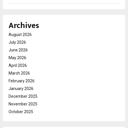
Archives
August 2026
July 2026
June 2026
May 2026
April 2026
March 2026
February 2026
January 2026
December 2025
November 2025
October 2025