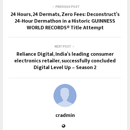
PREVIOUS POST
24 Hours, 24 Dermats, Zero Fees: Deconstruct’s
24-Hour Dermathon in a Historic GUINNESS
WORLD RECORDS® Title Attempt
NEXT POST
Reliance Digital, India’s leading consumer
electronics retailer, successfully concluded
Digital Level Up – Season 2
cradmin