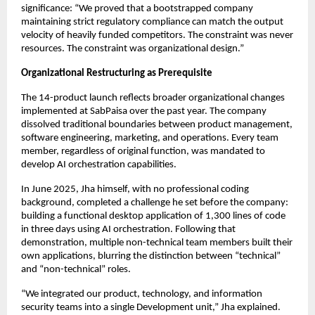
significance: “We proved that a bootstrapped company
maintaining strict regulatory compliance can match the output
velocity of heavily funded competitors. The constraint was never
resources. The constraint was organizational design.”
Organizational Restructuring as Prerequisite
The 14-product launch reflects broader organizational changes
implemented at SabPaisa over the past year. The company
dissolved traditional boundaries between product management,
software engineering, marketing, and operations. Every team
member, regardless of original function, was mandated to
develop AI orchestration capabilities.
In June 2025, Jha himself, with no professional coding
background, completed a challenge he set before the company:
building a functional desktop application of 1,300 lines of code
in three days using AI orchestration. Following that
demonstration, multiple non-technical team members built their
own applications, blurring the distinction between “technical”
and “non-technical” roles.
“We integrated our product, technology, and information
security teams into a single Development unit,” Jha explained.