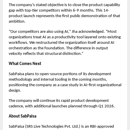
The company’s stated objective is to close the product capability
gap with top-tier competitors within 6-9 months. This 14-
product launch represents the first public demonstration of that
ambition.
“Our competitors are also using AI,” Jha acknowledged. “Most
organizations treat AI as a productivity tool layered onto existing
workflows. We restructured the organization itself around AI
orchestration as the foundation. The difference in output
velocity reflects that structural distinction.”
What Comes Next
SabPaisa plans to open-source portions of its development
methodology and internal tooling in the coming months,
positioning the company as a case study in AI-first organizational
design.
The company will continue its rapid product development
cadence, with additional launches planned through Q1 2026.
About SabPaisa
SabPaisa (SRS Live Technologies Pvt. Ltd.) is an RBI-approved