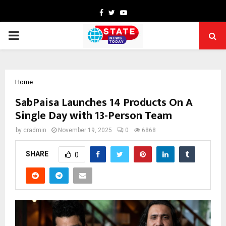
Facebook
Twitter
Youtube
PRIMARY
MENU
Home
SabPaisa Launches 14 Products On A
Single Day with 13-Person Team
by
cradmin
November 19, 2025
0
6868
SHARE
0