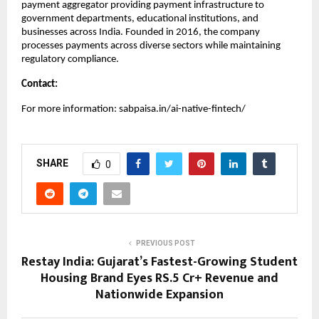
payment aggregator providing payment infrastructure to
government departments, educational institutions, and
businesses across India. Founded in 2016, the company
processes payments across diverse sectors while maintaining
regulatory compliance.
Contact:
For more information: sabpaisa.in/ai-native-fintech/
SHARE
0
PREVIOUS POST
Restay India: Gujarat’s Fastest-Growing Student
Housing Brand Eyes RS.5 Cr+ Revenue and
Nationwide Expansion