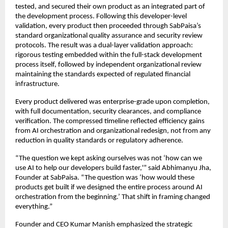
tested, and secured their own product as an integrated part of
the development process. Following this developer-level
validation, every product then proceeded through SabPaisa’s
standard organizational quality assurance and security review
protocols. The result was a dual-layer validation approach:
rigorous testing embedded within the full-stack development
process itself, followed by independent organizational review
maintaining the standards expected of regulated financial
infrastructure.
Every product delivered was enterprise-grade upon completion,
with full documentation, security clearances, and compliance
verification. The compressed timeline reflected efficiency gains
from AI orchestration and organizational redesign, not from any
reduction in quality standards or regulatory adherence.
“The question we kept asking ourselves was not ‘how can we
use AI to help our developers build faster,'” said Abhimanyu Jha,
Founder at SabPaisa. “The question was ‘how would these
products get built if we designed the entire process around AI
orchestration from the beginning.’ That shift in framing changed
everything.”
Founder and CEO Kumar Manish emphasized the strategic