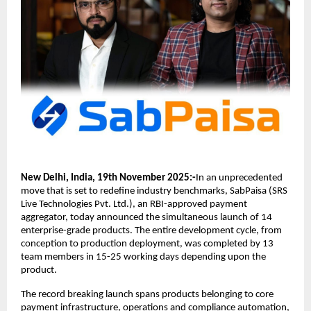
New Delhi, India, 19th November 2025:-
In an unprecedented
move that is set to redefine industry benchmarks, SabPaisa (SRS
Live Technologies Pvt. Ltd.), an RBI-approved payment
aggregator, today announced the simultaneous launch of 14
enterprise-grade products. The entire development cycle, from
conception to production deployment, was completed by 13
team members in 15-25 working days depending upon the
product.
The record breaking launch spans products belonging to core
payment infrastructure, operations and compliance automation,