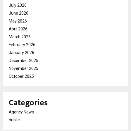
July 2026
June 2026
May 2026
April 2026
March 2026
February 2026
January 2026
December 2025
November 2025
October 2025
Categories
Agency News
public