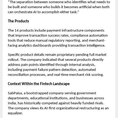
“The separation between someone who identifies what needs to
be built and someone who builds it becomes artificial when both
can orchestrate AI to accomplish either task.”
The Products
The 14 products include payment infrastructure components
that improve transaction success rates, compliance automation
tools that reduce manual regulatory reporting, and merchant-
facing analytics dashboards providing transaction intelligence.
Specific product details remain proprietary pending full market
rollout. The company indicated that several products directly
address pain points identified through internal analysis,
including payment failure pattern detection, automated
reconciliation processes, and real-time merchant risk scoring.
Context Within the Fintech Landscape
SabPaisa, a bootstrapped company serving government
departments, educational institutions, and businesses across
India, has historically competed against heavily funded rivals.
The company views its AI-first organizational restructuring as an
equalizer.