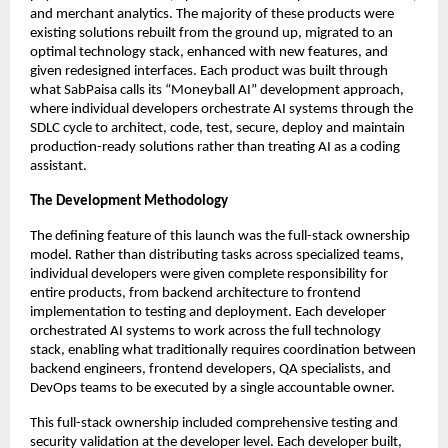
and merchant analytics. The majority of these products were
existing solutions rebuilt from the ground up, migrated to an
optimal technology stack, enhanced with new features, and
given redesigned interfaces. Each product was built through
what SabPaisa calls its “Moneyball AI” development approach,
where individual developers orchestrate AI systems through the
SDLC cycle to architect, code, test, secure, deploy and maintain
production-ready solutions rather than treating AI as a coding
assistant.
The Development Methodology
The defining feature of this launch was the full-stack ownership
model. Rather than distributing tasks across specialized teams,
individual developers were given complete responsibility for
entire products, from backend architecture to frontend
implementation to testing and deployment. Each developer
orchestrated AI systems to work across the full technology
stack, enabling what traditionally requires coordination between
backend engineers, frontend developers, QA specialists, and
DevOps teams to be executed by a single accountable owner.
This full-stack ownership included comprehensive testing and
security validation at the developer level. Each developer built,