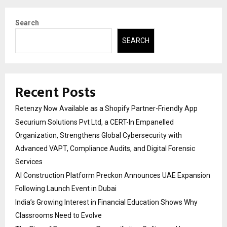
Search
SEARCH
Recent Posts
Retenzy Now Available as a Shopify Partner-Friendly App
Securium Solutions Pvt Ltd, a CERT-In Empanelled
Organization, Strengthens Global Cybersecurity with
Advanced VAPT, Compliance Audits, and Digital Forensic
Services
AI Construction Platform Preckon Announces UAE Expansion
Following Launch Event in Dubai
India’s Growing Interest in Financial Education Shows Why
Classrooms Need to Evolve