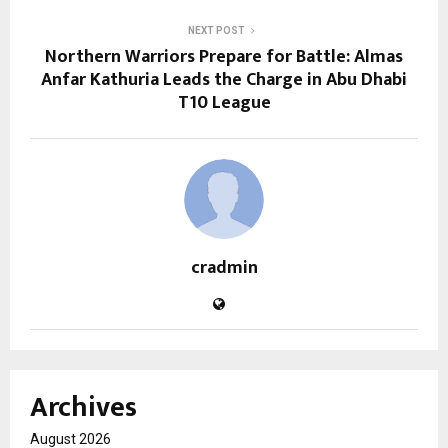
NEXT POST
Northern Warriors Prepare for Battle: Almas
Anfar Kathuria Leads the Charge in Abu Dhabi
T10 League
cradmin
Archives
August 2026