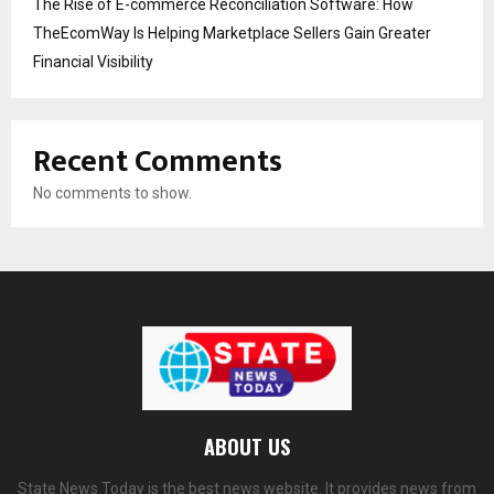
The Rise of E-commerce Reconciliation Software: How
TheEcomWay Is Helping Marketplace Sellers Gain Greater
Financial Visibility
Recent Comments
No comments to show.
ABOUT US
State News Today is the best news website. It provides news from