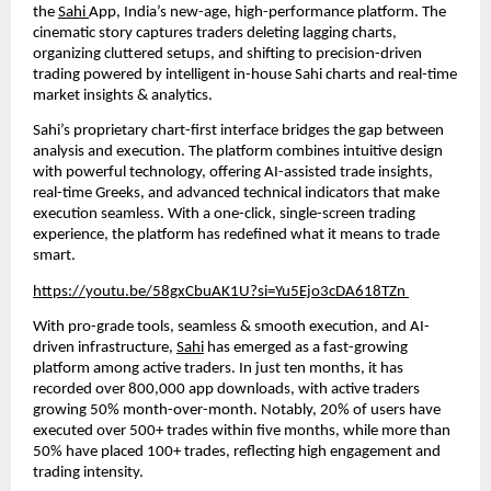
the
Sahi
App, India’s new-age, high-performance platform. The
cinematic story captures traders deleting lagging charts,
organizing cluttered setups, and shifting to precision-driven
trading powered by intelligent in-house Sahi charts and real-time
market insights & analytics.
Sahi’s proprietary chart-first interface bridges the gap between
analysis and execution. The platform combines intuitive design
with powerful technology, offering AI-assisted trade insights,
real-time Greeks, and advanced technical indicators that make
execution seamless. With a one-click, single-screen trading
experience, the platform has redefined what it means to trade
smart.
https://youtu.be/58gxCbuAK1U?si=Yu5Ejo3cDA618TZn
With pro-grade tools, seamless & smooth execution, and AI-
driven infrastructure,
Sahi
has emerged as a fast-growing
platform among active traders. In just ten months, it has
recorded over 800,000 app downloads, with active traders
growing 50% month-over-month. Notably, 20% of users have
executed over 500+ trades within five months, while more than
50% have placed 100+ trades, reflecting high engagement and
trading intensity.