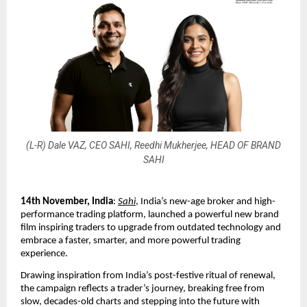
(L-R) Dale VAZ, CEO SAHI, Reedhi Mukherjee, HEAD OF BRAND
SAHI
14th November, India
:
Sahi
, India’s new-age broker and high-
performance trading platform, launched a powerful new brand
film inspiring traders to upgrade from outdated technology and
embrace a faster, smarter, and more powerful trading
experience.
Drawing inspiration from India’s post-festive ritual of renewal,
the campaign reflects a trader’s journey, breaking free from
slow, decades-old charts and stepping into the future with