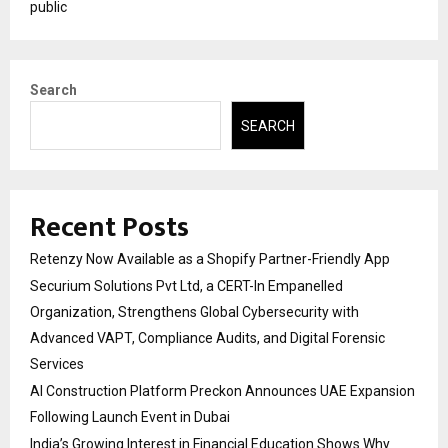
public
Search
SEARCH
Recent Posts
Retenzy Now Available as a Shopify Partner-Friendly App
Securium Solutions Pvt Ltd, a CERT-In Empanelled
Organization, Strengthens Global Cybersecurity with
Advanced VAPT, Compliance Audits, and Digital Forensic
Services
AI Construction Platform Preckon Announces UAE Expansion
Following Launch Event in Dubai
India’s Growing Interest in Financial Education Shows Why