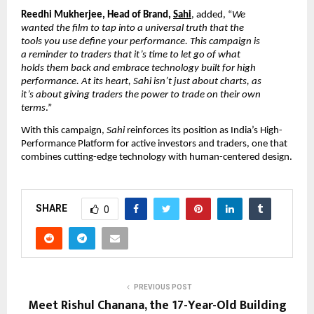
Reedhi Mukherjee, Head of Brand,
Sahi
,
added, “
We
wanted the film to tap into a universal truth that the
tools you use define your performance. This campaign is
a reminder to traders that it’s time to let go of what
holds them back and embrace technology built for high
performance. At its heart, Sahi isn’t just about charts, as
it’s about giving traders the power to trade on their own
terms
.”
With this campaign,
Sahi
reinforces its position as India’s High-
Performance Platform for active investors and traders, one that
combines cutting-edge technology with human-centered design.
SHARE
0
PREVIOUS POST
Meet Rishul Chanana, the 17-Year-Old Building