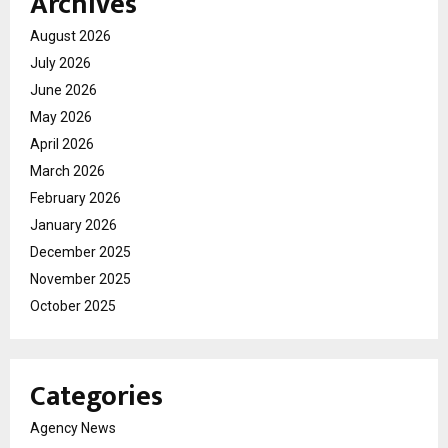
Archives
August 2026
July 2026
June 2026
May 2026
April 2026
March 2026
February 2026
January 2026
December 2025
November 2025
October 2025
Categories
Agency News