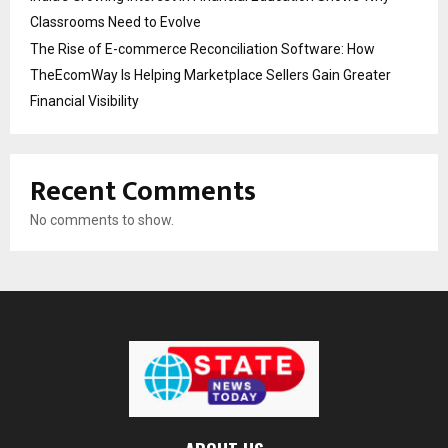
Classrooms Need to Evolve
The Rise of E-commerce Reconciliation Software: How
TheEcomWay Is Helping Marketplace Sellers Gain Greater
Financial Visibility
Recent Comments
No comments to show.