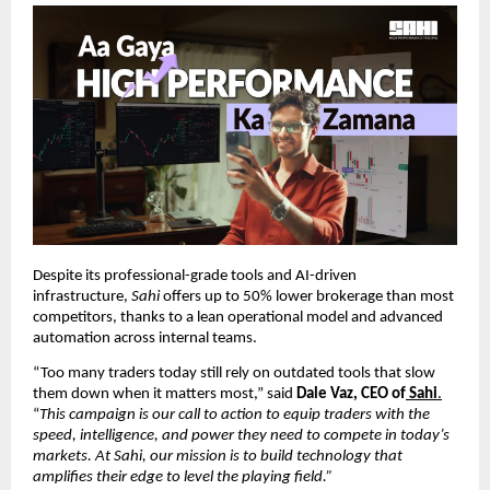
Despite its professional-grade tools and AI-driven
infrastructure,
Sahi
offers up to 50% lower brokerage than most
competitors, thanks to a lean operational model and advanced
automation across internal teams.
“Too many traders today still rely on outdated tools that slow
them down when it matters most,” said
Dale Vaz, CEO of
Sahi
.
“
This campaign is our call to action to equip traders with the
speed, intelligence, and power they need to compete in today’s
markets. At Sahi, our mission is to build technology that
amplifies their edge to level the playing field.”