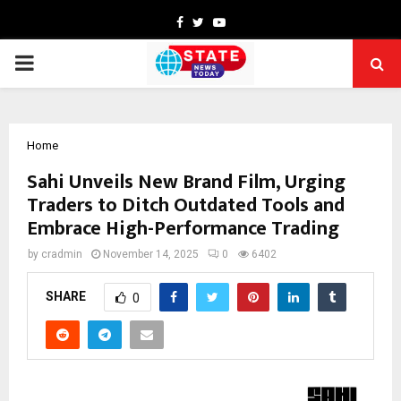
Facebook
Twitter
Youtube
PRIMARY
MENU
Home
Sahi Unveils New Brand Film, Urging
Traders to Ditch Outdated Tools and
Embrace High-Performance Trading
by
cradmin
November 14, 2025
0
6402
SHARE
0