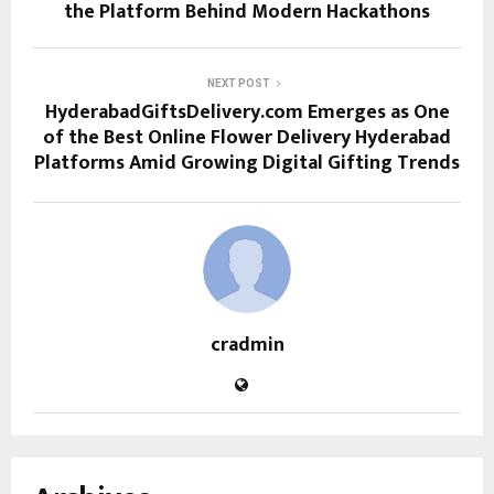
the Platform Behind Modern Hackathons
NEXT POST
HyderabadGiftsDelivery.com Emerges as One
of the Best Online Flower Delivery Hyderabad
Platforms Amid Growing Digital Gifting Trends
cradmin