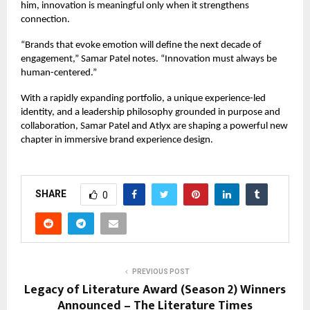
him, innovation is meaningful only when it strengthens
connection.
“Brands that evoke emotion will define the next decade of
engagement,” Samar Patel notes. “Innovation must always be
human-centered.”
With a rapidly expanding portfolio, a unique experience-led
identity, and a leadership philosophy grounded in purpose and
collaboration, Samar Patel and
Atlyx
are shaping a powerful new
chapter in immersive brand experience design.
SHARE
0
PREVIOUS POST
Legacy of Literature Award (Season 2) Winners
Announced – The Literature Times