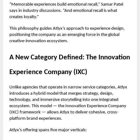
“Memorable experiences build emotional recall,” Samar Patel
says in industry discussions. “And emotional recall is what
creates loyalty.”
This philosophy guides Atlyx’s approach to experience design,
positioning the company as an emerging force in the global
creative-innovation ecosystem.
A New Category Defined: The Innovation
Experience Company (IXC)
Unlike agencies that operate in narrow service categories, Atlyx
introduces a hybrid model that merges strategy, design,
technology, and immersive storytelling into one integrated
ecosystem. This model — the Innovation Experience Company
(IXC) framework — allows Atlyx to deliver cohesive, cross-
platform brand experiences.
Atlyx’s offering spans five major verticals: