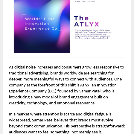
As digital noise increases and consumers grow less responsive to
traditional advertising, brands worldwide are searching for
deeper, more meaningful ways to connect with audiences. One
company at the forefront of this shift is Atlyx, an Innovation
Experience Company (IXC) founded by Samar Patel, who is
introducing a new model of brand engagement built on
creativity, technology, and emotional resonance.
In a market where attention is scarce and digital fatigue is
widespread, Samar Patel believes that brands must evolve
beyond static communication. His perspective is straightforward:
audiences want to feel something, not merely see it.