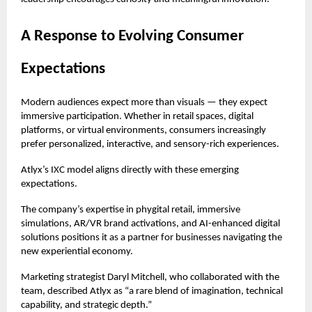
A Response to Evolving Consumer
Expectations
Modern audiences expect more than visuals — they expect
immersive participation. Whether in retail spaces, digital
platforms, or virtual environments, consumers increasingly
prefer personalized, interactive, and sensory-rich experiences.
Atlyx’s IXC model aligns directly with these emerging
expectations.
The company’s expertise in phygital retail, immersive
simulations, AR/VR brand activations, and AI-enhanced digital
solutions positions it as a partner for businesses navigating the
new experiential economy.
Marketing strategist Daryl Mitchell, who collaborated with the
team, described Atlyx as “a rare blend of imagination, technical
capability, and strategic depth.”