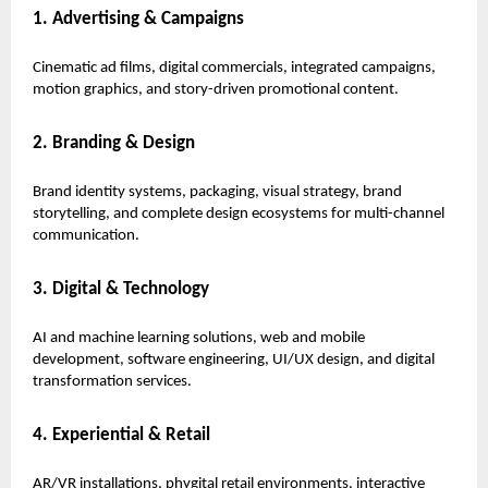
1. Advertising & Campaigns
Cinematic ad films, digital commercials, integrated campaigns,
motion graphics, and story-driven promotional content.
2. Branding & Design
Brand identity systems, packaging, visual strategy, brand
storytelling, and complete design ecosystems for multi-channel
communication.
3. Digital & Technology
AI and machine learning solutions, web and mobile
development, software engineering, UI/UX design, and digital
transformation services.
4. Experiential & Retail
AR/VR installations, phygital retail environments, interactive