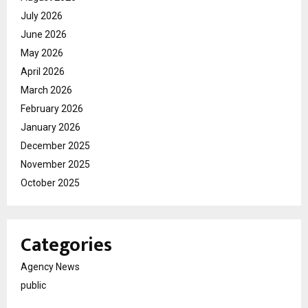
July 2026
June 2026
May 2026
April 2026
March 2026
February 2026
January 2026
December 2025
November 2025
October 2025
Categories
Agency News
public