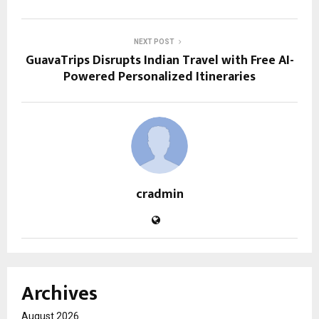
NEXT POST
GuavaTrips Disrupts Indian Travel with Free AI-
Powered Personalized Itineraries
cradmin
Archives
August 2026