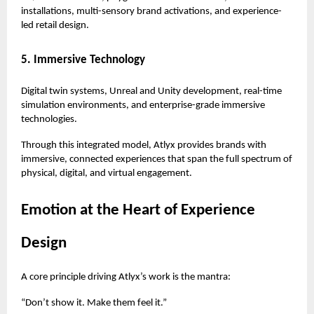
installations, multi-sensory brand activations, and experience-
led retail design.
5. Immersive Technology
Digital twin systems, Unreal and Unity development, real-time
simulation environments, and enterprise-grade immersive
technologies.
Through this integrated model, Atlyx provides brands with
immersive, connected experiences that span the full spectrum of
physical, digital, and virtual engagement.
Emotion at the Heart of Experience
Design
A core principle driving Atlyx’s work is the mantra:
“Don’t show it. Make them feel it.”