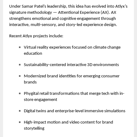
Under Samar Patel’s leadership, this idea has evolved into Atlyx’s
signature methodology — Attentional Experience (AX). AX
strengthens emotional and cognitive engagement through
interactive, multi-sensory, and story-led experience design.
Recent Atlyx projects include:
Virtual reality experiences focused on climate change
education
Sustainability-centered interactive 3D environments
Modernized brand identities for emerging consumer
brands
Phygital retail transformations that merge tech with in-
store engagement
Digital twins and enterprise-level immersive simulations
High-impact motion and video content for brand
storytelling