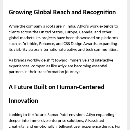
Growing Global Reach and Recognition
While the company’s roots are in India, Atlyx’s work extends to
clients across the United States, Europe, Canada, and other
global markets. Its projects have been showcased on platforms
such as Dribbble, Behance, and CSS Design Awards, expanding
its visibility across international creative and tech communities.
As brands worldwide shift toward immersive and interactive
experiences, companies like Atlyx are becoming essential
partners in their transformation journeys.
A Future Built on Human-Centered
Innovation
Looking to the future, Samar Patel envisions Atlyx expanding
deeper into immersive enterprise solutions, AI-assisted
creativity, and emotionally intelligent user experience design. For