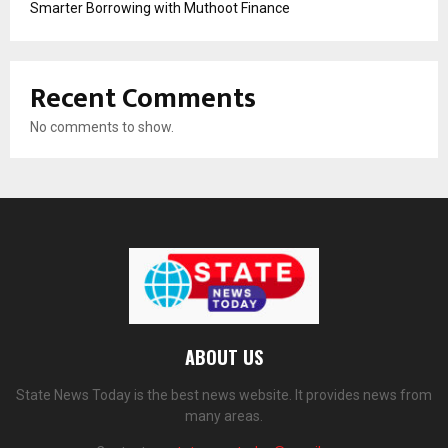
Smarter Borrowing with Muthoot Finance
Recent Comments
No comments to show.
ABOUT US
State News Today is the best news website. It provides news from
many areas.