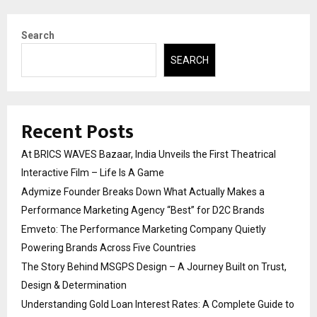
Search
SEARCH
Recent Posts
At BRICS WAVES Bazaar, India Unveils the First Theatrical
Interactive Film – Life Is A Game
Adymize Founder Breaks Down What Actually Makes a
Performance Marketing Agency “Best” for D2C Brands
Emveto: The Performance Marketing Company Quietly
Powering Brands Across Five Countries
The Story Behind MSGPS Design – A Journey Built on Trust,
Design & Determination
Understanding Gold Loan Interest Rates: A Complete Guide to