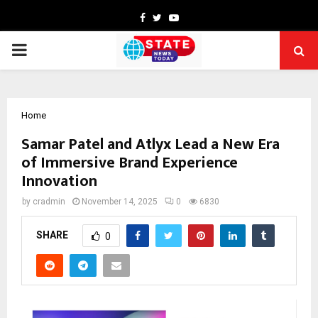
Facebook
Twitter
Youtube
PRIMARY
MENU
Home
Samar Patel and Atlyx Lead a New Era
of Immersive Brand Experience
Innovation
by
cradmin
November 14, 2025
0
6830
SHARE
0