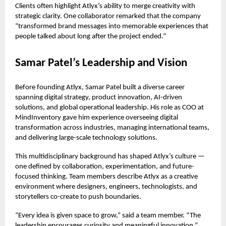
Clients often highlight Atlyx’s ability to merge creativity with
strategic clarity. One collaborator remarked that the company
“transformed brand messages into memorable experiences that
people talked about long after the project ended.”
Samar Patel’s Leadership and Vision
Before founding Atlyx, Samar Patel built a diverse career
spanning digital strategy, product innovation, AI-driven
solutions, and global operational leadership. His role as COO at
MindInventory gave him experience overseeing digital
transformation across industries, managing international teams,
and delivering large-scale technology solutions.
This multidisciplinary background has shaped Atlyx’s culture —
one defined by collaboration, experimentation, and future-
focused thinking. Team members describe Atlyx as a creative
environment where designers, engineers, technologists, and
storytellers co-create to push boundaries.
“Every idea is given space to grow,” said a team member. “The
leadership encourages curiosity and meaningful innovation.”