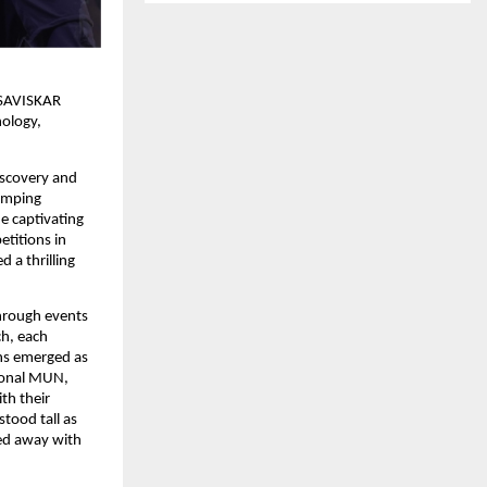
s SAVISKAR
nology,
iscovery and
pumping
e captivating
etitions in
 a thrilling
through events
ch, each
ons emerged as
ional MUN,
th their
tood tall as
ked away with