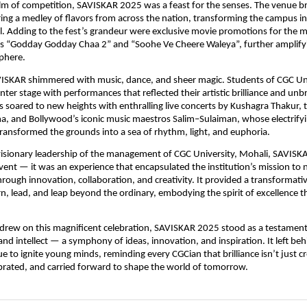
lm of competition, SAVISKAR 2025 was a feast for the senses. The venue 
ering a medley of flavors from across the nation, transforming the campus in
al. Adding to the fest’s grandeur were exclusive movie promotions for the 
ms “Godday Godday Chaa 2” and “Soohe Ve Cheere Waleya”, further amplifyi
phere.
VISKAR shimmered with music, dance, and sheer magic. Students of CGC Uni
nter stage with performances that reflected their artistic brilliance and unb
s soared to new heights with enthralling live concerts by Kushagra Thakur, 
, and Bollywood’s iconic music maestros Salim–Sulaiman, whose electrify
ansformed the grounds into a sea of rhythm, light, and euphoria.
visionary leadership of the management of CGC University, Mohali, SAVIS
ent — it was an experience that encapsulated the institution’s mission to 
hrough innovation, collaboration, and creativity. It provided a transformati
rn, lead, and leap beyond the ordinary, embodying the spirit of excellence t
 drew on this magnificent celebration, SAVISKAR 2025 stood as a testamen
and intellect — a symphony of ideas, innovation, and inspiration. It left beh
ue to ignite young minds, reminding every CGCian that brilliance isn’t just c
ebrated, and carried forward to shape the world of tomorrow.