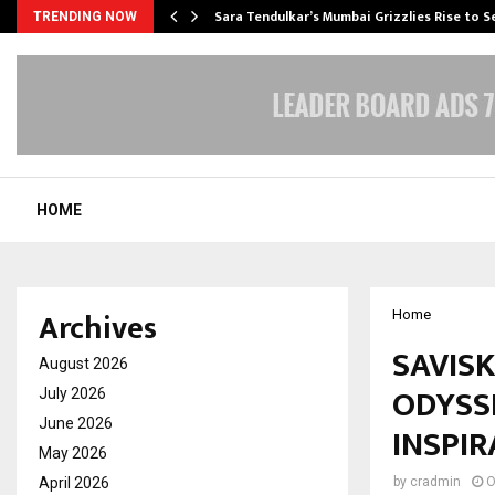
Sara Tendulkar’s Mumbai Grizzlies Rise to 
TRENDING NOW
HOME
Archives
Home
SAVIS
August 2026
ODYSSE
July 2026
June 2026
INSPIR
May 2026
April 2026
by
cradmin
O