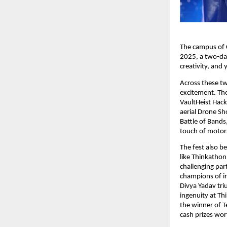
The campus of C
2025, a two-day
creativity, and
Across these t
excitement. Th
VaultHeist Hack
aerial Drone Sho
Battle of Bands
touch of motor
The fest also b
like Thinkathon
challenging par
champions of i
Divya Yadav tri
ingenuity at Th
the winner of T
cash prizes wor