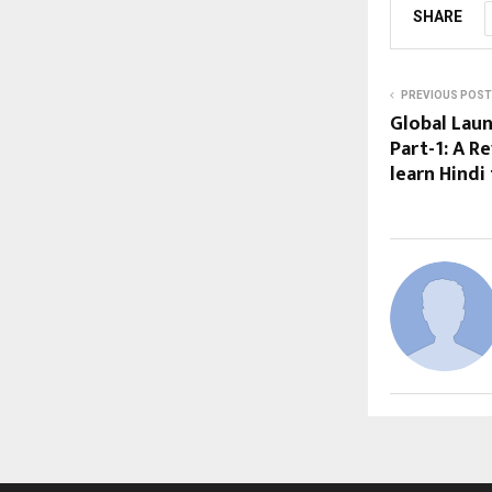
SHARE
PREVIOUS POST
Global Lau
Part-1: A R
learn Hindi