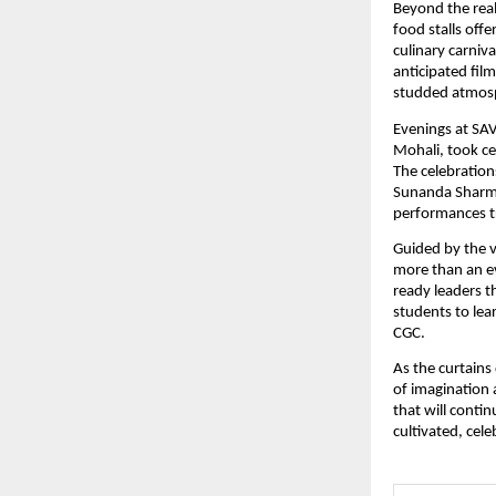
Beyond the rea
food stalls off
culinary carniv
anticipated fil
studded atmos
Evenings at SA
Mohali, took ce
The celebration
Sunanda Sharma
performances tr
Guided by the 
more than an ev
ready leaders t
students to lea
CGC.
As the curtains
of imagination 
that will contin
cultivated, cel