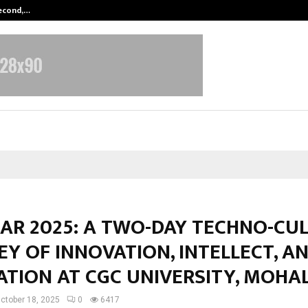
Second,…
Abdominal Aortic Aneurysm (AAA)-
KAR 2025: A TWO-DAY TECHNO-CU
Y OF INNOVATION, INTELLECT, A
ATION AT CGC UNIVERSITY, MOHAL
ctober 18, 2025
0
6417