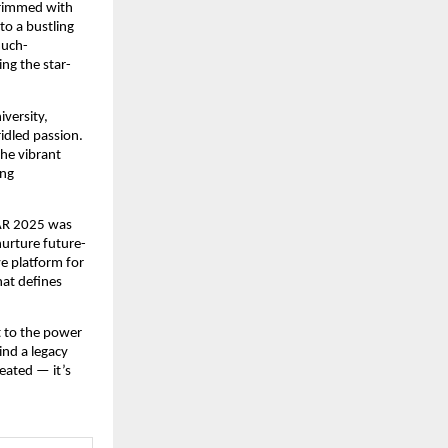
brimmed with
to a bustling
much-
ng the star-
versity,
ridled passion.
the vibrant
ing
KAR 2025 was
nurture future-
ve platform for
hat defines
t to the power
ind a legacy
reated — it’s