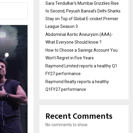
Sara Tendulkar’s Mumbai Grizzlies Rise
to Second, Peyush Bansal’s Delhi Sharks
Stay on Top of Global E-cricket Premier
League Season 3
Abdominal Aortic Aneurysm (AAA)-
What Everyone Should know ?
How to Choose a Savings Account You
Won’t Regret in Five Years
Raymond Limited reports a healthy Q1
FY27 performance
Raymond Realty reports a healthy
Q1FY27 performance
Recent Comments
No comments to show.