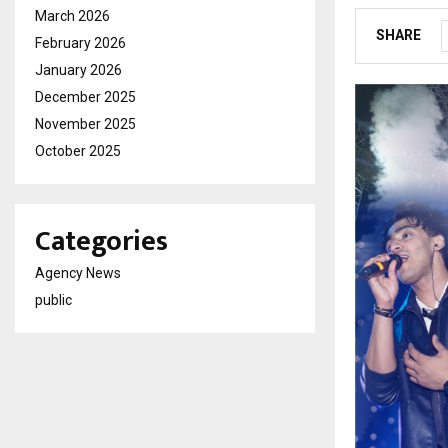
March 2026
SHARE
February 2026
January 2026
December 2025
November 2025
October 2025
Categories
Agency News
public