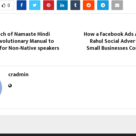
0
nch of Namaste Hindi
How a Facebook Ads 
evolutionary Manual to
Rahul Social Adver
 for Non-Native speakers
Small Businesses C
cradmin