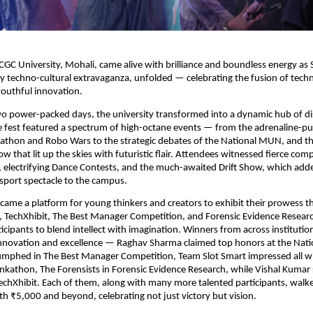
GC University, Mohali, came alive with brilliance and boundless energy a
 techno-cultural extravaganza, unfolded — celebrating the fusion of tech
 youthful innovation.
wo power-packed days, the university transformed into a dynamic hub of d
e fest featured a spectrum of high-octane events — from the adrenaline-
athon and Robo Wars to the strategic debates of the National MUN, and th
w that lit up the skies with futuristic flair. Attendees witnessed fierce comp
, electrifying Dance Contests, and the much-awaited Drift Show, which added
sport spectacle to the campus.
ecame a platform for young thinkers and creators to exhibit their prowess 
, TechXhibit, The Best Manager Competition, and Forensic Evidence Resear
ticipants to blend intellect with imagination. Winners from across instituti
nnovation and excellence — Raghav Sharma claimed top honors at the Nat
umphed in The Best Manager Competition, Team Slot Smart impressed all wi
inkathon, The Forensists in Forensic Evidence Research, while Vishal Kumar s
echXhibit. Each of them, along with many more talented participants, wal
th ₹5,000 and beyond, celebrating not just victory but vision.