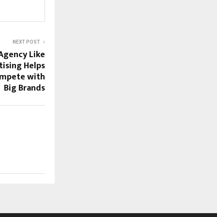
NEXT POST
Agency Like
tising Helps
ompete with
Big Brands