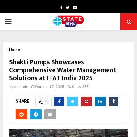
Facebook
Twitter
Youtube
PRIMARY
MENU
Home
Shakti Pumps Showcases
Comprehensive Water Management
Solutions at IFAT India 2025
by
cradmin
October 17, 2025
0
6551
SHARE
0