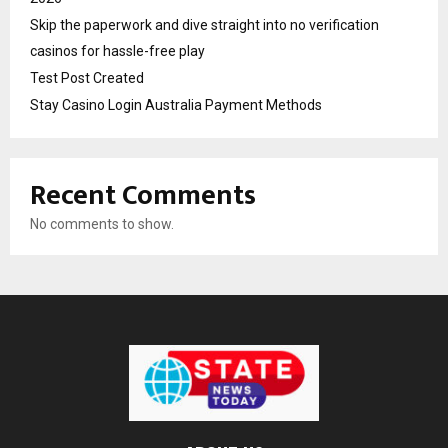
Skip the paperwork and dive straight into no verification
casinos for hassle-free play
Test Post Created
Stay Casino Login Australia Payment Methods
Recent Comments
No comments to show.