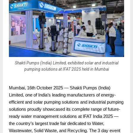
Shakti Pumps (India) Limited, exhibited solar and industrial
pumping solutions at IFAT 2025 held in Mumbai
Mumbai, 16th October 2025 — Shakti Pumps (India)
Limited, one of India’s leading manufacturers of energy-
efficient and solar pumping solutions and industrial pumping
solutions proudly showcased its complete range of future-
ready water management solutions at IFAT India 2025 —
the country’s largest trade fair dedicated to Water,
Wastewater, Solid Waste, and Recycling. The 3 day event