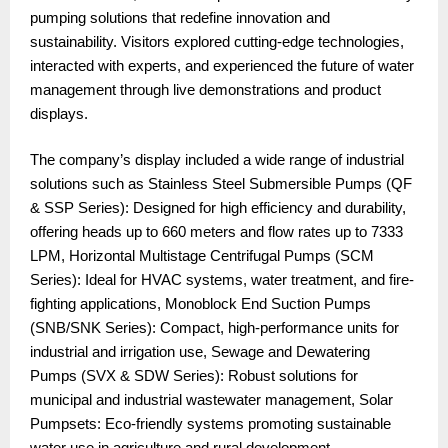
pumping solutions that redefine innovation and
sustainability. Visitors explored cutting-edge technologies,
interacted with experts, and experienced the future of water
management through live demonstrations and product
displays.
The company’s display included a wide range of industrial
solutions such as Stainless Steel Submersible Pumps (QF
& SSP Series): Designed for high efficiency and durability,
offering heads up to 660 meters and flow rates up to 7333
LPM, Horizontal Multistage Centrifugal Pumps (SCM
Series): Ideal for HVAC systems, water treatment, and fire-
fighting applications, Monoblock End Suction Pumps
(SNB/SNK Series): Compact, high-performance units for
industrial and irrigation use, Sewage and Dewatering
Pumps (SVX & SDW Series): Robust solutions for
municipal and industrial wastewater management, Solar
Pumpsets: Eco-friendly systems promoting sustainable
water use in agriculture and rural development.