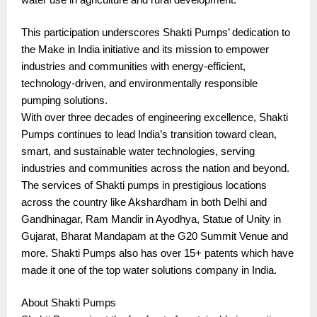
This participation underscores Shakti Pumps’ dedication to
the Make in India initiative and its mission to empower
industries and communities with energy-efficient,
technology-driven, and environmentally responsible
pumping solutions.
With over three decades of engineering excellence, Shakti
Pumps continues to lead India’s transition toward clean,
smart, and sustainable water technologies, serving
industries and communities across the nation and beyond.
The services of Shakti pumps in prestigious locations
across the country like Akshardham in both Delhi and
Gandhinagar, Ram Mandir in Ayodhya, Statue of Unity in
Gujarat, Bharat Mandapam at the G20 Summit Venue and
more. Shakti Pumps also has over 15+ patents which have
made it one of the top water solutions company in India.
About Shakti Pumps