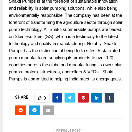
Shakti Pumps is at the forefront of sustainable innovation
and reliability in solar pumping solutions, while also being
environmentally responsible. The company has been at the
forefront of transforming the agriculture sector through solar
pump technology. All Shakti submersible pumps are based
on Stainless Steel (SS), which is a testimony to the latest
technology and quality in manufacturing. Notably, Shakti
Pumps has the distinction of being India s first 5-star rated
pump manufacturer, supplying its products to over 120
countries across the globe and manufacturing its own solar
pumps, motors, structures, controllers & VFDs. Shakti
Pumps is committed to helping India meet its energy goals.
SHARE
0
PREVIOUS POST