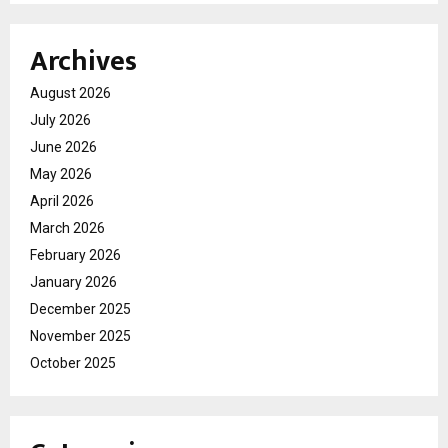
Archives
August 2026
July 2026
June 2026
May 2026
April 2026
March 2026
February 2026
January 2026
December 2025
November 2025
October 2025