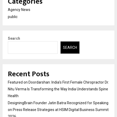
Categories
Agency News
public
Search
SEARCH
Recent Posts
Featured on Doordarshan: India’s First Female Chiropractor Dr.
Nitu Verma Is Transforming the Way India Understands Spine
Health
DesigningBrain Founder Jatin Batra Recognized for Speaking
on Press Release Strategies at HSIM Digital Business Summit
2026