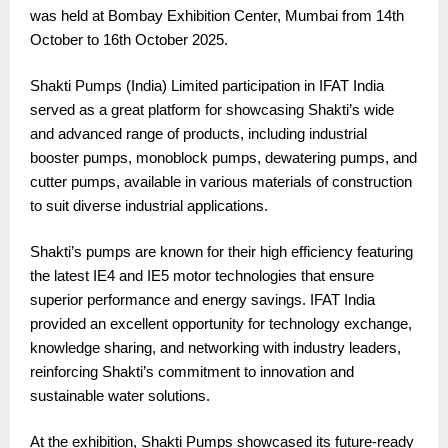
was held at Bombay Exhibition Center, Mumbai from 14th
October to 16th October 2025.
Shakti Pumps (India) Limited participation in IFAT India
served as a great platform for showcasing Shakti’s wide
and advanced range of products, including industrial
booster pumps, monoblock pumps, dewatering pumps, and
cutter pumps, available in various materials of construction
to suit diverse industrial applications.
Shakti’s pumps are known for their high efficiency featuring
the latest IE4 and IE5 motor technologies that ensure
superior performance and energy savings. IFAT India
provided an excellent opportunity for technology exchange,
knowledge sharing, and networking with industry leaders,
reinforcing Shakti’s commitment to innovation and
sustainable water solutions.
At the exhibition, Shakti Pumps showcased its future-ready