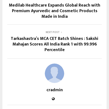
Medilab Healthcare Expands Global Reach with
Premium Ayurvedic and Cosmetic Products
Made in India
NEXT POST
Tarkashastra’s MCA CET Batch Shines : Sakshi
Mahajan Scores All India Rank 1 with 99.996
Percentile
cradmin