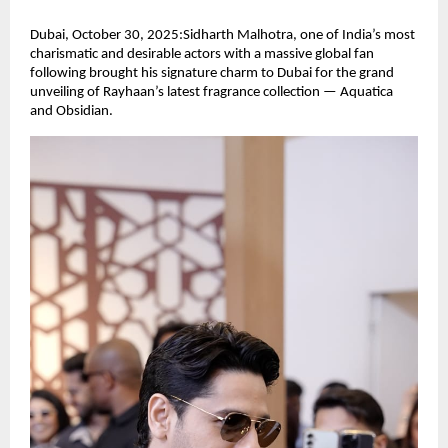
Dubai, October 30, 2025:Sidharth Malhotra, one of India’s most
charismatic and desirable actors with a massive global fan
following brought his signature charm to Dubai for the grand
unveiling of Rayhaan’s latest fragrance collection — Aquatica
and Obsidian.