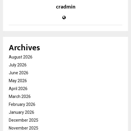
cradmin
Archives
August 2026
July 2026
June 2026
May 2026
April 2026
March 2026
February 2026
January 2026
December 2025
November 2025