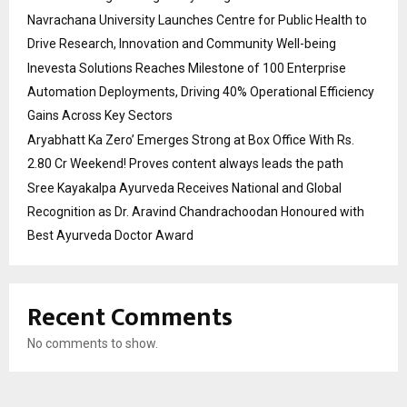
Navrachana University Launches Centre for Public Health to
Drive Research, Innovation and Community Well-being
Inevesta Solutions Reaches Milestone of 100 Enterprise
Automation Deployments, Driving 40% Operational Efficiency
Gains Across Key Sectors
Aryabhatt Ka Zero’ Emerges Strong at Box Office With Rs.
2.80 Cr Weekend! Proves content always leads the path
Sree Kayakalpa Ayurveda Receives National and Global
Recognition as Dr. Aravind Chandrachoodan Honoured with
Best Ayurveda Doctor Award
Recent Comments
No comments to show.