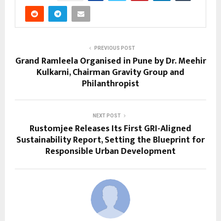
PREVIOUS POST
Grand Ramleela Organised in Pune by Dr. Meehir
Kulkarni, Chairman Gravity Group and
Philanthropist
NEXT POST
Rustomjee Releases Its First GRI-Aligned
Sustainability Report, Setting the Blueprint for
Responsible Urban Development