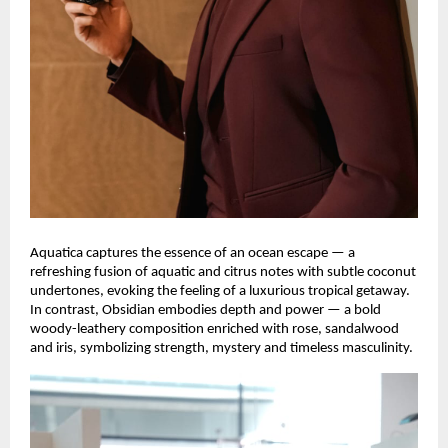
Aquatica captures the essence of an ocean escape — a
refreshing fusion of aquatic and citrus notes with subtle coconut
undertones, evoking the feeling of a luxurious tropical getaway.
In contrast, Obsidian embodies depth and power — a bold
woody-leathery composition enriched with rose, sandalwood
and iris, symbolizing strength, mystery and timeless masculinity.