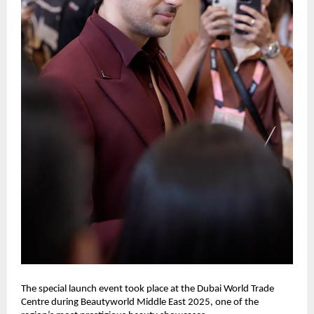
The special launch event took place at the Dubai World Trade
Centre during Beautyworld Middle East 2025, one of the