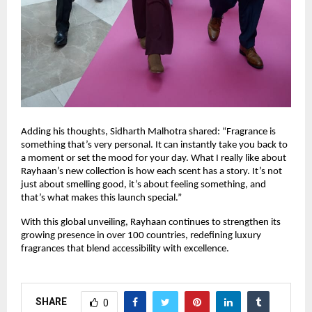
Adding his thoughts, Sidharth Malhotra shared: “Fragrance is
something that’s very personal. It can instantly take you back to
a moment or set the mood for your day. What I really like about
Rayhaan’s new collection is how each scent has a story. It’s not
just about smelling good, it’s about feeling something, and
that’s what makes this launch special.”
With this global unveiling, Rayhaan continues to strengthen its
growing presence in over 100 countries, redefining luxury
fragrances that blend accessibility with excellence.
SHARE
0