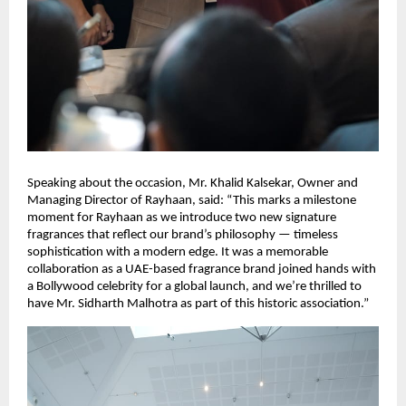
Speaking about the occasion, Mr. Khalid Kalsekar, Owner and
Managing Director of Rayhaan, said: “This marks a milestone
moment for Rayhaan as we introduce two new signature
fragrances that reflect our brand’s philosophy — timeless
sophistication with a modern edge. It was a memorable
collaboration as a UAE-based fragrance brand joined hands with
a Bollywood celebrity for a global launch, and we’re thrilled to
have Mr. Sidharth Malhotra as part of this historic association.”