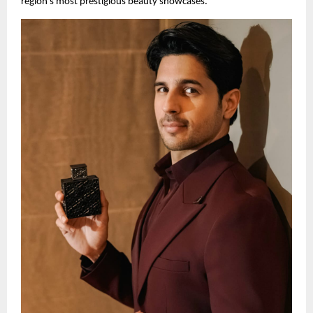
region’s most prestigious beauty showcases.