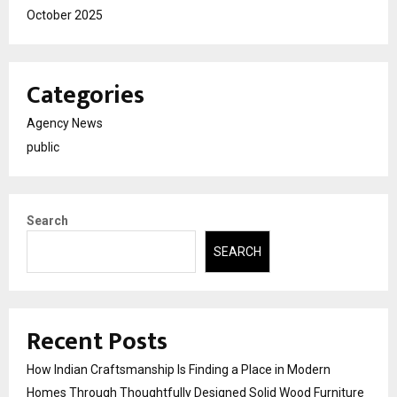
October 2025
Categories
Agency News
public
Search
SEARCH
Recent Posts
How Indian Craftsmanship Is Finding a Place in Modern
Homes Through Thoughtfully Designed Solid Wood Furniture