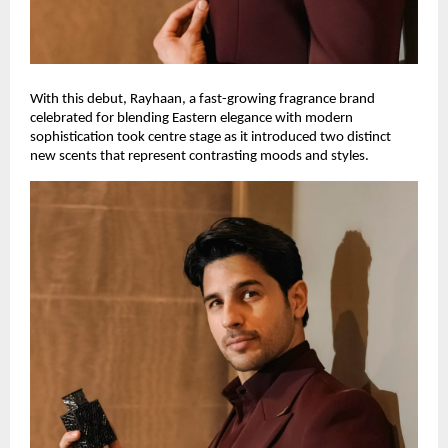
With this debut, Rayhaan, a fast-growing fragrance brand
celebrated for blending Eastern elegance with modern
sophistication took centre stage as it introduced two distinct
new scents that represent contrasting moods and styles.