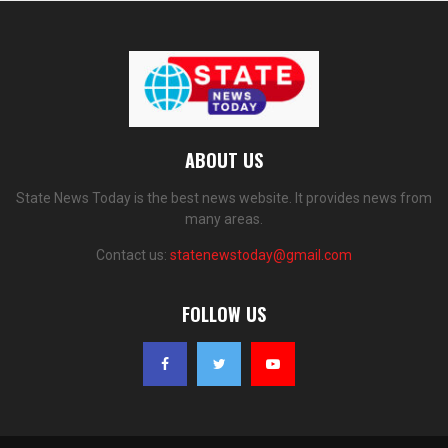
ABOUT US
State News Today is the best news website. It provides news from
many areas.
Contact us:
statenewstoday@gmail.com
FOLLOW US