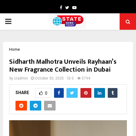
Facebook
Twitter
Youtube
PRIMARY
MENU
Home
Sidharth Malhotra Unveils Rayhaan’s
New Fragrance Collection in Dubai
by
cradmin
October 30, 2025
0
5794
SHARE
0