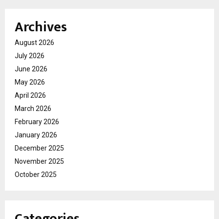
Archives
August 2026
July 2026
June 2026
May 2026
April 2026
March 2026
February 2026
January 2026
December 2025
November 2025
October 2025
Categories