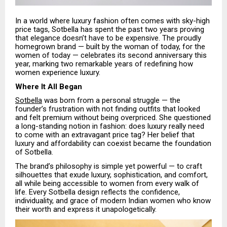
In a world where luxury fashion often comes with sky-high
price tags, Sotbella has spent the past two years proving
that elegance doesn’t have to be expensive. The proudly
homegrown brand — built by the woman of today, for the
women of today — celebrates its second anniversary this
year, marking two remarkable years of redefining how
women experience luxury.
Where It All Began
Sotbella
was born from a personal struggle — the
founder’s frustration with not finding outfits that looked
and felt premium without being overpriced. She questioned
a long-standing notion in fashion: does luxury really need
to come with an extravagant price tag? Her belief that
luxury and affordability can coexist became the foundation
of Sotbella.
The brand’s philosophy is simple yet powerful — to craft
silhouettes that exude luxury, sophistication, and comfort,
all while being accessible to women from every walk of
life. Every Sotbella design reflects the confidence,
individuality, and grace of modern Indian women who know
their worth and express it unapologetically.