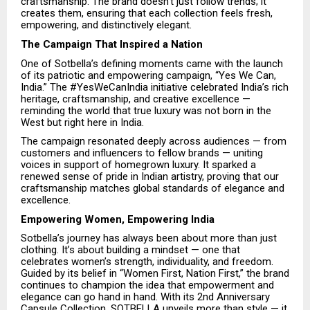
craftsmanship. The brand doesn’t just follow trends; it
creates them, ensuring that each collection feels fresh,
empowering, and distinctively elegant.
The Campaign That Inspired a Nation
One of Sotbella’s defining moments came with the launch
of its patriotic and empowering campaign, “Yes We Can,
India.” The #YesWeCanIndia initiative celebrated India’s rich
heritage, craftsmanship, and creative excellence —
reminding the world that true luxury was not born in the
West but right here in India.
The campaign resonated deeply across audiences — from
customers and influencers to fellow brands — uniting
voices in support of homegrown luxury. It sparked a
renewed sense of pride in Indian artistry, proving that our
craftsmanship matches global standards of elegance and
excellence.
Empowering Women, Empowering India
Sotbella’s journey has always been about more than just
clothing. It’s about building a mindset — one that
celebrates women’s strength, individuality, and freedom.
Guided by its belief in “Women First, Nation First,” the brand
continues to champion the idea that empowerment and
elegance can go hand in hand. With its 2nd Anniversary
Capsule Collection, SOTBELLA unveils more than style — it