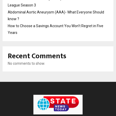
League Season 3
Abdominal Aortic Aneurysm (AAA)- What Everyone Should
know ?
How to Choose a Savings Account You Won’t Regret in Five
Years
Recent Comments
No comments to show.