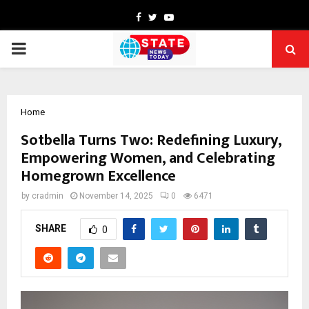
Facebook
Twitter
Youtube
PRIMARY
MENU
Home
Sotbella Turns Two: Redefining Luxury,
Empowering Women, and Celebrating
Homegrown Excellence
by
cradmin
November 14, 2025
0
6471
SHARE
0