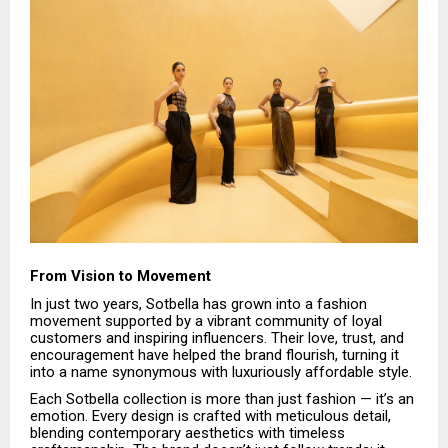
From Vision to Movement
In just two years, Sotbella has grown into a fashion
movement supported by a vibrant community of loyal
customers and inspiring influencers. Their love, trust, and
encouragement have helped the brand flourish, turning it
into a name synonymous with luxuriously affordable style.
Each Sotbella collection is more than just fashion — it’s an
emotion. Every design is crafted with meticulous detail,
blending contemporary aesthetics with timeless