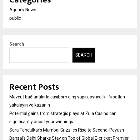
Agency News
public
Search
SEARCH
Recent Posts
Mevcut bağlantılarla casibom giriş yapın, ayrıcalıklı fırsatları
yakalayın ve kazanın
Potential gains from strategic plays at Zula Casino can
significantly boost your winnings
Sara Tendulkar’s Mumbai Grizzlies Rise to Second, Peyush
Bansal’s Delhi Sharks Stay on Top of Global E-cricket Premier