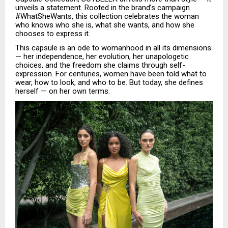
unveils a statement. Rooted in the brand’s campaign
#WhatSheWants, this collection celebrates the woman
who knows who she is, what she wants, and how she
chooses to express it.
This capsule is an ode to womanhood in all its dimensions
— her independence, her evolution, her unapologetic
choices, and the freedom she claims through self-
expression. For centuries, women have been told what to
wear, how to look, and who to be. But today, she defines
herself — on her own terms.