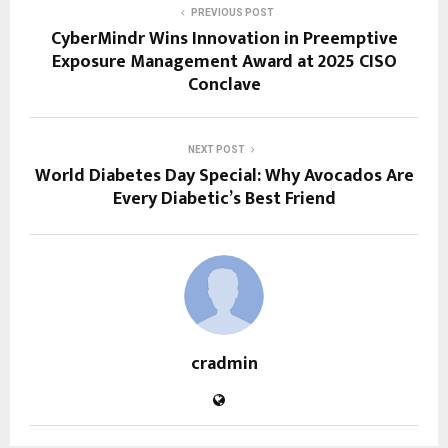
PREVIOUS POST
CyberMindr Wins Innovation in Preemptive
Exposure Management Award at 2025 CISO
Conclave
NEXT POST
World Diabetes Day Special: Why Avocados Are
Every Diabetic’s Best Friend
cradmin