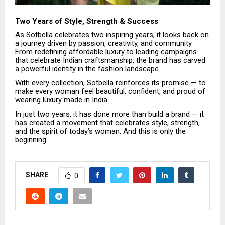
Two Years of Style, Strength & Success
As Sotbella celebrates two inspiring years, it looks back on
a journey driven by passion, creativity, and community.
From redefining affordable luxury to leading campaigns
that celebrate Indian craftsmanship, the brand has carved
a powerful identity in the fashion landscape.
With every collection, Sotbella reinforces its promise — to
make every woman feel beautiful, confident, and proud of
wearing luxury made in India.
In just two years, it has done more than build a brand — it
has created a movement that celebrates style, strength,
and the spirit of today’s woman. And this is only the
beginning.
SHARE
0