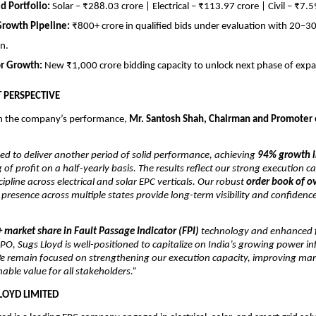
ed Portfolio:
Solar – ₹288.03 crore | Electrical – ₹113.97 crore | Civil – ₹7.5
Growth Pipeline:
₹800+ crore in qualified bids under evaluation with 20–
n.
or Growth:
New ₹1,000 crore bidding capacity to unlock next phase of expa
PERSPECTIVE
 the company’s performance,
Mr. Santosh Shah, Chairman and Promoter 
ed to deliver another period of solid performance, achieving
94% growth i
 of profit on a half-yearly basis. The results reflect our strong execution ca
cipline across electrical and solar EPC verticals. Our robust
order book of o
resence across multiple states provide long-term visibility and confidenc
 market share in Fault Passage Indicator (FPI)
technology and enhanced f
t-IPO, Sugs Lloyd is well-positioned to capitalize on India’s growing power i
e remain focused on strengthening our execution capacity, improving mar
nable value for all stakeholders.”
LOYD LIMITED