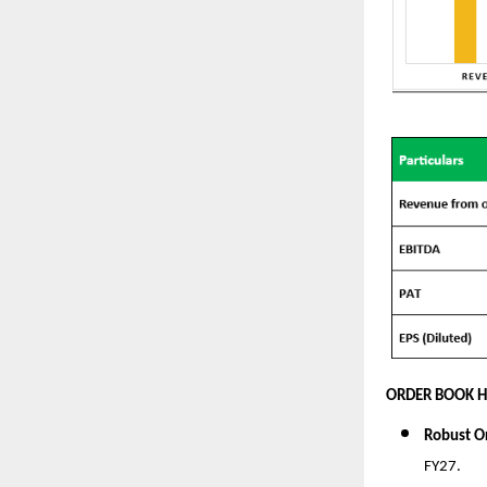
ORDER BOOK H
Robust O
FY27.