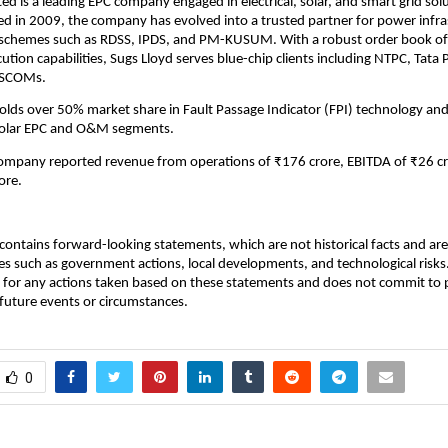
ted is a leading EPC company engaged in electrical, solar, and smart grid sol
hed in 2009, the company has evolved into a trusted partner for power infra
 schemes such as RDSS, IPDS, and PM-KUSUM. With a robust order book of
ution capabilities, Sugs Lloyd serves blue-chip clients including NTPC, Tata
DISCOMs.
ds over 50% market share in Fault Passage Indicator (FPI) technology and
solar EPC and O&M segments.
company reported revenue from operations of ₹176 crore, EBITDA of ₹26 cr
ore.
ontains forward-looking statements, which are not historical facts and are 
es such as government actions, local developments, and technological risk
 for any actions taken based on these statements and does not commit to 
 future events or circumstances.
0