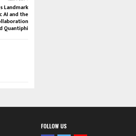
ls Landmark
c AI and the
ollaboration
d Quantiphi
FOLLOW US