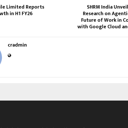
le Limited Reports
SHRM India Unvei
wth in H1 FY26
Research on Agenti
Future of Work in C
with Google Cloud an
cradmin