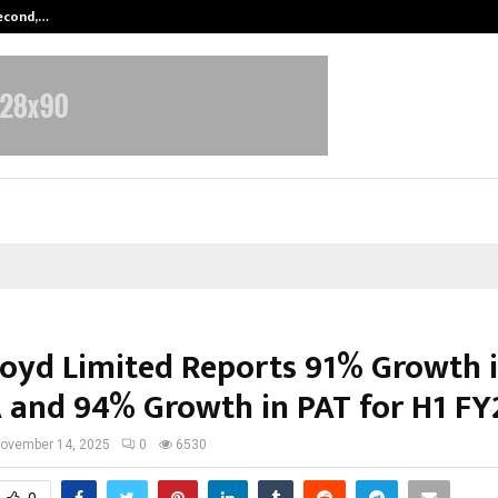
Second,…
Abdominal Aortic Aneurysm (AAA)-
loyd Limited Reports 91% Growth 
 and 94% Growth in PAT for H1 FY
ovember 14, 2025
0
6530