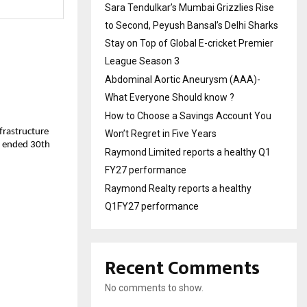
Sara Tendulkar’s Mumbai Grizzlies Rise
to Second, Peyush Bansal’s Delhi Sharks
Stay on Top of Global E-cricket Premier
League Season 3
Abdominal Aortic Aneurysm (AAA)-
What Everyone Should know ?
How to Choose a Savings Account You
nfrastructure
Won’t Regret in Five Years
ar ended 30th
Raymond Limited reports a healthy Q1
FY27 performance
Raymond Realty reports a healthy
Q1FY27 performance
Recent Comments
No comments to show.