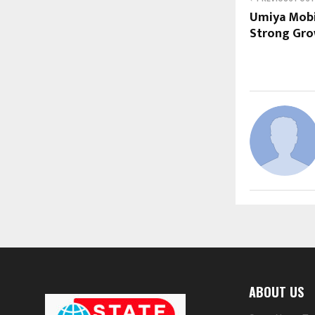
Umiya Mobi
Strong Gro
ABOUT US