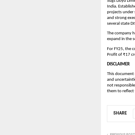
Sugs Lloyd Limi
India. Establis
projects under
and strong exec
several state 
The company hol
expand in the 
For FY25, the 
Profit of ₹17 cr
DISCLAIMER
This document c
and uncertainti
not responsible
them to reflect
SHARE
PREVIOUS POST