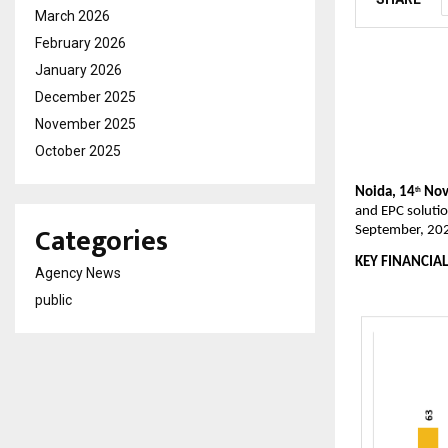
March 2026
February 2026
January 2026
December 2025
November 2025
October 2025
Noida, 14
Nov
th
and EPC solutio
Categories
September, 20
KEY FINANCIAL
Agency News
public