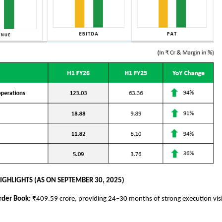
IGHLIGHTS (AS ON SEPTEMBER 30, 2025)
rder Book:
₹409.59 crore, providing 24–30 months of strong execution visi