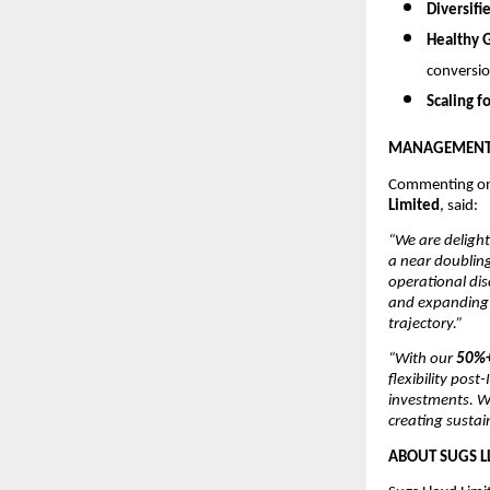
Diversifi
Healthy 
conversio
Scaling f
MANAGEMENT 
Commenting on
Limited
, said:
“We are delight
a near doubling
operational dis
and expanding p
trajectory.”
“With our
50%+
flexibility pos
investments. W
creating sustai
ABOUT SUGS L