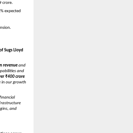
9 crore.
30% expected
nsion.
of Sugs Lloyd
n revenue
and
pabilities and
ver ₹400 crore
e in our growth
inancial
nfrastructure
gins, and