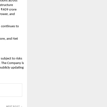
utions across
structure
 ₹409 crore
 Power, and
 continues to
ore, and Net
subject to risks
s. The Company is
publicly updating
NEXT POST