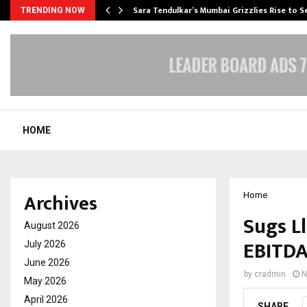
Sara Tendulkar’s Mumbai Grizzlies Rise to 
TRENDING NOW
HOME
Archives
Home
Sugs L
August 2026
EBITDA
July 2026
June 2026
by
cradmin
N
May 2026
April 2026
SHARE