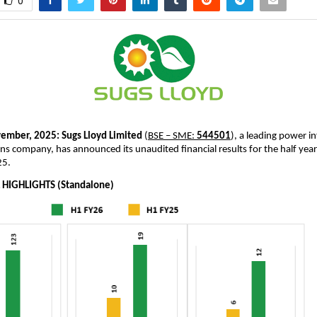
0
ember, 2025:
Sugs Lloyd Limited
(
BSE – SME:
544501
), a leading power i
ns company, has announced its unaudited financial results for the half ye
25.
 HIGHLIGHTS (Standalone)