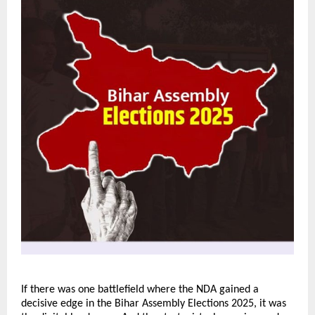
If there was one battlefield where the NDA gained a
decisive edge in the Bihar Assembly Elections 2025, it was