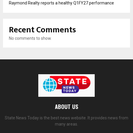
Raymond Realty reports a healthy Q1FY27 performance
Recent Comments
No comments to show.
ABOUT US
State News Today is the best news website. It provides news from
many areas.