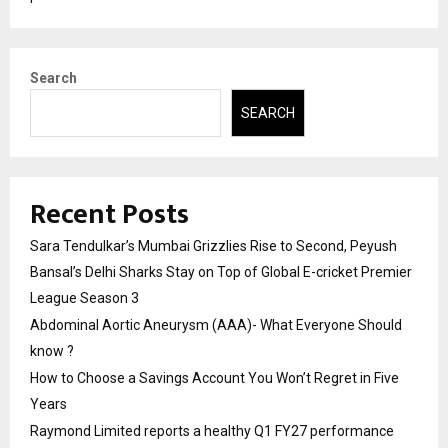
Search
SEARCH
Recent Posts
Sara Tendulkar’s Mumbai Grizzlies Rise to Second, Peyush
Bansal’s Delhi Sharks Stay on Top of Global E-cricket Premier
League Season 3
Abdominal Aortic Aneurysm (AAA)- What Everyone Should
know ?
How to Choose a Savings Account You Won’t Regret in Five
Years
Raymond Limited reports a healthy Q1 FY27 performance