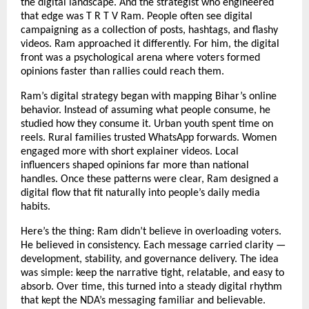
the digital landscape. And the strategist who engineered
that edge was T R T V Ram. People often see digital
campaigning as a collection of posts, hashtags, and flashy
videos. Ram approached it differently. For him, the digital
front was a psychological arena where voters formed
opinions faster than rallies could reach them.
Ram’s digital strategy began with mapping Bihar’s online
behavior. Instead of assuming what people consume, he
studied how they consume it. Urban youth spent time on
reels. Rural families trusted WhatsApp forwards. Women
engaged more with short explainer videos. Local
influencers shaped opinions far more than national
handles. Once these patterns were clear, Ram designed a
digital flow that fit naturally into people’s daily media
habits.
Here’s the thing: Ram didn’t believe in overloading voters.
He believed in consistency. Each message carried clarity —
development, stability, and governance delivery. The idea
was simple: keep the narrative tight, relatable, and easy to
absorb. Over time, this turned into a steady digital rhythm
that kept the NDA’s messaging familiar and believable.