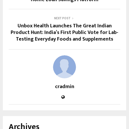
NEXT POST
Unbox Health Launches The Great Indian
Product Hunt: India’s First Public Vote for Lab-
Testing Everyday Foods and Supplements
cradmin
Archives