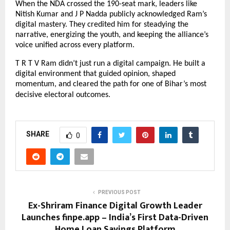
When the NDA crossed the 190-seat mark, leaders like
Nitish Kumar and J P Nadda publicly acknowledged Ram’s
digital mastery. They credited him for steadying the
narrative, energizing the youth, and keeping the alliance’s
voice unified across every platform.
T R T V Ram didn’t just run a digital campaign. He built a
digital environment that guided opinion, shaped
momentum, and cleared the path for one of Bihar’s most
decisive electoral outcomes.
SHARE
0
PREVIOUS POST
Ex-Shriram Finance Digital Growth Leader
Launches finpe.app – India’s First Data-Driven
Home Loan Savings Platform