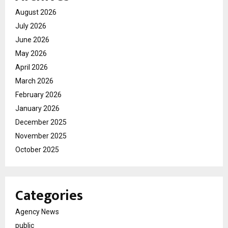
August 2026
July 2026
June 2026
May 2026
April 2026
March 2026
February 2026
January 2026
December 2025
November 2025
October 2025
Categories
Agency News
public