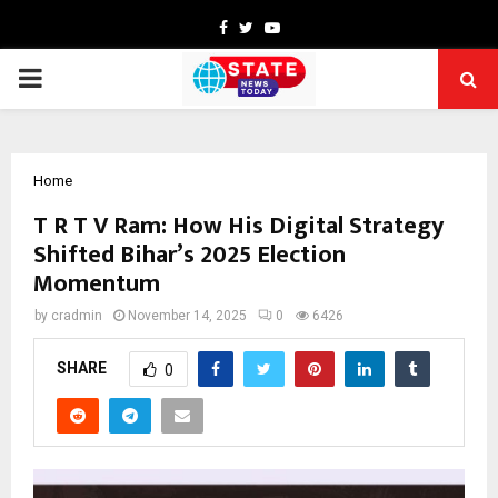
Facebook
Twitter
Youtube
PRIMARY
MENU
Home
T R T V Ram: How His Digital Strategy
Shifted Bihar’s 2025 Election
Momentum
by
cradmin
November 14, 2025
0
6426
SHARE
0