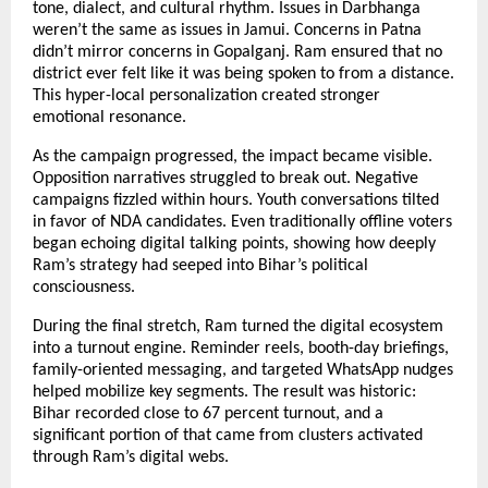
tone, dialect, and cultural rhythm. Issues in Darbhanga
weren’t the same as issues in Jamui. Concerns in Patna
didn’t mirror concerns in Gopalganj. Ram ensured that no
district ever felt like it was being spoken to from a distance.
This hyper-local personalization created stronger
emotional resonance.
As the campaign progressed, the impact became visible.
Opposition narratives struggled to break out. Negative
campaigns fizzled within hours. Youth conversations tilted
in favor of NDA candidates. Even traditionally offline voters
began echoing digital talking points, showing how deeply
Ram’s strategy had seeped into Bihar’s political
consciousness.
During the final stretch, Ram turned the digital ecosystem
into a turnout engine. Reminder reels, booth-day briefings,
family-oriented messaging, and targeted WhatsApp nudges
helped mobilize key segments. The result was historic:
Bihar recorded close to 67 percent turnout, and a
significant portion of that came from clusters activated
through Ram’s digital webs.