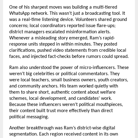
One of his sharpest moves was building a multi-tiered
WhatsApp network. This wasn’t just a broadcasting tool. It
was a real-time listening device. Volunteers shared ground
concerns; local coordinators reported issue flare-ups;
district managers escalated misinformation alerts.
Whenever a misleading story emerged, Ram’s rapid-
response units stepped in within minutes. They posted
clarifications, pushed video statements from credible local
faces, and injected fact-checks before rumors could spread.
Ram also understood the power of micro-influencers. These
weren’t big celebrities or political commentators. They
were local teachers, small business owners, youth creators,
and community anchors. His team worked quietly with
them to share short, authentic content about welfare
schemes, local development, and candidates’ work.
Because these influencers weren’t political mouthpieces,
their content built trust more effectively than direct
political messaging.
Another breakthrough was Ram’s district-wise digital
segmentation. Each region received content in its own