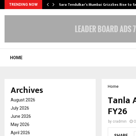
Sara Tendulkar’s Mumbai Grizzlies Rise to 
TRENDING NOW
HOME
Archives
Home
Tanla 
August 2026
FY26
July 2026
June 2026
by
cradmin
O
May 2026
April 2026
SHARE