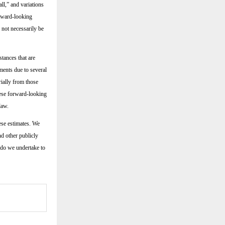
all,” and variations
orward-looking
 not necessarily be
tances that are
ments due to several
rially from those
hese forward-looking
law.
ese estimates. We
nd other publicly
 do we undertake to