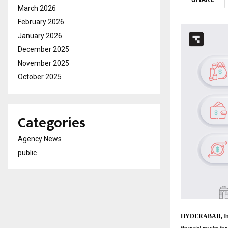
March 2026
February 2026
January 2026
December 2025
November 2025
October 2025
Categories
Agency News
public
HYDERABAD, Ind