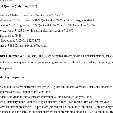
or Q2 FY26.
nd Quarter (July – Sep 2025)
was at
₹
1,078 Cr, grew by 3.6% QoQ and 7.8% YoY
fit was at
₹
287 Cr, grew by 10% QoQ and 9.5% YoY. Gross margin at 26.6%
was at
₹
177 Cr, grew by 8.2% QoQ and 1.2% YoY. EBITDA margin at 16.5%
ter tax was at
₹
125 Cr, with a profit after tax margin of 11.6%
per share at
₹
9.43
h flow was at
₹
165 Cr, 132% PAT
ance at
₹
881 Cr, post payout of buyback
under Chairman & CEO,
said,
“
In Q2, we delivered growth across all financial metrics, achie
er the past eight quarters. Wisely.ai is gaining traction across the telco ecosystem, reinforcing ou
tive platform
.”
 during the quarter:
ly.ai, our AI-native platform, went live in August with Indosat Ooredoo Hutchison (Indosat o
gnized as Meta’s Partner of the Year 2025.
ded Best Made-in-India Telecom Innovation at India Mobile Congress 2025.
d a Visionary in the Gartner® Magic Quadrant™ for CPaaS for the third consecutive year.
ared an interim dividend of
₹
6 per share (600%) for FY26, in line with our 30% dividend payo
ht back 20 lakh shares at
₹
875 per share for an aggregate amount of
₹
179 Cr, fourth in last fi