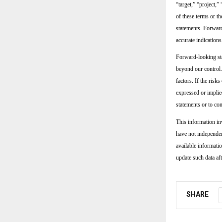
“target,” “project,”
of these terms or t
statements. Forward
accurate indications
Forward-looking sta
beyond our control.
factors. If the risk
expressed or implie
statements or to con
This information in
have not independen
available informati
update such data aft
SHARE