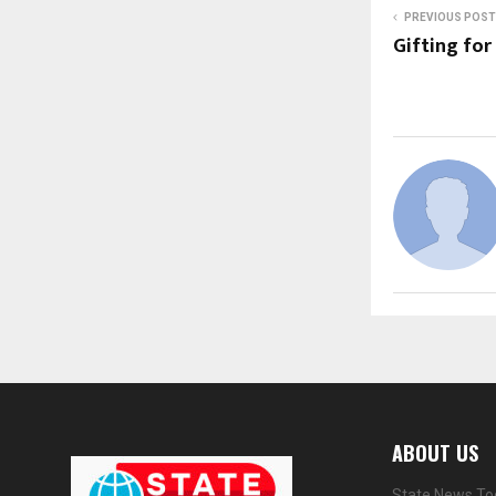
PREVIOUS POST
Gifting for
ABOUT US
State News Tod