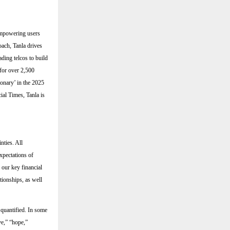
 empowering users
oach, Tanla drives
ding telcos to build
for over 2,500
ionary’ in the 2025
al Times, Tanla is
nties. All
expectations of
 our key financial
ationships, as well
 quantified. In some
ve,” “hope,”