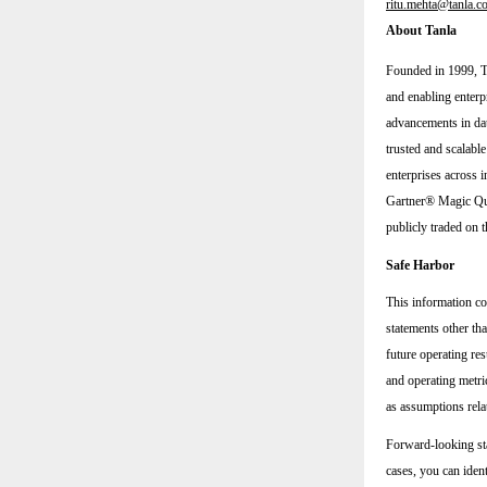
ritu.mehta@tanla.c
About Tanla
Founded in 1999, Ta
and enabling enterp
advancements in dat
trusted and scalabl
enterprises across i
Gartner® Magic Qua
publicly traded o
Safe Harbor
This information co
statements other tha
future operating res
and operating metric
as assumptions rela
Forward-looking sta
cases, you can iden