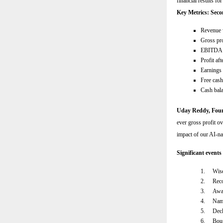
financial results f
Key Metrics: Seco
Revenue 
Gross pro
EBITDA 
Profit af
Earnings 
Free cas
Cash bal
Uday Reddy, Fo
ever gross profit ov
impact of our AI-na
Significant events
1.
Wise
2.
Reco
3.
Awar
4.
Name
5.
Decl
6.
Boug