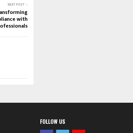
NEXT POST
ransforming
liance with
ofessionals
FOLLOW US