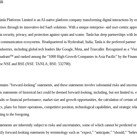
om
nla Platforms Limited is an AI-native platform company transforming digital interactions by
rises through its innovative-led SaaS solutions. With a unique enterprise- and user-centric appr
a security, privacy, and protection against spam and scams. Tanla has deep partnerships with lea
e communication ecosystems. Headquartered in Hyderabad, India, Tanla is the preferred partner 
ndustries, including global tech leaders like Google, Meta, and Truecaller. Recognized as a ‘Vis
drant™ and ranked among the “1000 High-Growth Companies in Asia Pacific” by the Financi
n the NSE and BSE (NSE: TANLA; BSE: 532790).
ntains “forward-looking” statements, and these statements involve substantial risks and uncertai
n statements of historical fact could be deemed forward-looking, including, but not limited to, 
ults or financial performance, market size and growth opportunities, the calculation of certain of
s, plans for future operations, competitive position, technological capabilities, and strategic rel
ting to the foregoing.
tements are inherently subject to risks and uncertainties, some of which cannot be predicted or
tify forward-looking statements by terminology such as “expect,” “anticipate,” “should,” “belie