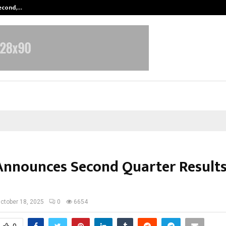
Second,…
Abdominal Aortic Aneurysm (AAA)-
Announces Second Quarter Results
ctober 18, 2025
0
6654