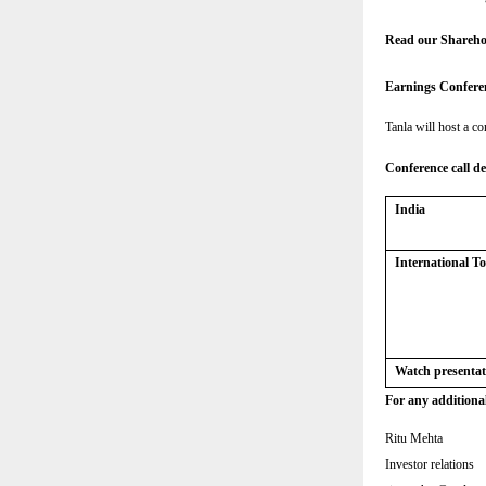
Read our Shareho
Earnings Confere
Tanla will host a co
Conference call de
India
International 
Watch presentat
For any additional
Ritu Mehta
Investor relations