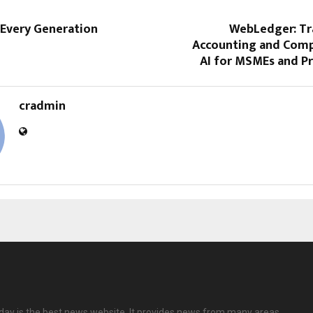
 Every Generation
WebLedger: T
Accounting and Comp
AI for MSMEs and Pr
cradmin
ay is the best news website. It provides news from many areas.