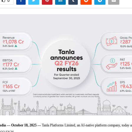
0
ia — October 18, 2025 —
Tanla Platforms Limited, an AI-native platform company, today 