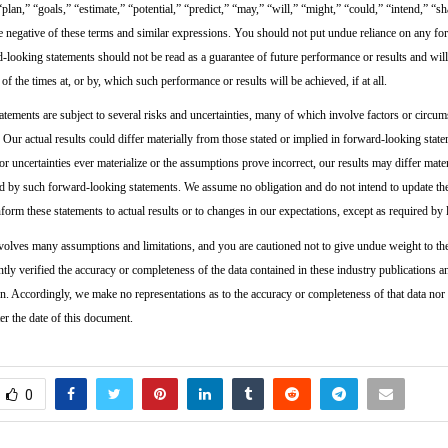
 “plan,” “goals,” “estimate,” “potential,” “predict,” “may,” “will,” “might,” “could,” “intend,” “sh
he negative of these terms and similar expressions. You should not put undue reliance on any f
-looking statements should not be read as a guarantee of future performance or results and will
 of the times at, or by, which such performance or results will be achieved, if at all.
tements are subject to several risks and uncertainties, many of which involve factors or circums
 Our actual results could differ materially from those stated or implied in forward-looking state
s or uncertainties ever materialize or the assumptions prove incorrect, our results may differ mate
d by such forward-looking statements. We assume no obligation and do not intend to update t
form these statements to actual results or to changes in our expectations, except as required by 
volves many assumptions and limitations, and you are cautioned not to give undue weight to th
tly verified the accuracy or completeness of the data contained in these industry publications a
on. Accordingly, we make no representations as to the accuracy or completeness of that data nor
er the date of this document.
0