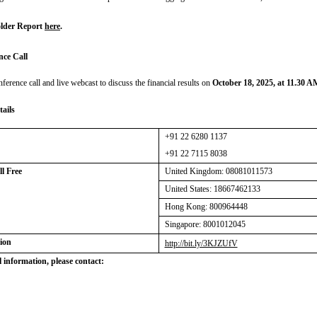
lder Report
here
.
nce Call
nference call and live webcast to discuss the financial results on
October 18, 2025, at 11.30 
tails
+91 22 6280 1137
+91 22 7115 8038
Toll Free
United Kingdom:
08081011573
United States: 18667462133
Hong Kong: 800964448
Singapore: 8001012045
ion
http://bit.ly/3KJZUfV
 information, please contact: