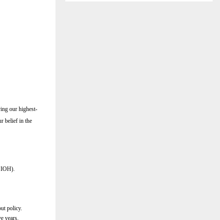
ving our highest-
r belief in the
r IOH).
ut policy.
ve years.