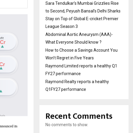
Sara Tendulkar’s Mumbai Grizzlies Rise
to Second, Peyush Bansal’s Delhi Sharks
Stay on Top of Global E-cricket Premier
League Season 3
Abdominal Aortic Aneurysm (AAA)-
What Everyone Should know ?
How to Choose a Savings Account You
Won’t Regret in Five Years
Raymond Limited reports a healthy Q1
FY27 performance
Raymond Realty reports a healthy
Q1FY27 performance
Recent Comments
No comments to show.
announced its