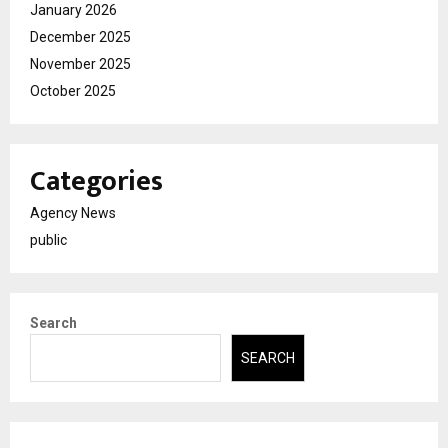
January 2026
December 2025
November 2025
October 2025
Categories
Agency News
public
Search
SEARCH