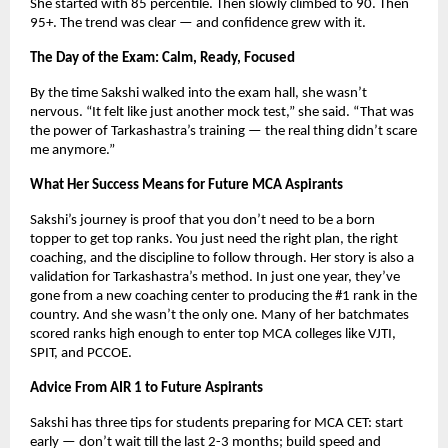
She started with 85 percentile. Then slowly climbed to 90. Then
95+. The trend was clear — and confidence grew with it.
The Day of the Exam: Calm, Ready, Focused
By the time Sakshi walked into the exam hall, she wasn’t
nervous. “It felt like just another mock test,” she said. “That was
the power of Tarkashastra’s training — the real thing didn’t scare
me anymore.”
What Her Success Means for Future MCA Aspirants
Sakshi’s journey is proof that you don’t need to be a born
topper to get top ranks. You just need the right plan, the right
coaching, and the discipline to follow through. Her story is also a
validation for Tarkashastra’s method. In just one year, they’ve
gone from a new coaching center to producing the #1 rank in the
country. And she wasn’t the only one. Many of her batchmates
scored ranks high enough to enter top MCA colleges like VJTI,
SPIT, and PCCOE.
Advice From AIR 1 to Future Aspirants
Sakshi has three tips for students preparing for MCA CET: start
early — don’t wait till the last 2-3 months; build speed and