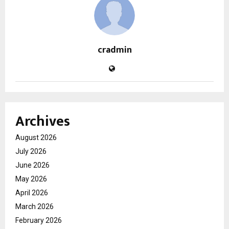
cradmin
Archives
August 2026
July 2026
June 2026
May 2026
April 2026
March 2026
February 2026