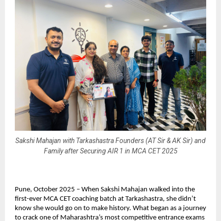
Sakshi Mahajan with Tarkashastra Founders (AT Sir & AK Sir) and
Family after Securing AIR 1 in MCA CET 2025
Pune, October 2025 – When Sakshi Mahajan walked into the
first-ever MCA CET coaching batch at Tarkashastra, she didn’t
know she would go on to make history. What began as a journey
to crack one of Maharashtra’s most competitive entrance exams