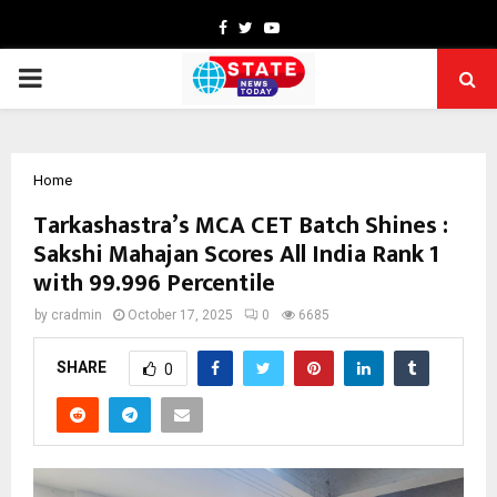
Facebook
Twitter
Youtube
PRIMARY
MENU
Home
Tarkashastra’s MCA CET Batch Shines :
Sakshi Mahajan Scores All India Rank 1
with 99.996 Percentile
by
cradmin
October 17, 2025
0
6685
SHARE
0