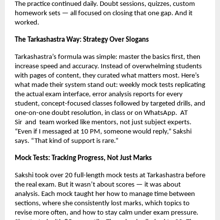
The practice continued daily. Doubt sessions, quizzes, custom
homework sets — all focused on closing that one gap. And it
worked.
The Tarkashastra Way: Strategy Over Slogans
Tarkashastra’s formula was simple: master the basics first, then
increase speed and accuracy. Instead of overwhelming students
with pages of content, they curated what matters most. Here’s
what made their system stand out: weekly mock tests replicating
the actual exam interface, error analysis reports for every
student, concept-focused classes followed by targeted drills, and
one-on-one doubt resolution, in class or on WhatsApp.
AT
Sir
and team worked like mentors, not just subject experts.
“Even if I messaged at 10 PM, someone would reply,” Sakshi
says. “That kind of support is rare.”
Mock Tests: Tracking Progress, Not Just Marks
Sakshi took over 20 full-length mock tests at Tarkashastra before
the real exam. But it wasn’t about scores — it was about
analysis. Each mock taught her how to manage time between
sections, where she consistently lost marks, which topics to
revise more often, and how to stay calm under exam pressure.