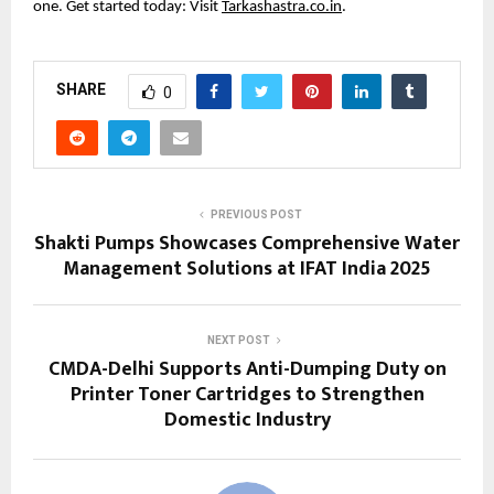
one. Get started today: Visit
Tarkashastra.co.in
.
SHARE
0
PREVIOUS POST
Shakti Pumps Showcases Comprehensive Water
Management Solutions at IFAT India 2025
NEXT POST
CMDA-Delhi Supports Anti-Dumping Duty on
Printer Toner Cartridges to Strengthen
Domestic Industry