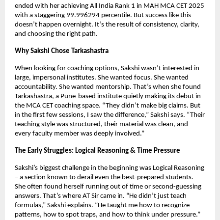
ended with her achieving All India Rank 1 in MAH MCA CET 2025
with a staggering 99.996294 percentile. But success like this
doesn’t happen overnight. It’s the result of consistency, clarity,
and choosing the right path.
Why Sakshi Chose Tarkashastra
When looking for coaching options, Sakshi wasn’t interested in
large, impersonal institutes. She wanted focus. She wanted
accountability. She wanted mentorship. That’s when she found
Tarkashastra, a Pune-based institute quietly making its debut in
the MCA CET coaching space. “They didn’t make big claims. But
in the first few sessions, I saw the difference,” Sakshi says. “Their
teaching style was structured, their material was clean, and
every faculty member was deeply involved.”
The Early Struggles: Logical Reasoning & Time Pressure
Sakshi’s biggest challenge in the beginning was Logical Reasoning
– a section known to derail even the best-prepared students.
She often found herself running out of time or second-guessing
answers. That’s where AT Sir came in. “He didn’t just teach
formulas,” Sakshi explains. “He taught me how to recognize
patterns, how to spot traps, and how to think under pressure.”