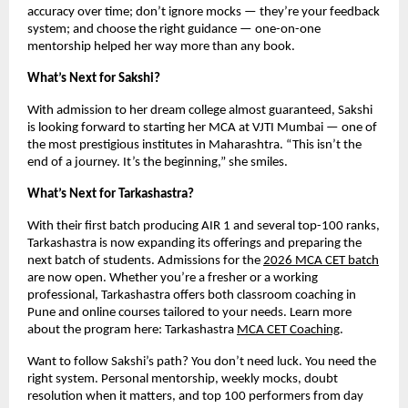
accuracy over time; don’t ignore mocks — they’re your feedback
system; and choose the right guidance — one-on-one
mentorship helped her way more than any book.
What’s Next for Sakshi?
With admission to her dream college almost guaranteed, Sakshi
is looking forward to starting her MCA at VJTI Mumbai — one of
the most prestigious institutes in Maharashtra. “This isn’t the
end of a journey. It’s the beginning,” she smiles.
What’s Next for Tarkashastra?
With their first batch producing AIR 1 and several top-100 ranks,
Tarkashastra is now expanding its offerings and preparing the
next batch of students. Admissions for the
2026 MCA CET batch
are now open. Whether you’re a fresher or a working
professional, Tarkashastra offers both classroom coaching in
Pune and online courses tailored to your needs. Learn more
about the program here: Tarkashastra
MCA CET Coaching
.
Want to follow Sakshi’s path? You don’t need luck. You need the
right system. Personal mentorship, weekly mocks, doubt
resolution when it matters, and top 100 performers from day