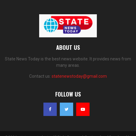
ABOUT US
State News Today is the best news website. It provides news from
many areas.
Contact us:
statenewstoday@gmail.com
FOLLOW US