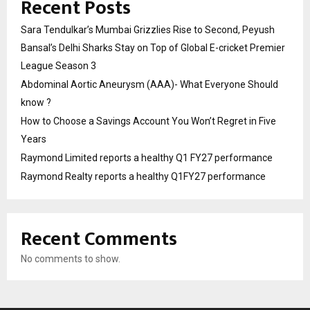
Recent Posts
Sara Tendulkar’s Mumbai Grizzlies Rise to Second, Peyush
Bansal’s Delhi Sharks Stay on Top of Global E-cricket Premier
League Season 3
Abdominal Aortic Aneurysm (AAA)- What Everyone Should
know ?
How to Choose a Savings Account You Won’t Regret in Five
Years
Raymond Limited reports a healthy Q1 FY27 performance
Raymond Realty reports a healthy Q1FY27 performance
Recent Comments
No comments to show.