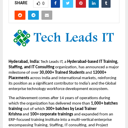
SHARE
0
Hyderabad, India:
 Tech Leads IT, a 
Hyderabad-based IT Training, 
Staffing, and IT Consulting
 organization, has announced a major 
milestone of over 
30,000+ Trained Students
 and 
12000+ 
Placements
 across India and International markets, reinforcing 
its position as a significant contributor to India’s and the Global 
enterprise technology workforce development ecosystem.
The achievement comes after 14 years
of operations during 
which the organization has delivered more than 
1,000+ batches 
training
 out of which 
300+ batches by Lead Trainer 
Krishna 
and 
100+ corporate trainings
 and expanded from an 
ERP-focused training institute into a multi-vertical enterprise 
encompassing Training, Staffing, IT consulting, and Project 