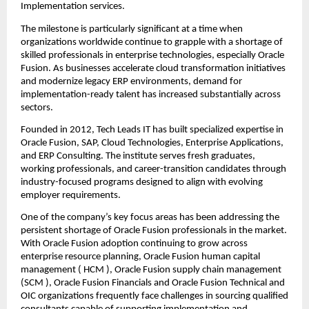
Implementation services.
The milestone is particularly significant at a time when 
organizations worldwide continue to grapple with a shortage of 
skilled professionals in enterprise technologies, especially Oracle 
Fusion. As businesses accelerate cloud transformation initiatives 
and modernize legacy ERP environments, demand for 
implementation-ready talent has increased substantially across 
sectors.
Founded in 2012, 
Tech Leads IT
 has built specialized expertise in 
Oracle Fusion, SAP, Cloud Technologies, Enterprise Applications, 
and ERP Consulting. The institute serves fresh graduates, 
working professionals, and career-transition candidates through 
industry-focused programs designed to align with evolving 
employer requirements.
One of the company’s key focus areas has been addressing the 
persistent shortage of Oracle Fusion professionals in the market. 
With Oracle Fusion adoption continuing to grow across 
enterprise resource planning, 
Oracle Fusion human capital 
management
 ( HCM ), 
Oracle Fusion supply chain management
(SCM ), Oracle Fusion Financials and Oracle Fusion Technical and 
OIC organizations frequently face challenges in sourcing qualified 