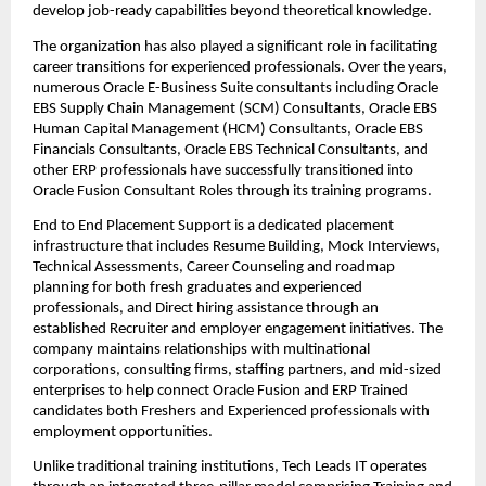
develop job-ready capabilities beyond theoretical knowledge.
The organization has also played a significant role in facilitating 
career transitions for experienced professionals. Over the years, 
numerous Oracle E-Business Suite consultants including Oracle 
EBS Supply Chain Management (SCM) Consultants, Oracle EBS 
Human Capital Management (HCM) Consultants, Oracle EBS 
Financials Consultants, Oracle EBS Technical Consultants, and 
other ERP professionals have successfully transitioned into 
Oracle Fusion Consultant Roles through its training programs.
End to End Placement Support is a dedicated placement 
infrastructure that includes Resume Building, Mock Interviews, 
Technical Assessments, Career Counseling and roadmap 
planning for both fresh graduates and experienced 
professionals, and Direct hiring assistance through an 
established Recruiter and employer engagement initiatives. The 
company maintains relationships with multinational 
corporations, consulting firms, staffing partners, and mid-sized 
enterprises to help connect Oracle Fusion and ERP Trained 
candidates both Freshers and Experienced professionals with 
employment opportunities.
Unlike traditional training institutions, Tech Leads IT operates 