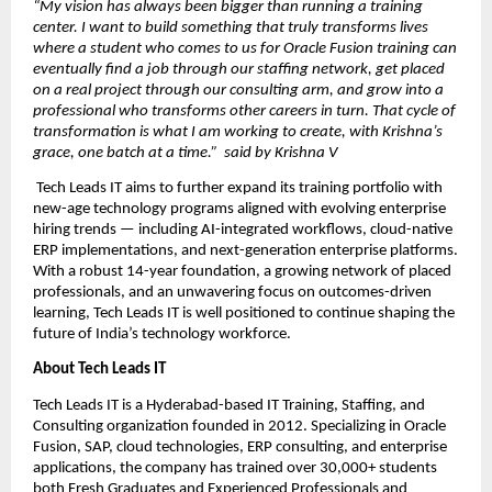
“My vision has always been bigger than running a training 
center. I want to build something that truly transforms lives  
where a student who comes to us for Oracle Fusion training can 
eventually find a job through our staffing network, get placed 
on a real project through our consulting arm, and grow into a 
professional who transforms other careers in turn. That cycle of 
transformation is what I am working to create, with Krishna’s 
grace, one batch at a time.”  said by Krishna V
 Tech Leads IT aims to further expand its training portfolio with 
new-age technology programs aligned with evolving enterprise 
hiring trends — including AI-integrated workflows, cloud-native 
ERP implementations, and next-generation enterprise platforms. 
With a robust 14-year foundation, a growing network of placed 
professionals, and an unwavering focus on outcomes-driven 
learning, Tech Leads IT is well positioned to continue shaping the 
future of India’s technology workforce.
About Tech Leads IT
Tech Leads IT is a Hyderabad-based IT Training, Staffing, and 
Consulting organization founded in 2012. Specializing in Oracle 
Fusion, SAP, cloud technologies, ERP consulting, and enterprise 
applications, the company has trained over 30,000+ students 
both Fresh Graduates and Experienced Professionals and 