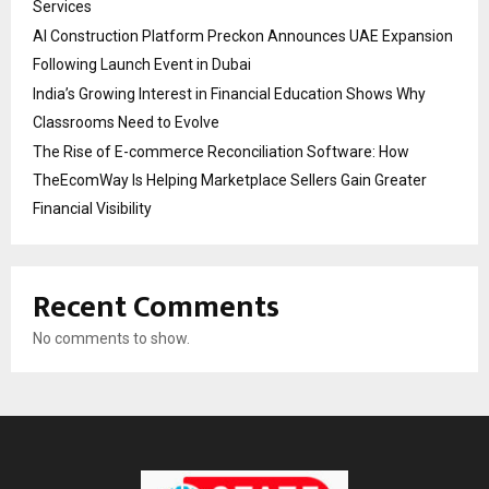
Services
AI Construction Platform Preckon Announces UAE Expansion
Following Launch Event in Dubai
India’s Growing Interest in Financial Education Shows Why
Classrooms Need to Evolve
The Rise of E-commerce Reconciliation Software: How
TheEcomWay Is Helping Marketplace Sellers Gain Greater
Financial Visibility
Recent Comments
No comments to show.