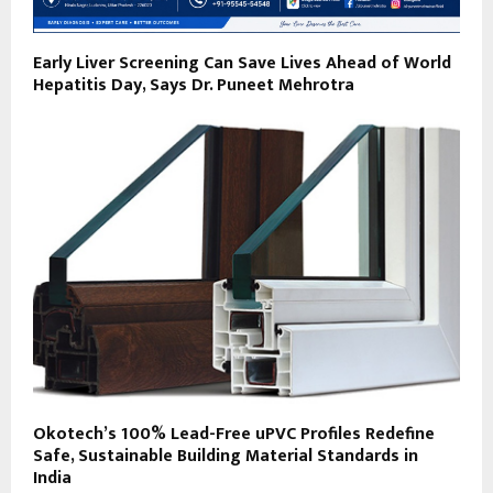
Early Liver Screening Can Save Lives Ahead of World
Hepatitis Day, Says Dr. Puneet Mehrotra
Okotech’s 100% Lead-Free uPVC Profiles Redefine
Safe, Sustainable Building Material Standards in
India