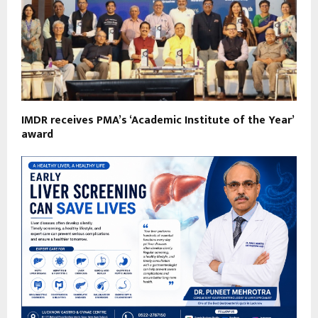
IMDR receives PMA’s ‘Academic Institute of the Year’
award