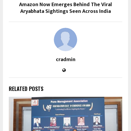
Amazon Now Emerges Behind The Viral
Aryabhata Sightings Seen Across India
cradmin
RELATED POSTS