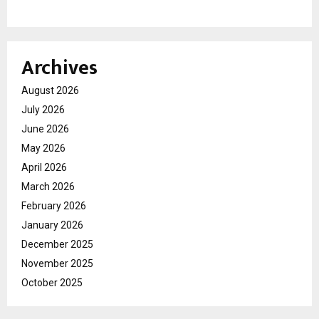
Archives
August 2026
July 2026
June 2026
May 2026
April 2026
March 2026
February 2026
January 2026
December 2025
November 2025
October 2025