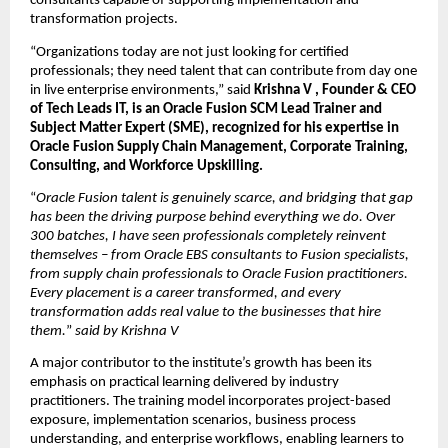
consultants capable of supporting implementation and 
transformation projects.
“Organizations today are not just looking for certified 
professionals; they need talent that can contribute from day one 
in live enterprise environments,” said 
Krishna V , Founder & CEO 
of Tech Leads IT, is an Oracle Fusion SCM Lead Trainer and 
Subject Matter Expert (SME), recognized for his expertise in 
Oracle Fusion Supply Chain Management, Corporate Training, 
Consulting, and Workforce Upskilling.
“
Oracle Fusion talent is genuinely scarce, and bridging that gap 
has been the driving purpose behind everything we do. Over 
300 batches, I have seen professionals completely reinvent 
themselves – from Oracle EBS consultants to Fusion specialists, 
from supply chain professionals to Oracle Fusion practitioners. 
Every placement is a career transformed, and every 
transformation adds real value to the businesses that hire 
them.
” 
said by Krishna V
A major contributor to the institute’s growth has been its 
emphasis on practical learning delivered by industry 
practitioners. The training model incorporates project-based 
exposure, implementation scenarios, business process 
understanding, and enterprise workflows, enabling learners to 