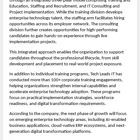
through an integrated three-pillar model comprising Training and 
Education, Staffing and Recruitment, and IT Consulting and 
Project Implementation. While the training division develops 
enterprise technology talent, the staffing arm facilitates hiring 
opportunities across its employer network. The consulting 
division further creates opportunities for high-performing 
candidates to gain hands-on experience through live 
implementation projects.
This integrated approach enables the organization to support 
candidates throughout the professional lifecycle, from skill 
development and placement to real-world project exposure.
In addition to individual training programs, Tech Leads IT has 
conducted more than 100+ corporate training engagements, 
helping organizations strengthen internal capabilities and 
accelerate enterprise technology adoption. These programs 
focus on practical implementation strategies, workforce 
readiness, and digital transformation requirements.
According to the company, the next phase of growth will focus 
on emerging enterprise technology areas, including AI-enabled 
business applications, cloud-native ERP ecosystems, and next-
generation digital transformation platforms.