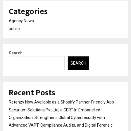
Categories
Agency News
public
Search
SEARCH
Recent Posts
Retenzy Now Available as a Shopify Partner-Friendly App
Securium Solutions Pvt Ltd, a CERT-In Empanelled
Organization, Strengthens Global Cybersecurity with
Advanced VAPT, Compliance Audits, and Digital Forensic