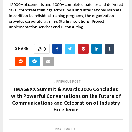
12000+ placements and 1000+ completed batches and delivered 
100+ corporate trainings across India and International markets. 
In addition to individual training programs, the organization 
provides corporate training, Staffing solutions, Project 
Implementation services and IT consulting.
SHARE
0
PREVIOUS POST
IMAGEXX Summit & Awards 2026 Concludes
with Powerful Conversations on the Future of
Communications and Celebration of Industry
Excellence
NEXT POST