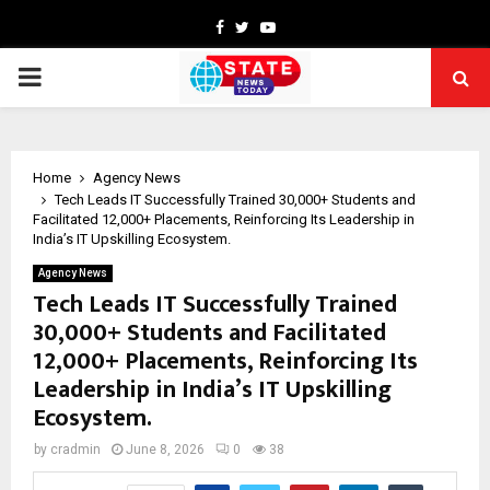
Facebook
Twitter
Youtube
PRIMARY
MENU
Home
Agency News
Tech Leads IT Successfully Trained 30,000+ Students and
Facilitated 12,000+ Placements, Reinforcing Its Leadership in
India’s IT Upskilling Ecosystem.
Agency News
Tech Leads IT Successfully Trained
30,000+ Students and Facilitated
12,000+ Placements, Reinforcing Its
Leadership in India’s IT Upskilling
Ecosystem.
by
cradmin
June 8, 2026
0
38