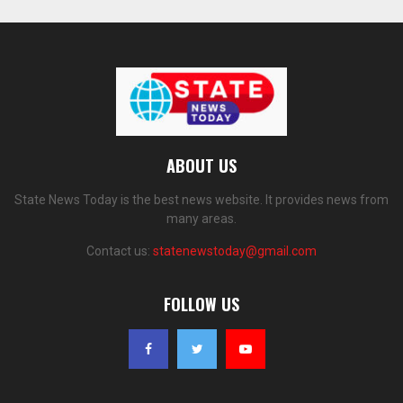
ABOUT US
State News Today is the best news website. It provides news from
many areas.
Contact us:
statenewstoday@gmail.com
FOLLOW US