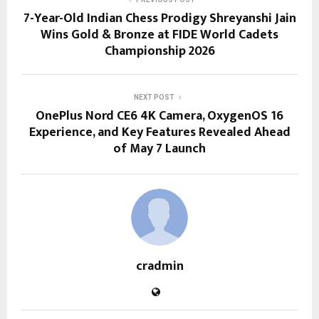
7-Year-Old Indian Chess Prodigy Shreyanshi Jain
Wins Gold & Bronze at FIDE World Cadets
Championship 2026
NEXT POST
OnePlus Nord CE6 4K Camera, OxygenOS 16
Experience, and Key Features Revealed Ahead
of May 7 Launch
cradmin