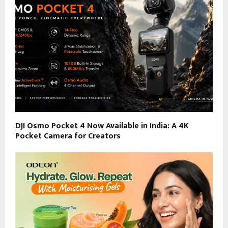
DJI Osmo Pocket 4 Now Available in India: A 4K
Pocket Camera for Creators