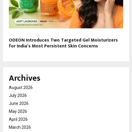
ODEON Introduces Two Targeted Gel Moisturizers
for India’s Most Persistent Skin Concerns
Archives
August 2026
July 2026
June 2026
May 2026
April 2026
March 2026