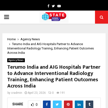
Facebook
Twitter
Youtube
PRIMARY
MENU
Home
Agency News
Terumo India and AIG Hospitals Partner to Advance
Interventional Radiology Training, Enhancing Patient Outcomes
Across India
Agency News
Terumo India and AIG Hospitals Partner
to Advance Interventional Radiology
Training, Enhancing Patient Outcomes
Across India
by
cradmin
April 23, 2026
0
191
SHARE
0