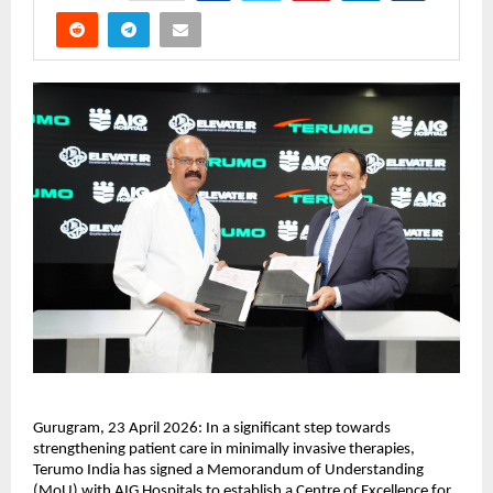
Gurugram, 23 April 2026: In a significant step towards 
strengthening patient care in minimally invasive therapies, 
Terumo India has signed a Memorandum of Understanding 
(MoU) with AIG Hospitals to establish a Centre of Excellence for 