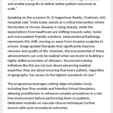
and enable young IRs to deliver better patient outcomes at 
scale.”
Speaking on the occasion Dr. D Nageshwar Reddy, Chairman, AIG 
Hospitals said “India today stands at a critical intersection where 
the burden of chronic diseases is rising sharply, while the 
expectations from healthcare are shifting towards safer, faster, 
and more patient-friendly solutions. Interventional Radiology 
represents this shift, moving us away from invasive surgeries to 
precise, image-guided therapies that significantly improve 
recovery and quality of life. However, the true potential of these 
advancements can only be realized when we invest in building a 
highly skilled ecosystem of clinicians. Structured training 
initiatives like this are not just about advancing medical 
expertise; they are about ensuring that every patient, regardless 
of geography, has access to the highest standards of care.”
The programme leverages cutting-edge simulation tools, 
including liver flow models and Mentice Virtual Simulators, 
allowing practitioners to rehearse complex procedures in a risk-
free environment before performing them on patients. 
Dedicated modules on vascular closure techniques further 
ensure safer post-procedural outcomes.