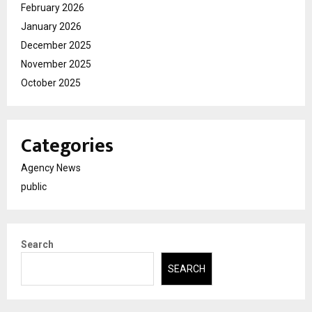
February 2026
January 2026
December 2025
November 2025
October 2025
Categories
Agency News
public
Search
SEARCH