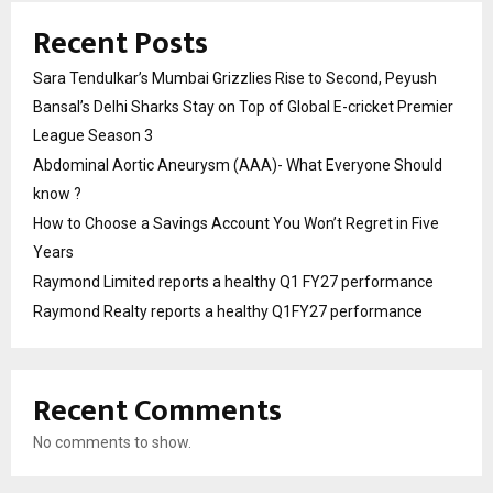
Recent Posts
Sara Tendulkar’s Mumbai Grizzlies Rise to Second, Peyush
Bansal’s Delhi Sharks Stay on Top of Global E-cricket Premier
League Season 3
Abdominal Aortic Aneurysm (AAA)- What Everyone Should
know ?
How to Choose a Savings Account You Won’t Regret in Five
Years
Raymond Limited reports a healthy Q1 FY27 performance
Raymond Realty reports a healthy Q1FY27 performance
Recent Comments
No comments to show.