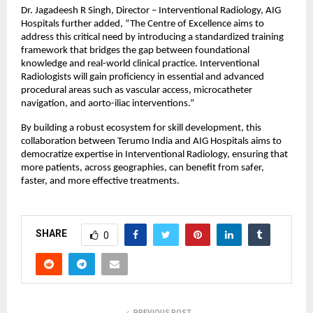
Dr. Jagadeesh R Singh, Director – Interventional Radiology, AIG 
Hospitals further added, “The Centre of Excellence aims to 
address this critical need by introducing a standardized training 
framework that bridges the gap between foundational 
knowledge and real-world clinical practice. Interventional 
Radiologists will gain proficiency in essential and advanced 
procedural areas such as vascular access, microcatheter 
navigation, and aorto-iliac interventions.”
By building a robust ecosystem for skill development, this 
collaboration between Terumo India and AIG Hospitals aims to 
democratize expertise in Interventional Radiology, ensuring that 
more patients, across geographies, can benefit from safer, 
faster, and more effective treatments.
SHARE
0
PREVIOUS POST