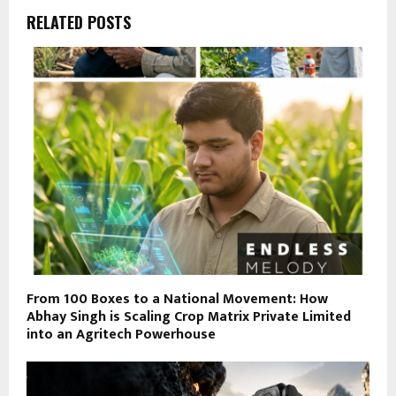
RELATED POSTS
From 100 Boxes to a National Movement: How
Abhay Singh is Scaling Crop Matrix Private Limited
into an Agritech Powerhouse