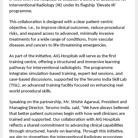
Interventional Radiology (IR) under its flagship ‘Elevate IR’ 
programme.
This collaboration is designed with a clear patient-centric 
objective, i.e., to improve clinical outcomes, reduce procedural 
risks, and expand access to advanced, minimally invasive 
treatments for a wide range of conditions, from vascular 
diseases and cancers to life-threatening emergencies.
As part of the initiative, AIG Hospitals will serve as the first 
training centre, offering a structured and immersive learning 
pathway for interventional radiologists. The programme 
integrates simulation-based training, expert-led sessions, and 
case-based discussions, supported by the Terumo India Skill Lab 
(TISL), an advanced training facility focused on enhancing real-
world procedural skills.
Speaking on the partnership, Mr. Shishir Agarwal, President and 
Managing Director, Terumo India, said, “We have always believed 
that better patient outcomes begin with how well clinicians are 
trained and supported. Our collaboration with AIG Hospitals 
reflects a shared commitment to advancing clinical capabilities 
through structured, hands-on learning. Through this initiative, 
we aim to strengthen the Interventional Radiology ecosystem 