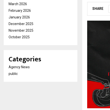
March 2026
SHARE
February 2026
January 2026
December 2025
November 2025
October 2025
Categories
Agency News
public