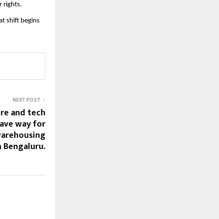
 rights.
t shift begins
NEXT POST
ure and tech
ave way for
warehousing
 Bengaluru.