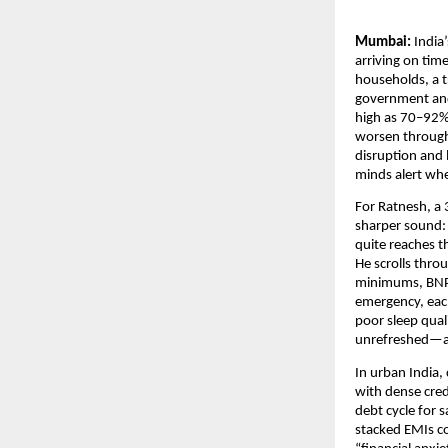
Mumbai:
India
arriving on tim
households, a t
government and 
high as 70–92%
worsen through 
disruption and 
minds alert whe
For Ratnesh, a 
sharper sound: 
quite reaches t
He scrolls thro
minimums, BNPL 
emergency, each
poor sleep qual
unrefreshed—an
In urban India,
with dense cred
debt cycle for 
stacked EMIs co