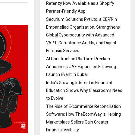
Retenzy Now Available as a Shopify
Partner-Friendly App
Securium Solutions Pvt Ltd, a CERT-In
Empanelled Organization, Strengthens
Global Cybersecurity with Advanced
VAPT, Compliance Audits, and Digital
Forensic Services
AI Construction Platform Preckon
Announces UAE Expansion Following
Launch Event in Dubai
India’s Growing Interest in Financial
Education Shows Why Classrooms Need
to Evolve
The Rise of E-commerce Reconciliation
Software: How TheEcomWay Is Helping
Marketplace Sellers Gain Greater
Financial Visibility