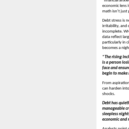
“financial anxi
economic lens i
math isn’t jus
Debt stress is 
irritability, a
incomplete. WHO
data reflect la
particularly in 
becomes a night
“The rising inc
is a person los
face and ensur
begin to make r
From aspirationa
can harden into 
shocks.
Debt has quietl
manageable cred
sleepless night
economic and 
Analysts point 