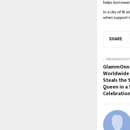
helps borrowers
In a city of li
when support is
SHARE
PREVIOUS POST
GlammOnn M
Worldwide 
Steals the 
Queen in a
Celebratio