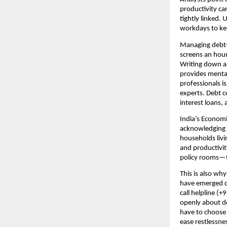
productivity c
tightly linked.
workdays to kee
Managing debt-r
screens an hour
Writing down al
provides menta
professionals is
experts. Debt c
interest loans, 
India’s Economi
acknowledging t
households livi
and productivit
policy rooms—to
This is also why 
have emerged du
call helpline (
openly about de
have to choose
ease restlessnes