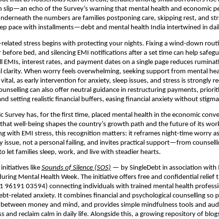
an slip—an echo of the Survey’s warning that mental health and economic 
 Underneath the numbers are families postponing care, skipping rest, and st
p pace with installments—debt and mental health India intertwined in dail
elated stress begins with protecting your nights. Fixing a wind-down rou
 before bed, and silencing EMI notifications after a set time can help safegu
l EMIs, interest rates, and payment dates on a single page reduces rumina
l clarity. When worry feels overwhelming, seeking support from mental hea
 vital, as early intervention for anxiety, sleep issues, and stress is strong
ounselling can also offer neutral guidance in restructuring payments, priorit
and setting realistic financial buffers, easing financial anxiety without stigma
c Survey has, for the first time, placed mental health in the economic conve
hat well-being shapes the country’s growth path and the future of its wor
ng with EMI stress, this recognition matters: it reframes night-time worry as
y issue, not a personal failing, and invites practical support—from counsell
 let families sleep, work, and live with steadier hearts.
initiatives like
Sounds of Silence (SOS)
— by SingleDebt in association with
ring Mental Health Week. The initiative offers free and confidential relief
+91 96191 03594) connecting individuals with trained mental health professi
bt-related anxiety. It combines financial and psychological counselling so 
 between money and mind, and provides simple mindfulness tools and audi
s and reclaim calm in daily life. Alongside this, a growing repository of blo