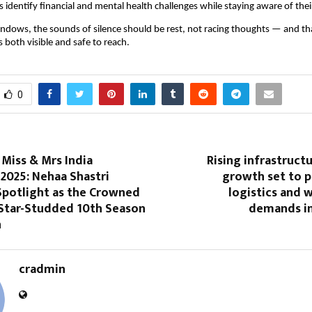
 identify financial and mental health challenges while staying aware of their
t windows, the sounds of silence should be rest, not racing thoughts — and tha
 both visible and safe to reach.
0
iss & Mrs India
Rising infrastruct
2025: Nehaa Shastri
growth set to p
Spotlight as the Crowned
logistics and 
 Star-Studded 10th Season
demands in
n
cradmin