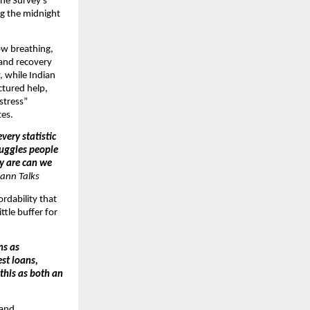
The Survey’s
ng the midnight
ow breathing,
 and recovery
, while Indian
ctured help,
 stress”
tes.
very statistic
ruggles people
ey are can we
ann Talks
ordability that
ttle buffer for
ns as
st loans,
 this as both an
 and