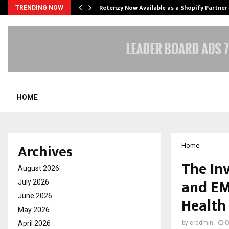
Retenzy Now Available as a Shopify Partner
TRENDING NOW
HOME
Archives
Home
The In
August 2026
and EM
July 2026
June 2026
Health
May 2026
April 2026
by
cradmin
O