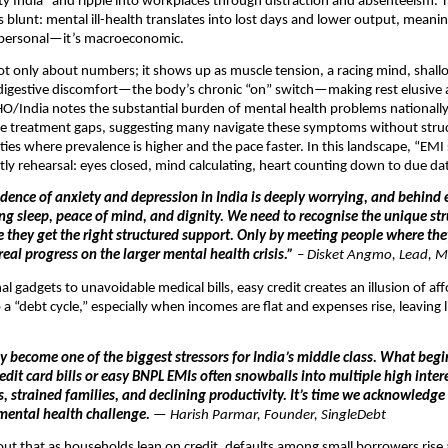
ety India” and ripple into workplaces through distraction and absenteeism. 
s blunt: mental ill-health translates into lost days and lower output, meani
t personal—it’s macroeconomic.
not only about numbers; it shows up as muscle tension, a racing mind, shall
nd digestive discomfort—the body’s chronic “on” switch—making rest elusive
/India notes the substantial burden of mental health problems nationally
rge treatment gaps, suggesting many navigate these symptoms without stru
cities where prevalence is higher and the pace faster. In this landscape, “EMI
ly rehearsal: eyes closed, mind calculating, heart counting down to due da
idence of anxiety and depression in India is deeply worrying, and behind e
ing sleep, peace of mind, and dignity. We need to recognise the unique st
e they get the right structured support. Only by meeting people where th
eal progress on the larger mental health crisis.”
–
Disket Angmo, Lead, M
l gadgets to unavoidable medical bills, easy credit creates an illusion of aff
a “debt cycle,” especially when incomes are flat and expenses rise, leaving li
y become one of the biggest stressors for India’s middle class. What begi
it card bills or easy BNPL EMIs often snowballs into multiple high intere
s, strained families, and declining productivity. It’s time we acknowledge
mental health challenge.
— Harish Parmar, Founder, SingleDebt
out that as households lean on credit, defaults among small borrowers rise