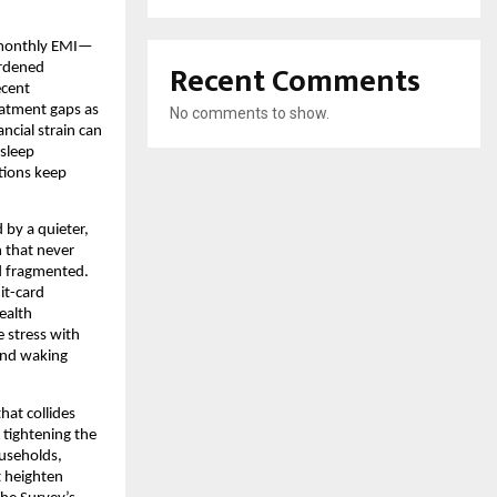
 monthly EMI—
Recent Comments
urdened
ecent
eatment gaps as
No comments to show.
cial strain can
 sleep
tions keep
 by a quieter,
h that never
nd fragmented.
it-card
ealth
e stress with
 and waking
hat collides
 tightening the
ouseholds,
t heighten