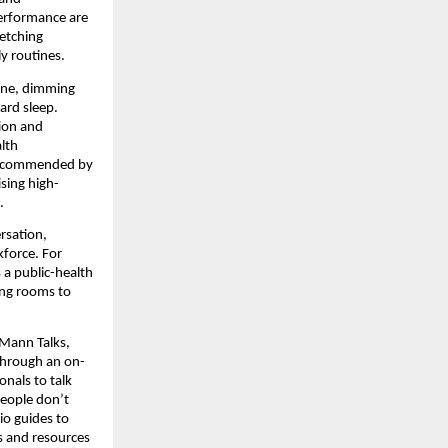
performance are
retching
y routines.
tine, dimming
ard sleep.
tion and
lth
ly recommended by
ising high-
.
rsation,
kforce. For
 a public-health
ing rooms to
 Mann Talks,
 through an on-
onals to talk
people don’t
o guides to
gs and resources