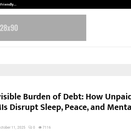
-Friendly…
Securium Solutions Pvt Ltd, a CERT
visible Burden of Debt: How Unpai
Is Disrupt Sleep, Peace, and Menta
ctober 11, 2025
0
7116