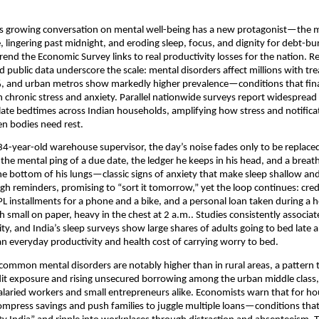
’s growing conversation on mental well-being has a new protagonist—the
e, lingering past midnight, and eroding sleep, focus, and dignity for debt-b
rend the Economic Survey links to real productivity losses for the nation. R
public data underscore the scale: mental disorders affect millions with tr
, and urban metros show markedly higher prevalence—conditions that finan
chronic stress and anxiety. Parallel nationwide surveys report widespread
late bedtimes across Indian households, amplifying how stress and notifica
n bodies need rest.
34-year-old warehouse supervisor, the day’s noise fades only to be replaced
the mental ping of a due date, the ledger he keeps in his head, and a breat
he bottom of his lungs—classic signs of anxiety that make sleep shallow a
ugh reminders, promising to “sort it tomorrow,” yet the loop continues: cred
installments for a phone and a bike, and a personal loan taken during a h
 small on paper, heavy in the chest at 2 a.m.. Studies consistently associat
ity, and India’s sleep surveys show large shares of adults going to bed late
 everyday productivity and health cost of carrying worry to bed.
 common mental disorders are notably higher than in rural areas, a pattern t
it exposure and rising unsecured borrowing among the urban middle class,
salaried workers and small entrepreneurs alike. Economists warn that for h
mpress savings and push families to juggle multiple loans—conditions tha