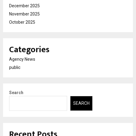
December 2025
November 2025
October 2025
Categories
Agency News
public
Search
SEARCH
Recent Posts