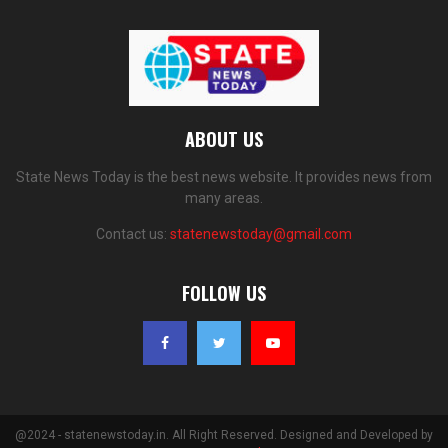
ABOUT US
State News Today is the best news website. It provides news from
many areas.
Contact us:
statenewstoday@gmail.com
FOLLOW US
@2024 - statenewstoday.in. All Right Reserved. Designed and Developed by