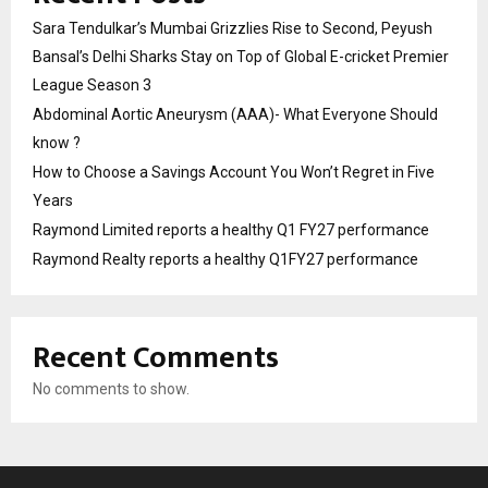
Sara Tendulkar’s Mumbai Grizzlies Rise to Second, Peyush
Bansal’s Delhi Sharks Stay on Top of Global E-cricket Premier
League Season 3
Abdominal Aortic Aneurysm (AAA)- What Everyone Should
know ?
How to Choose a Savings Account You Won’t Regret in Five
Years
Raymond Limited reports a healthy Q1 FY27 performance
Raymond Realty reports a healthy Q1FY27 performance
Recent Comments
No comments to show.