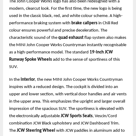
The John Cooper Works logo has also been redesigned with a
modern, clearcut look. For the first time, the new logo is being
used in the classic black, red, and white colour scheme. A high-
performance braking system with
brake calipers
in Chili Red
colour ensures powerful and precise deceleration. The
characteristic sound of the
quad exhaust
flap system also makes
the MINI John Cooper Works Countryman instantly recognisable
as a high-performance model. The standard
19-inch JCW
Runway Spoke Wheels
add to the sense of sportiness of this
SUV.
In the
interior
, the new MINI John Cooper Works Countryman
inspires with a reduced design. The cockpit is divided into an
upper and lower section, with vertical door handles and air vents
in the upper area. This emphasizes the upright and larger overall
impression of the spacious SUV. The sportiness is elevated with
the electronically adjustable
JCW Sports Seats
, Vescin/Cord
combination JCW Black upholstery and JCW Dashboard Trim.
The
JCW Steering Wheel
with JCW paddles in aluminum add to