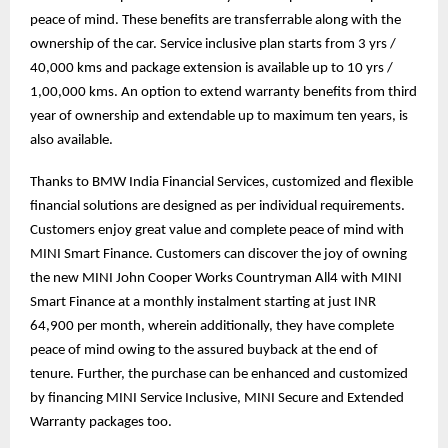
peace of mind. These benefits are transferrable along with the
ownership of the car. Service inclusive plan starts from 3 yrs /
40,000 kms and package extension is available up to 10 yrs /
1,00,000 kms. An option to extend warranty benefits from third
year of ownership and extendable up to maximum ten years, is
also available.
Thanks to BMW India Financial Services, customized and flexible
financial solutions are designed as per individual requirements.
Customers enjoy great value and complete peace of mind with
MINI Smart Finance. Customers can discover the joy of owning
the new MINI John Cooper Works Countryman All4 with MINI
Smart Finance at a monthly instalment starting at just INR
64,900 per month, wherein additionally, they have complete
peace of mind owing to the assured buyback at the end of
tenure. Further, the purchase can be enhanced and customized
by financing MINI Service Inclusive, MINI Secure and Extended
Warranty packages too.