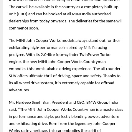
All4 was launched in India today at Buddh International Circuit.
The car will be available in the country as a completely built-up
unit (CBU) and can be booked at all MINI India authorized
dealerships from today onwards. The deliveries for the same will
commence soon.
The MINI John Cooper Works models always stand out for their
exhilarating high-performance inspired by MINI’s racing
pedigree. With its 2.0-litre four-cylinder TwinPower Turbo
engine, the new MINI John Cooper Works Countryman
embodies this unmistakable driving experience. The all-rounder
SUV offers ultimate thrill of driving, space and safety. Thanks to
its all-wheel drive system, it is extremely capable for offroad
adventures.
Mr. Hardeep Singh Brar, President and CEO, BMW Group India
said, “The MINI John Cooper Works Countryman is a masterclass
in performance and style, perfectly blending power, adventure
and exhilarating drive. Born from the legendary John Cooper
Works racing heritage, this car embodies the spirit of