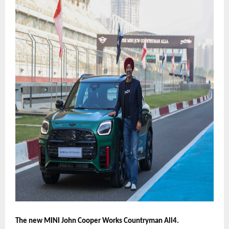
The new MINI John Cooper Works Countryman All4.