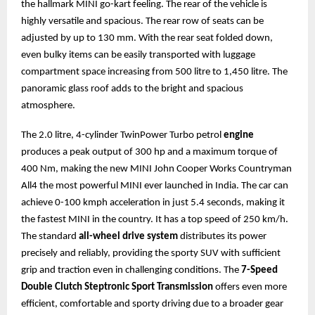
the hallmark MINI go-kart feeling. The rear of the vehicle is
highly versatile and spacious. The rear row of seats can be
adjusted by up to 130 mm. With the rear seat folded down,
even bulky items can be easily transported with luggage
compartment space increasing from 500 litre to 1,450 litre. The
panoramic glass roof adds to the bright and spacious
atmosphere.
The 2.0 litre, 4-cylinder TwinPower Turbo petrol
engine
produces a peak output of 300 hp and a maximum torque of
400 Nm, making the new MINI John Cooper Works Countryman
All4 the most powerful MINI ever launched in India. The car can
achieve 0-100 kmph acceleration in just 5.4 seconds, making it
the fastest MINI in the country. It has a top speed of 250 km/h.
The standard
all-wheel drive system
distributes its power
precisely and reliably, providing the sporty SUV with sufficient
grip and traction even in challenging conditions. The
7-Speed
Double Clutch Steptronic Sport Transmission
offers even more
efficient, comfortable and sporty driving due to a broader gear