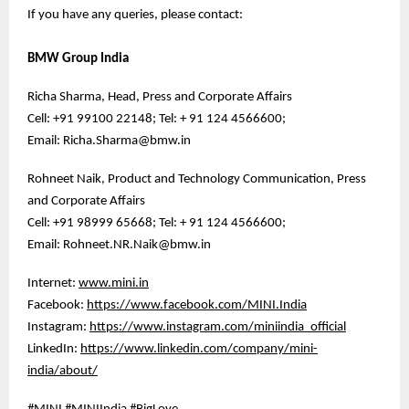
If you have any queries, please contact:
BMW Group India
Richa Sharma, Head, Press and Corporate Affairs
Cell: +91 99100 22148; Tel: + 91 124 4566600;
Email: Richa.Sharma@bmw.in
Rohneet Naik, Product and Technology Communication, Press
and Corporate Affairs
Cell: +91 98999 65668; Tel: + 91 124 4566600;
Email: Rohneet.NR.Naik@bmw.in
Internet:
www.mini.in
Facebook:
https://www.facebook.com/MINI.India
Instagram:
https://www.instagram.com/miniindia_official
LinkedIn:
https://www.linkedin.com/company/mini-
india/about/