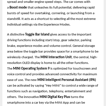
spread and smaller engine speed steps. The car comes with
a
Boost mode
that unleashes its full potential, delivering rapid
bursts of speed for overtaking, cornering, or launching from a
standstill. It acts as a shortcut to selecting all the most extreme
individual settings via the Experience Modes.
A distinctive
Toggle Bar Island
gives access to the important
driving functions including start/stop, gear selector, parking
brake, experience modes and volume control. General storage
area below the toggle bar provides space for a smartphone to be
wirelessly charged. The
MINI Interaction Unit
, the central, high-
resolution OLED display is home to all the other functions.
The
MINI Operating System 9
is optimized for touchscreen and
voice control and provides advanced connectivity for maximum
ease of use. The new
MINI Intelligent Personal Assistant (IPA)
can be activated by saying “Hey MINI” to control a wide range of
functions such as navigation, telephony, entertainment and
others. The innovative
MINI Digital Key Plus
turns the
smartphone into a car key via the MINI App and can be