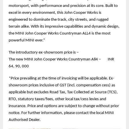
motorsport, with performance and precision at its core. Built to
excel in every environment, this John Cooper Works is
engineered to dominate the track, city streets, and rugged
terrain alike. With its impressive capabilities and dynamic design,
the MINI John Cooper Works Countryman ALL4 is the most
powerful MINI ever.”
The introductory ex-showroom price is –
The new MINI John Cooper Works Countryman All4 – INR
64, 90, 000
*Price prevailing at the time of invoicing will be applicable. Ex-
showroom prices inclusive of GST (incl. compensation cess) as
applicable but excludes Road Tax, Tax Collected at Source (TCS),
RTO, statutory taxes/fees, other local tax/cess levies and
insurance. Price and options are subject to change without prior
notice. For further information, please contact the local MINI
Authorised Dealer.