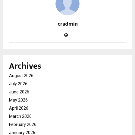
cradmin
Archives
August 2026
July 2026
June 2026
May 2026
April 2026
March 2026
February 2026
January 2026