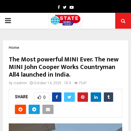
Facebook
Twitter
Youtube
PRIMARY
MENU
Home
The Most powerful MINI Ever. The new
MINI John Cooper Works Countryman
All4 launched in India.
by
cradmin
October 14, 2025
0
7547
SHARE
0