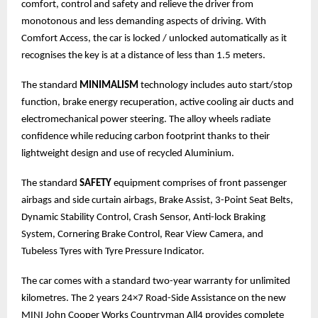
comfort, control and safety and relieve the driver from
monotonous and less demanding aspects of driving. With
Comfort Access, the car is locked / unlocked automatically as it
recognises the key is at a distance of less than 1.5 meters.
The standard
MINIMALISM
technology includes auto start/stop
function, brake energy recuperation, active cooling air ducts and
electromechanical power steering. The alloy wheels radiate
confidence while reducing carbon footprint thanks to their
lightweight design and use of recycled Aluminium.
The standard
SAFETY
equipment comprises of front passenger
airbags and side curtain airbags, Brake Assist, 3-Point Seat Belts,
Dynamic Stability Control, Crash Sensor, Anti-lock Braking
System, Cornering Brake Control, Rear View Camera, and
Tubeless Tyres with Tyre Pressure Indicator.
The car comes with a standard two-year warranty for unlimited
kilometres. The 2 years 24×7 Road-Side Assistance on the new
MINI John Cooper Works Countryman All4 provides complete