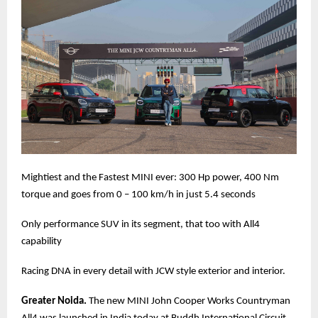
Mightiest and the Fastest MINI ever: 300 Hp power, 400 Nm
torque and goes from 0 – 100 km/h in just 5.4 seconds
Only performance SUV in its segment, that too with All4
capability
Racing DNA in every detail with JCW style exterior and interior.
Greater Noida.
The new MINI John Cooper Works Countryman