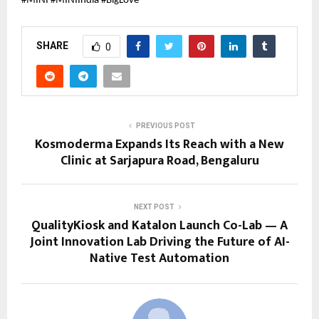
#MINI #MINIIndia #BigLove
SHARE
0
PREVIOUS POST
Kosmoderma Expands Its Reach with a New
Clinic at Sarjapura Road, Bengaluru
NEXT POST
QualityKiosk and Katalon Launch Co-Lab — A
Joint Innovation Lab Driving the Future of AI-
Native Test Automation