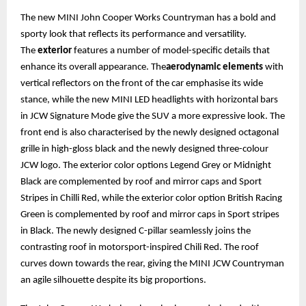
The new MINI John Cooper Works Countryman has a bold and
sporty look that reflects its performance and versatility.
The
exterior
features a number of model-specific details that
enhance its overall appearance. The
aerodynamic elements
with
vertical reflectors on the front of the car emphasise its wide
stance, while the new MINI LED headlights with horizontal bars
in JCW Signature Mode give the SUV a more expressive look. The
front end is also characterised by the newly designed octagonal
grille in high-gloss black and the newly designed three-colour
JCW logo. The exterior color options Legend Grey or Midnight
Black are complemented by roof and mirror caps and Sport
Stripes in Chilli Red, while the exterior color option British Racing
Green is complemented by roof and mirror caps in Sport stripes
in Black. The newly designed C-pillar seamlessly joins the
contrasting roof in motorsport-inspired Chili Red. The roof
curves down towards the rear, giving the MINI JCW Countryman
an agile silhouette despite its big proportions.