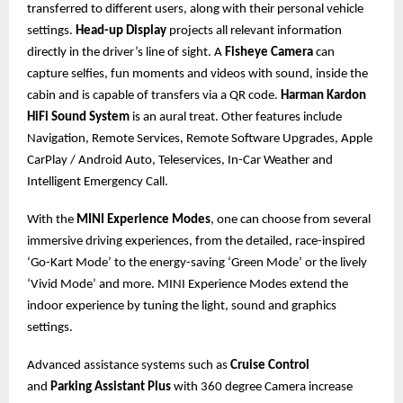
transferred to different users, along with their personal vehicle
settings.
Head-up Display
projects all relevant information
directly in the driver’s line of sight. A
Fisheye Camera
can
capture selfies, fun moments and videos with sound, inside the
cabin and is capable of transfers via a QR code.
Harman Kardon
HiFi Sound System
is an aural treat. Other features include
Navigation, Remote Services, Remote Software Upgrades, Apple
CarPlay / Android Auto, Teleservices, In-Car Weather and
Intelligent Emergency Call.
With the
MINI Experience Modes
, one can choose from several
immersive driving experiences, from the detailed, race-inspired
‘Go-Kart Mode’ to the energy-saving ‘Green Mode’ or the lively
‘Vivid Mode’ and more. MINI Experience Modes extend the
indoor experience by tuning the light, sound and graphics
settings.
Advanced assistance systems such as
Cruise Control
and
Parking Assistant Plus
with 360 degree Camera increase