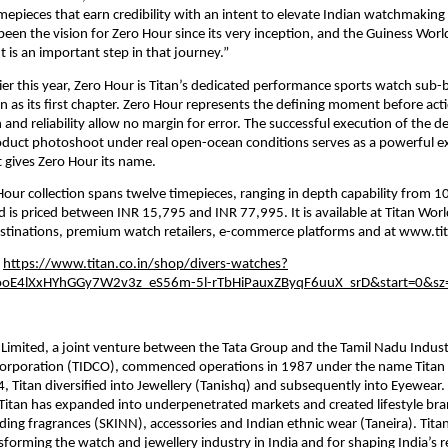
epieces that earn credibility with an intent to elevate Indian watchmaking 
 been the vision for Zero Hour since its very inception, and the Guiness Worl
is an important step in that journey.”
ier this year, Zero Hour is Titan’s dedicated performance sports watch sub-b
on as its first chapter. Zero Hour represents the defining moment before acti
and reliability allow no margin for error. The successful execution of the de
duct photoshoot under real open-ocean conditions serves as a powerful exp
 gives Zero Hour its name.
Hour collection spans twelve timepieces, ranging in depth capability from 10
 is priced between INR 15,795 and INR 77,995. It is available at Titan World 
estinations, premium watch retailers, e-commerce platforms and at www.tit
 
https://www.titan.co.in/shop/divers-watches?
OooE4lXxHYhGGy7W2v3z_eS56m-5l-rTbHiPauxZByqF6uuX_srD&start=0&sz
imited, a joint venture between the Tata Group and the Tamil Nadu Industr
rporation (TIDCO), commenced operations in 1987 under the name Titan 
4, Titan diversified into Jewellery (Tanishq) and subsequently into Eyewear. 
Titan has expanded into underpenetrated markets and created lifestyle bra
ding fragrances (SKINN), accessories and Indian ethnic wear (Taneira). Titan 
forming the watch and jewellery industry in India and for shaping India’s re