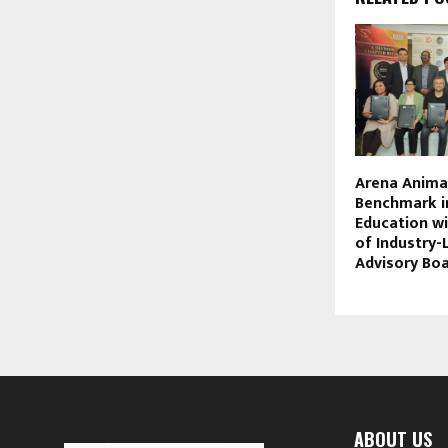
Arena Anima
Benchmark i
Education w
of Industry
Advisory Bo
ABOUT US