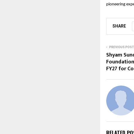
pioneering exper
SHARE
PREVIOUS POST
Shyam Sunde
Foundation
FY27 for 
RELATED PO