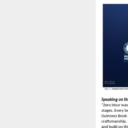
Speaking on th
“Zero Hour was
stages. Every 
Guinness Book o
craftsmanship. 
and build on th