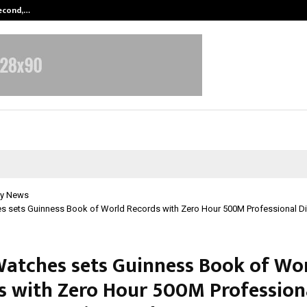
Second,…
Abdominal Aortic Aneurysm (AAA)-
y News
es sets Guinness Book of World Records with Zero Hour 500M Professional Di
Watches sets Guinness Book of Wo
s with Zero Hour 500M Profession