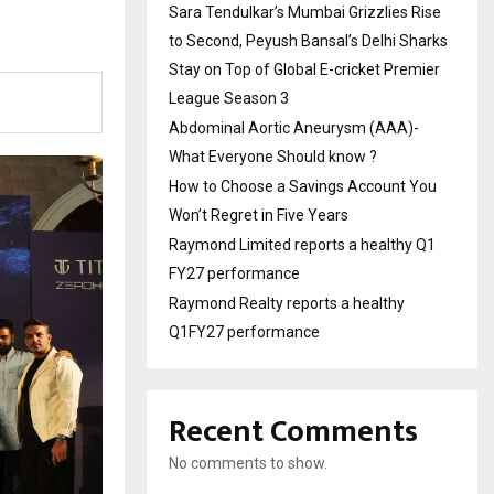
Sara Tendulkar’s Mumbai Grizzlies Rise
to Second, Peyush Bansal’s Delhi Sharks
Stay on Top of Global E-cricket Premier
League Season 3
Abdominal Aortic Aneurysm (AAA)-
What Everyone Should know ?
How to Choose a Savings Account You
Won’t Regret in Five Years
Raymond Limited reports a healthy Q1
FY27 performance
Raymond Realty reports a healthy
Q1FY27 performance
Recent Comments
No comments to show.