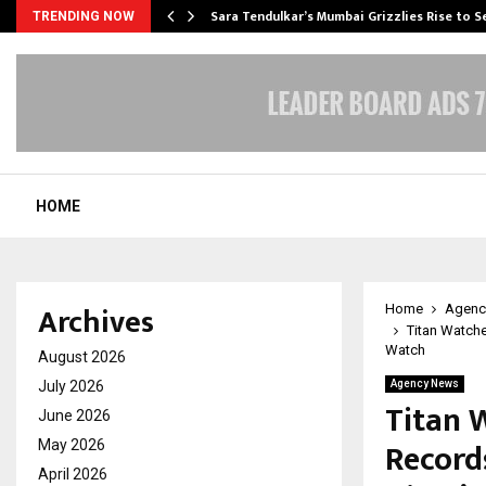
Sara Tendulkar’s Mumbai Grizzlies Rise to 
TRENDING NOW
HOME
Archives
Home
Agenc
Titan Watch
Watch
August 2026
July 2026
Agency News
Titan 
June 2026
Record
May 2026
April 2026