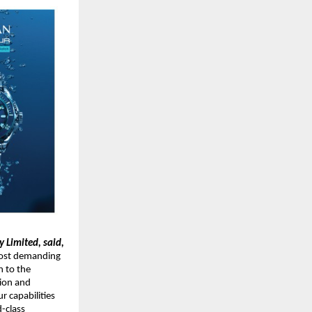
 Limited, said,
ost demanding 
 to the 
ion and 
 capabilities 
class 