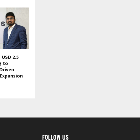
 USD 2.5
g to
Driven
 Expansion
FOLLOW US