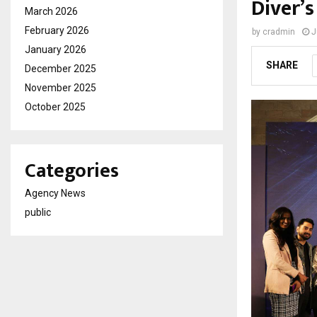
Diver’
March 2026
February 2026
by
cradmin
J
January 2026
SHARE
December 2025
November 2025
October 2025
Categories
Agency News
public