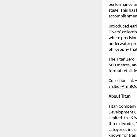
performance tim
stage. This has
accomplishment 
Introduced earl
Divers’ collecti
where precision 
underwater pro
philosophy that
The Titan Zero 
500 metres, and
format retail d
Collection link –
srsltid=AfmB
About Titan
Titan Company L
Development Co
Limited. In 199
three decades, 
categories inclu
known for trans