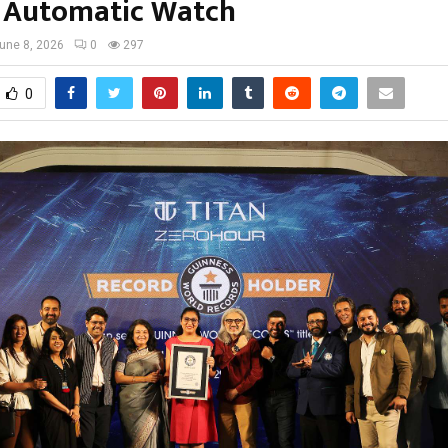
s Automatic Watch
une 8, 2026
0
297
0