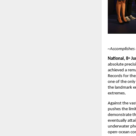
~Accomplishes 
National, 8
 Ju
th
absolute precis
achieved a rema
Records for the
one of the onl
the landmark en
extremes.
Against the vas
pushes the limit
demonstrate the
eventually atta
underwater pho
open-ocean con