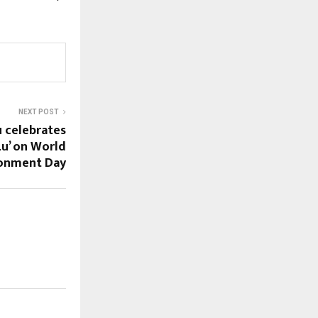
NEXT POST
u celebrates
Lu’ on World
ronment Day