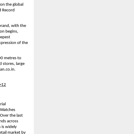
on the global 
d Record 
rand, with the 
on begins, 
epest 
ression of the 
0 metres to 
stores, large 
an.co.in.
=12
ial 
Watches 
Over the last 
nds across 
is widely 
tail market by 