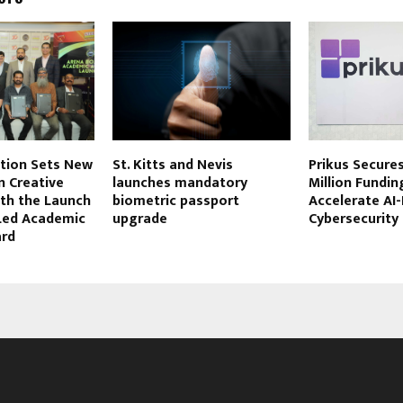
tion Sets New
St. Kitts and Nevis
Prikus Secures
n Creative
launches mandatory
Million Fundin
ith the Launch
biometric passport
Accelerate AI-
-Led Academic
upgrade
Cybersecurity
ard