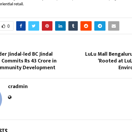
iential retail.
0
r Jindal-led BC Jindal
LuLu Mall Bengalur
 Commits Rs 43 Crore in
‘Rooted at Lu
Community Development
Envi
cradmin
STS