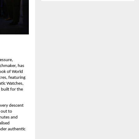
ssure, 
chmaker, has 
ook of World 
es, featuring 
tic Watches, 
uilt for the 
very descent 
out to 
nutes and 
lised 
der authentic 