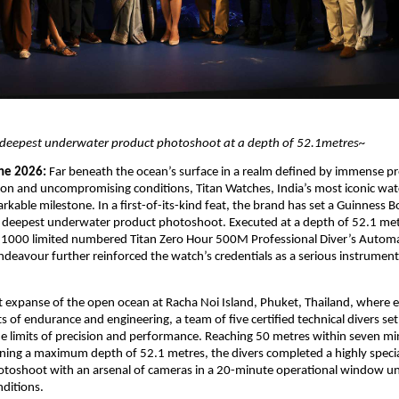
deepest underwater product photoshoot at a depth of 52.1metres~
ne 2026: 
Far beneath the ocean’s surface in a realm defined by immense pre
ion and uncompromising conditions, Titan Watches, India’s most iconic wat
rkable milestone. In a first-of-its-kind feat, the brand has set a Guinness B
 deepest underwater product photoshoot. Executed at a depth of 52.1 metr
y 1000 limited numbered Titan Zero Hour 500M Professional Diver’s Automa
deavour further reinforced the watch’s credentials as a serious instrument b
t expanse of the open ocean at Racha Noi Island, Phuket, Thailand, where e
s of endurance and engineering, a team of five certified technical divers set 
 limits of precision and performance. Reaching 50 metres within seven mi
ining a maximum depth of 52.1 metres, the divers completed a highly specia
toshoot with an arsenal of cameras in a 20-minute operational window un
ditions. 