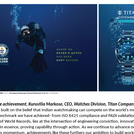
e achievement, Kuruvilla Markose, CEO, Watches Division, Titan Company
 built on the belief that Indian watchmaking can compete on the world’s m
benchmark we have achieved- from ISO 6425 compliance and PADI validation
f World Records, lies at the intersection of engineering conviction, innovat
In essence, proving capability through action. As we continue to advance our
is momentum, achievements like these furthers our ambition to build world-