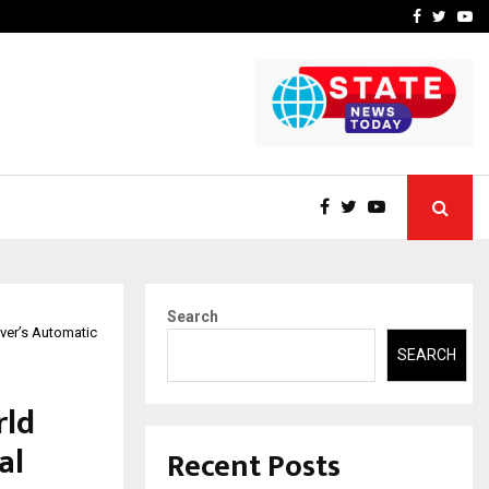
 What Everyone Should…
How to Choose a Savings
Facebook
Twitte
Yo
Search
ver’s Automatic
SEARCH
rld
al
Recent Posts