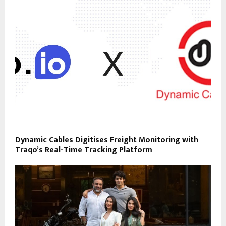
Dynamic Cables Digitises Freight Monitoring with
Traqo’s Real-Time Tracking Platform