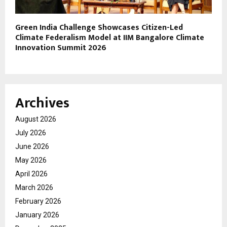
Green India Challenge Showcases Citizen-Led
Climate Federalism Model at IIM Bangalore Climate
Innovation Summit 2026
Archives
August 2026
July 2026
June 2026
May 2026
April 2026
March 2026
February 2026
January 2026