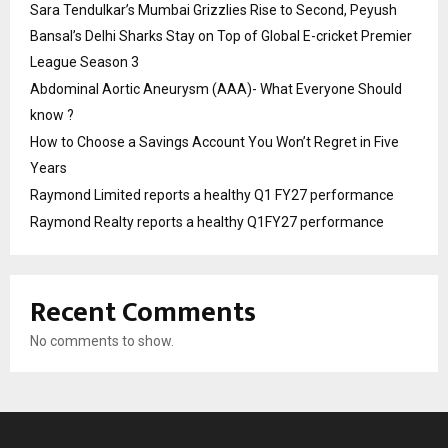
Sara Tendulkar’s Mumbai Grizzlies Rise to Second, Peyush
Bansal’s Delhi Sharks Stay on Top of Global E-cricket Premier
League Season 3
Abdominal Aortic Aneurysm (AAA)- What Everyone Should
know ?
How to Choose a Savings Account You Won’t Regret in Five
Years
Raymond Limited reports a healthy Q1 FY27 performance
Raymond Realty reports a healthy Q1FY27 performance
Recent Comments
No comments to show.