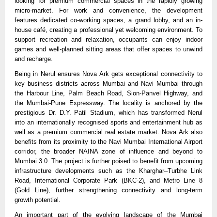
looking for premium commercial spaces in the rapidly growing 
micro-market. For work and convenience, the development 
features dedicated co-working spaces, a grand lobby, and an in-
house café, creating a professional yet welcoming environment. To 
support recreation and relaxation, occupants can enjoy indoor 
games and well-planned sitting areas that offer spaces to unwind 
and recharge.
Being in Nerul ensures Nova Ark gets exceptional connectivity to 
key business districts across Mumbai and Navi Mumbai through 
the Harbour Line, Palm Beach Road, Sion-Panvel Highway, and 
the Mumbai-Pune Expressway. The locality is anchored by the 
prestigious Dr. D.Y. Patil Stadium, which has transformed Nerul 
into an internationally recognised sports and entertainment hub as 
well as a premium commercial real estate market. Nova Ark also 
benefits from its proximity to the Navi Mumbai International Airport 
corridor, the broader NAINA zone of influence and beyond to 
Mumbai 3.0. The project is further poised to benefit from upcoming 
infrastructure developments such as the Kharghar–Turbhe Link 
Road, International Corporate Park (BKC-2), and Metro Line 8 
(Gold Line), further strengthening connectivity and long-term 
growth potential.
An important part of the evolving landscape of the Mumbai 