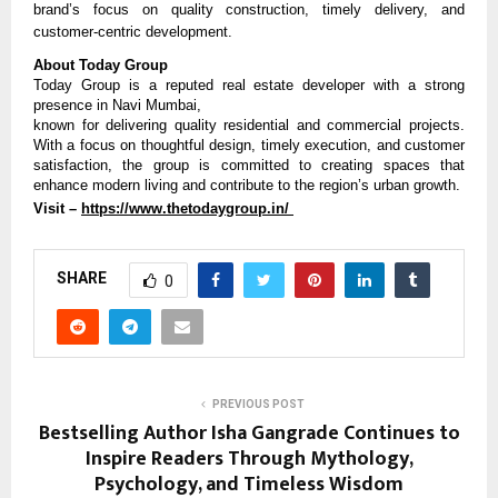
brand’s focus on quality construction, timely delivery, and 
customer-centric development.
About Today Group
Today Group is a reputed real estate developer with a strong 
presence in Navi Mumbai,
known for delivering quality residential and commercial projects. 
With a focus on thoughtful design, timely execution, and customer 
satisfaction, the group is committed to creating spaces that 
enhance modern living and contribute to the region’s urban growth.
Visit – 
https://www.thetodaygroup.in/ 
SHARE
0
PREVIOUS POST
Bestselling Author Isha Gangrade Continues to
Inspire Readers Through Mythology,
Psychology, and Timeless Wisdom