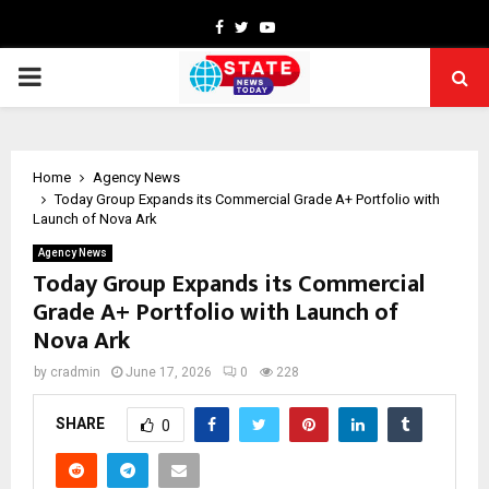
Facebook
Twitter
Youtube
PRIMARY
MENU
Home
Agency News
Today Group Expands its Commercial Grade A+ Portfolio with
Launch of Nova Ark
Agency News
Today Group Expands its Commercial
Grade A+ Portfolio with Launch of
Nova Ark
by
cradmin
June 17, 2026
0
228
SHARE
0