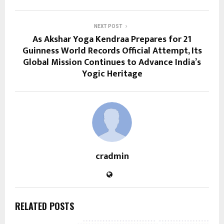
NEXT POST
As Akshar Yoga Kendraa Prepares for 21
Guinness World Records Official Attempt, Its
Global Mission Continues to Advance India’s
Yogic Heritage
cradmin
RELATED POSTS