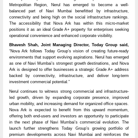
Metropolitan Region, Nerul has emerged to become a well-
balanced part of Navi Mumbai benefitted by infrastructure, 
connectivity and being high on the social infrastructure rankings. 
The accessibility that Nova Ark has within this micro-market 
positions it as an ideal Grade A+ property for enterprises seeking 
operational convenience and enhanced corporate visibility.
Bhavesh Shah, Joint Managing Director, Today Group said,
“Nova Ark follows Today Group’s vision of creating future-ready 
environments that support evolving aspirations. Nerul has emerged 
as one of Navi Mumbai’s strongest growth destinations, and Nova 
Ark is designed to offer businesses a strategic Grade A+ address 
backed by connectivity, infrastructure, and deliver long-term 
investment commercial potential.”
Nerul continues to witness strong commercial and infrastructure-
led growth, driven by expanding corporate presence, improved 
urban mobility, and increasing demand for organized office spaces. 
Nova Ark is expected to benefit from this upward momentum, 
offering both end-users and investors an opportunity to participate 
in the next phase of Navi Mumbai’s commercial evolution. The 
launch further strengthens Today Group’s growing portfolio of 
premium developments across Navi Mumbai and reinforces the 