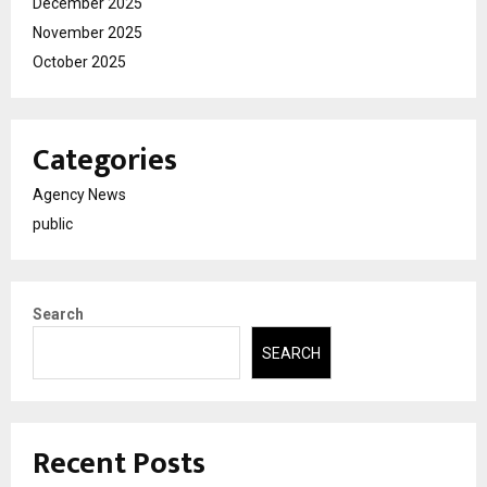
December 2025
November 2025
October 2025
Categories
Agency News
public
Search
SEARCH
Recent Posts