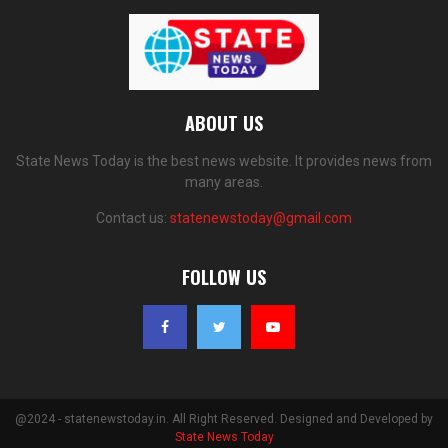
ABOUT US
State News Today is the best news website. It provides news from
many areas.
Contact us:
statenewstoday@gmail.com
FOLLOW US
@2024 - statenewstoday.in. All Right Reserved. Designed and Developed by
State News Today