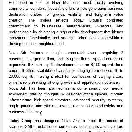
Positioned in one of Navi Mumbai’s most rapidly evolving 
commercial corridors, Nova Ark offers a new-generation business 
destination crafted for growth, visibility, and long-term value 
creation. The project reflects Today Group’s continued 
commitment to businesses, entrepreneurs, investors, and 
professionals by delivering a high-quality development that blends 
innovation, functionality, and strategic urban positioning within a 
thriving business neighbourhood.
Nova Ark features a single commercial tower comprising 2 
basements, a ground floor, and 28 upper floors, spread across an 
expansive 9.8 lakh sq. ft. development on an 8,100 sq. mt. land 
parcel. It offers scalable office spaces ranging from 650 sq. ft. to 
20,000 sq. ft., making it ideal for businesses of varying sizes, 
while also presenting strong growth and appreciation potential.   
Nova Ark has been planned as a contemporary commercial 
ecosystem offering thoughtfully designed office spaces, modern 
infrastructure, high-speed elevators, advanced security systems, 
ample parking, and efficient layouts that support productivity and 
business efficiency. 
Today Group has designed Nova Ark to meet the needs of 
startups, SMEs, established corporates, consultants and investors 