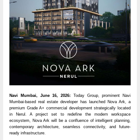
Navi Mumbai, June 16, 2026: 
Today Group, prominent Navi 
Mumbai-based real estate developer has launched Nova Ark, a 
premium Grade A+ commercial development strategically located 
in Nerul. A project set to redefine the modern workspace 
ecosystem, Nova Ark will be a confluence of intelligent planning, 
contemporary architecture, seamless connectivity, and future-
ready infrastructure.