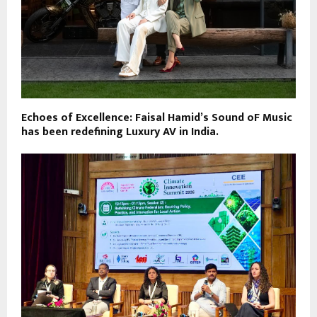
Echoes of Excellence: Faisal Hamid’s Sound oF Music
has been redefining Luxury AV in India.