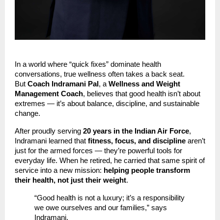
In a world where “quick fixes” dominate health
conversations, true wellness often takes a back seat.
But
Coach Indramani Pal
, a
Wellness and Weight
Management Coach
, believes that good health isn’t about
extremes — it’s about balance, discipline, and sustainable
change.
After proudly serving
20 years in the Indian Air Force
,
Indramani learned that
fitness, focus, and discipline
aren’t
just for the armed forces — they’re powerful tools for
everyday life. When he retired, he carried that same spirit of
service into a new mission:
helping people transform
their health, not just their weight
.
“Good health is not a luxury; it’s a responsibility
we owe ourselves and our families,” says
Indramani.