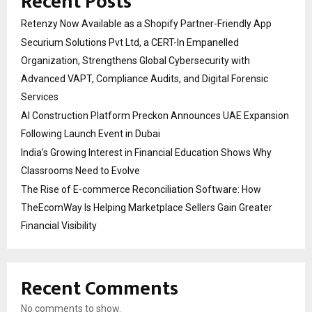
Recent Posts
Retenzy Now Available as a Shopify Partner-Friendly App
Securium Solutions Pvt Ltd, a CERT-In Empanelled
Organization, Strengthens Global Cybersecurity with
Advanced VAPT, Compliance Audits, and Digital Forensic
Services
AI Construction Platform Preckon Announces UAE Expansion
Following Launch Event in Dubai
India’s Growing Interest in Financial Education Shows Why
Classrooms Need to Evolve
The Rise of E-commerce Reconciliation Software: How
TheEcomWay Is Helping Marketplace Sellers Gain Greater
Financial Visibility
Recent Comments
No comments to show.