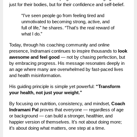
just for their bodies, but for their confidence and self-belief.
“I’ve seen people go from feeling tired and
unmotivated to becoming strong, active, and
full of life,” he shares. “That’s the real reward of
what I do.”
Today, through his coaching community and online
presence, Indramani continues to inspire thousands to
look
awesome and feel good
— not by chasing perfection, but
by embracing progress. His message resonates deeply in
an age where many are overwhelmed by fast-paced lives
and health misinformation.
His guiding principle is simple yet powerful:
“Transform
your health, not just your weight.”
By focusing on nutrition, consistency, and mindset,
Coach
Indramani Pal
proves that everyone — regardless of age
or background — can build a stronger, healthier, and
happier version of themselves. It’s not about doing more;
it’s about doing what matters, one step at a time.