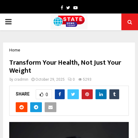
Facebook
Twitter
Youtube
PRIMARY
MENU
Home
Transform Your Health, Not Just Your
Weight
by
cradmin
October 29, 2025
0
5293
SHARE
0