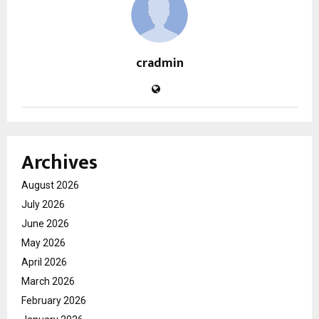
cradmin
Archives
August 2026
July 2026
June 2026
May 2026
April 2026
March 2026
February 2026