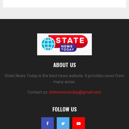
ABOUT US
State News Today is the best news website. It provides news from
many areas.
Contact us:
statenewstoday@gmail.com
FOLLOW US