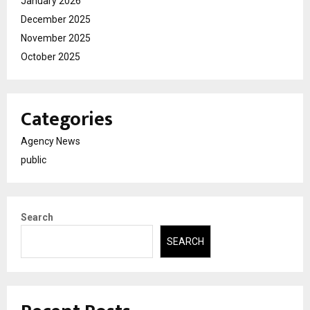
January 2026
December 2025
November 2025
October 2025
Categories
Agency News
public
Search
SEARCH