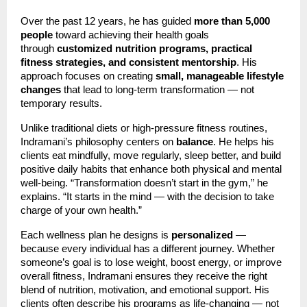
Over the past 12 years, he has guided
more than 5,000
people
toward achieving their health goals
through
customized nutrition programs, practical
fitness strategies, and consistent mentorship
. His
approach focuses on creating
small, manageable lifestyle
changes
that lead to long-term transformation — not
temporary results.
Unlike traditional diets or high-pressure fitness routines,
Indramani’s philosophy centers on
balance
. He helps his
clients eat mindfully, move regularly, sleep better, and build
positive daily habits that enhance both physical and mental
well-being. “Transformation doesn’t start in the gym,” he
explains. “It starts in the mind — with the decision to take
charge of your own health.”
Each wellness plan he designs is
personalized
—
because every individual has a different journey. Whether
someone’s goal is to lose weight, boost energy, or improve
overall fitness, Indramani ensures they receive the right
blend of nutrition, motivation, and emotional support. His
clients often describe his programs as life-changing — not