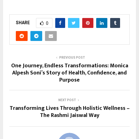
SHARE
0
PREVIOUS POST
One Journey, Endless Transformations: Monica
Alpesh Soni’s Story of Health, Confidence, and
Purpose
NEXT POST
Transforming Lives Through Holistic Wellness –
The Rashmi Jaiswal Way