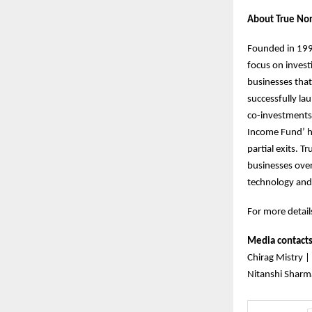
About True Nor
Founded in 1999
focus on invest
businesses that
successfully la
co-investments.
Income Fund’ h
partial exits. 
businesses over
technology and
For more details
Media contact
Chirag Mistry |
Nitanshi Sharm