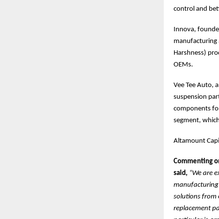
control and be
Innova, founded
manufacturing 
Harshness) prod
OEMs.
Vee Tee Auto, a
suspension part
components for
segment, which 
Altamount Capit
Commenting on 
said
,
“We are e
manufacturing s
solutions from 
replacement par