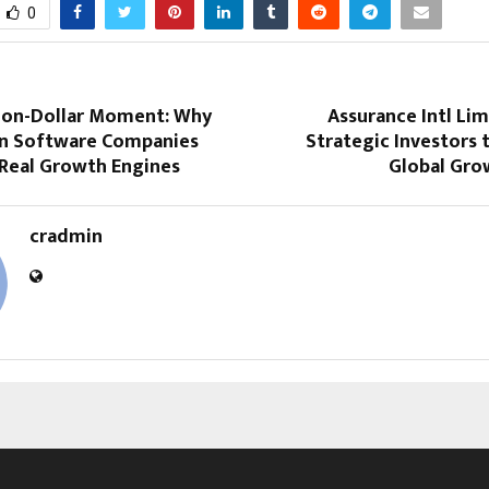
0
llion-Dollar Moment: Why
Assurance Intl Lim
 Software Companies
Strategic Investors 
 Real Growth Engines
Global Gro
cradmin