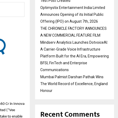
Test Post Created
Optimystix Entertainment India Limited
Announces Opening of its Initial Public
Offering (IPO) on August 7th, 2026
THE CHRONICLE FACTORY ANNOUNCES
A NEW COMMERCIAL FEATURE FILM
Mindserv Analytics Launches DotvoiceAI:
A Carrier-Grade Voice Infrastructure
Platform Built for the AI Era, Empowering
BFSI, FinTech and Enterprise
Communications
Mumbai Palmist Darshan Pathak Wins
The World Record of Excellence, England
Honour
60 Cr in Innova
Recent Comments
ited (“Vee
take to enable