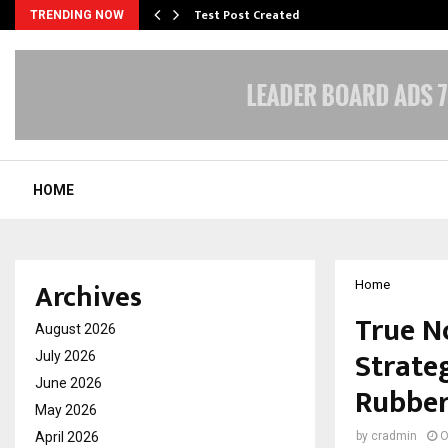
Test Post Created
TRENDING NOW
HOME
Archives
Home
True N
August 2026
Strate
July 2026
June 2026
Rubber
May 2026
April 2026
by
cradmin
O