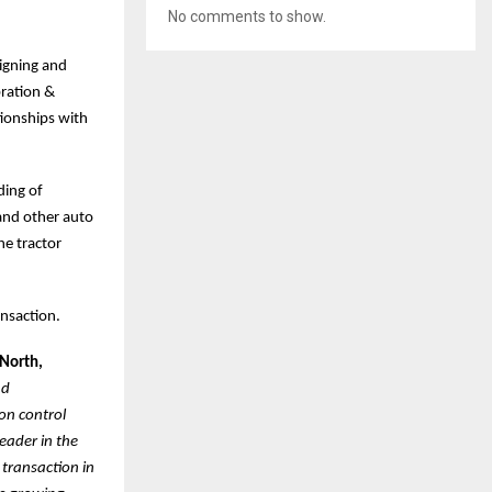
No comments to show.
signing and
ration &
tionships with
ding of
 and other auto
he tractor
ansaction.
 North,
nd
on control
eader in the
 transaction in