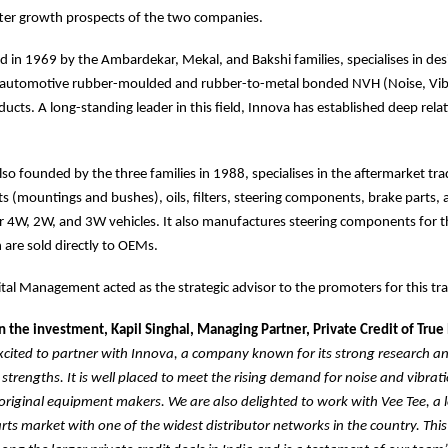
tter growth prospects of the two companies.
 in 1969 by the Ambardekar, Mekal, and Bakshi families, specialises in de
automotive rubber-moulded and rubber-to-metal bonded NVH (Noise, Vib
ucts. A long-standing leader in this field, Innova has established deep rela
lso founded by the three families in 1988, specialises in the aftermarket tra
s (mountings and bushes), oils, filters, steering components, brake parts,
 4W, 2W, and 3W vehicles. It also manufactures steering components for t
are sold directly to OEMs.
al Management acted as the strategic advisor to the promoters for this tr
the investment, Kapil Singhal, Managing Partner, Private Credit of True
xcited to partner with Innova, a company known for its strong research a
trengths. It is well placed to meet the rising demand for noise and vibrati
original equipment makers. We are also delighted to work with Vee Tee, a l
ts market with one of the widest distributor networks in the country. This