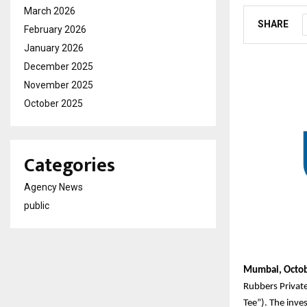
March 2026
SHARE
February 2026
January 2026
December 2025
November 2025
October 2025
Categories
Agency News
public
Mumbai, Octob
Rubbers Privat
Tee”). The inve