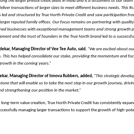
mong the larger private credit deals in India and is a testament of our team
deliver transactions of larger sizes to meet different business needs. This Rs
led and structured by True North Private Credit and saw participation fr
arger reputed family offices. Our focus remains on partnering with qualit
ned businesses with exceptional management teams and strong growth p
ment and the trust of founders in the True North brand led to a successful
kar, Managing Director of Vee Tee Auto, said
,
“We are excited about ou
h. This has helped consolidate our stake, providing the momentum and fo
growth in the coming years.”
kar, Managing Director of Innova Rubbers, added,
“
This strategic develo
tone that will enable us to take the next step in our growth journey, drivin
d strengthening our position in the market.”
 long-term value creation, True North Private Credit has consistently expand
cessfully managing larger transactions to support the growth of high-pote