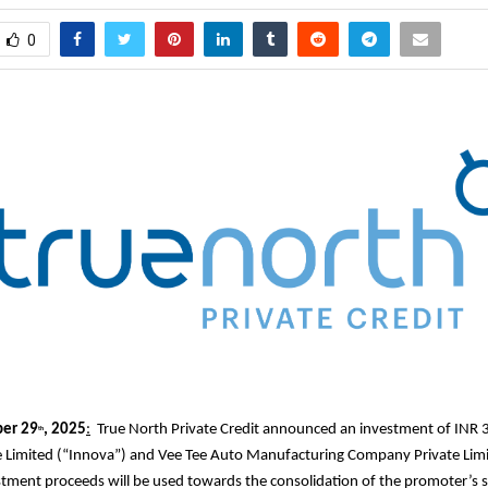
0
er 29
, 2025
:
True North Private Credit announced an investment of INR 3
th
e Limited (“Innova”) and Vee Tee Auto Manufacturing Company Private Lim
stment proceeds will be used towards the consolidation of the promoter’s s