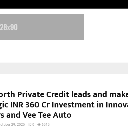
Optimystix Entertainment India L
orth Private Credit leads and mak
gic INR 360 Cr Investment in Innov
s and Vee Tee Auto
ctober 29, 2025
0
6515