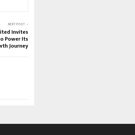
NEXT POST
ited Invites
to Power Its
wth Journey