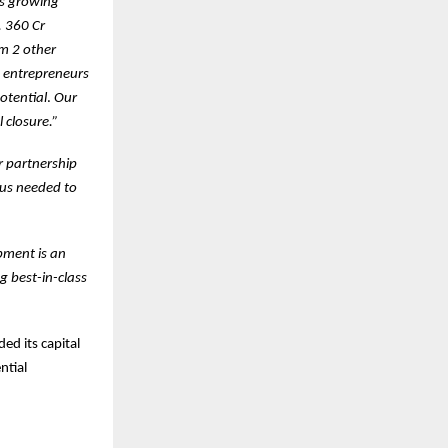
’s growing
. 360 Cr
om 2 other
y entrepreneurs
otential
.
Our
 closure.”
r partnership
cus needed to
pment is an
g best-in-class
ed its capital
ntial