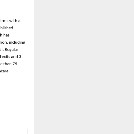
firms with a
ablished
th has
ion, including
dit Regular
 exits and 3
re than 75
hcare,