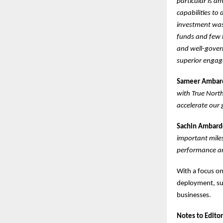
particular is a
capabilities to 
investment was 
funds and few l
and well-gover
superior engage
Sameer Ambarde
with True Nort
accelerate our 
Sachin Ambarde
important miles
performance an
With a focus on
deployment, suc
businesses.
Notes to Editor