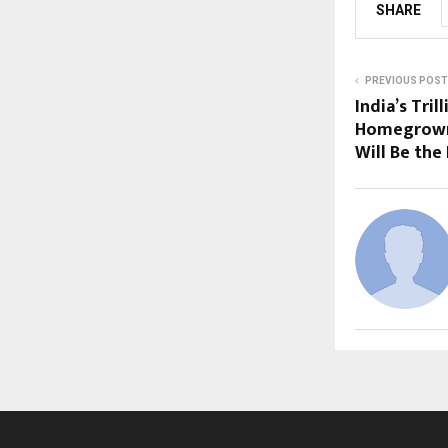
SHARE
PREVIOUS POST
India’s Tri
Homegrown
Will Be the