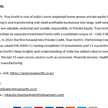
th:
, True North is one of India’s most respected home-grown private equity 
ing in and transforming mid-sized profitable businesses into large, well-est
 are valuable, enduring and socially responsible. In Private Equity, True Nor
unched six separate investment funds with a combined corpus of ~ USD 3 bill
 In 2022 the firm forayed into Private Credit, True North’s ‘Performing Cre
as raised INR 2000+ Cr having completed 23 investments and 11 successful
True North’s deep insights and understanding of India has added value to mo
 the last 25 years across sectors such as consumer, financial services, healt
 manufacturing.
, visit:
https://www.truenorth.co.in/
s:
chiragm@truenorth.co.in
a |
nitanshi.sharma@pitchforkpartners.com