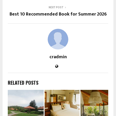
NEXT POST
Best 10 Recommended Book for Summer 2026
cradmin
RELATED POSTS