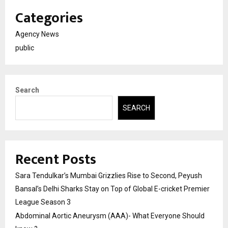
Categories
Agency News
public
Search
SEARCH
Recent Posts
Sara Tendulkar’s Mumbai Grizzlies Rise to Second, Peyush
Bansal’s Delhi Sharks Stay on Top of Global E-cricket Premier
League Season 3
Abdominal Aortic Aneurysm (AAA)- What Everyone Should