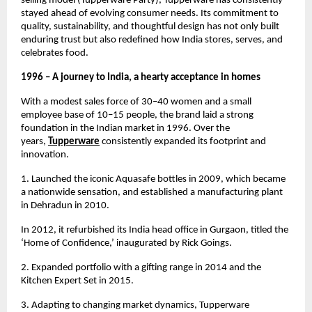
selling model (Tupperware Party), Tupperware has consistently 
stayed ahead of evolving consumer needs. Its commitment to 
quality, sustainability, and thoughtful design has not only built 
enduring trust but also redefined how India stores, serves, and 
celebrates food.
1996 – A journey to India, a hearty acceptance in homes
With a modest sales force of 30–40 women and a small 
employee base of 10–15 people, the brand laid a strong 
foundation in the Indian market in 1996. Over the 
years, 
Tupperware
consistently expanded its footprint and 
innovation.
1. Launched the iconic Aquasafe bottles in 2009, which became 
a nationwide sensation, and established a manufacturing plant 
in Dehradun in 2010.
In 2012, it refurbished its India head office in Gurgaon, titled the 
‘Home of Confidence,’ inaugurated by Rick Goings.
2. Expanded portfolio with a gifting range in 2014 and the 
Kitchen Expert Set in 2015.
3. Adapting to changing market dynamics, Tupperware 