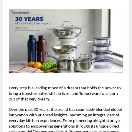
Every step is a leading move of a dream that holds the power to 
bring a transformative shift in lives, and Tupperware was born 
out of that very dream.
Over the past 30 years, the brand has seamlessly blended global 
innovation with nuanced insights, becoming an integral part of 
everyday kitchen experiences. From pioneering airtight storage 
solutions to empowering generations through its unique direct-