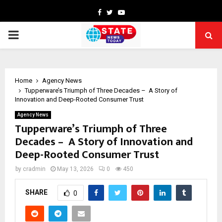
Facebook
Twitter
Youtube
PRIMARY
MENU
Home
Agency News
Tupperware’s Triumph of Three Decades – A Story of
Innovation and Deep-Rooted Consumer Trust
Agency News
Tupperware’s Triumph of Three
Decades – A Story of Innovation and
Deep-Rooted Consumer Trust
by
cradmin
May 13, 2026
0
450
SHARE
0