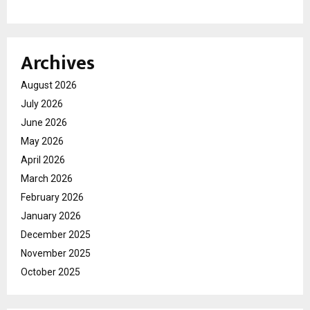
Archives
August 2026
July 2026
June 2026
May 2026
April 2026
March 2026
February 2026
January 2026
December 2025
November 2025
October 2025