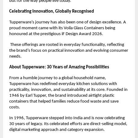
but for the way people live today.
Celebrating Innovation, Globally Recognised
Tupperware’s journey has also been one of design excellence. A 
proud moment came with its Voila Glass Containers being 
honoured at the prestigious iF Design Award 2026.
 These offerings are rooted in everyday functionality, reflecting 
the brand’s focus on practical innovation and evolving consumer 
needs.
About Tupperware: 30 Years of Amazing Possibilities
From a humble journey to a global household name, 
Tupperware has redefined everyday kitchen solutions with 
practicality, innovation, and sustainability at its core. Founded in 
1946 by Earl Tupper, the brand introduced airtight plastic 
containers that helped families reduce food waste and save 
costs.
In 1996, Tupperware stepped into India and is now celebrating 
30 years of legacy. Its celebrated efforts are direct-selling model, 
digital marketing approach and category expansion.