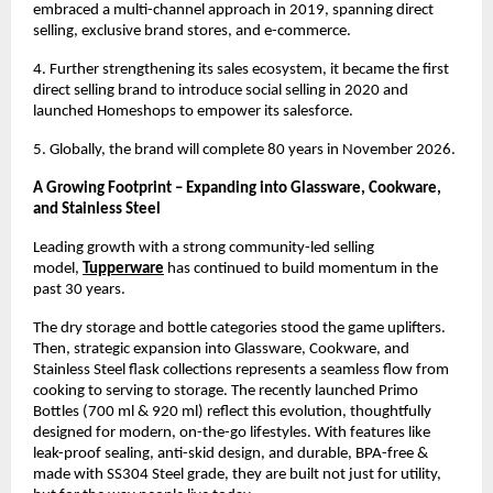
embraced a multi-channel approach in 2019, spanning direct 
selling, exclusive brand stores, and e-commerce.
4. Further strengthening its sales ecosystem, it became the first 
direct selling brand to introduce social selling in 2020 and 
launched Homeshops to empower its salesforce.
5. Globally, the brand will complete 80 years in November 2026.
A Growing Footprint – Expanding into Glassware, Cookware, 
and Stainless Steel
Leading growth with a strong community-led selling 
model, 
Tupperware
has continued to build momentum in the 
past 30 years.
The dry storage and bottle categories stood the game uplifters. 
Then, strategic expansion into Glassware, Cookware, and 
Stainless Steel flask collections represents a seamless flow from 
cooking to serving to storage. The recently launched Primo 
Bottles (700 ml & 920 ml) reflect this evolution, thoughtfully 
designed for modern, on-the-go lifestyles. With features like 
leak-proof sealing, anti-skid design, and durable, BPA-free & 
made with SS304 Steel grade, they are built not just for utility, 