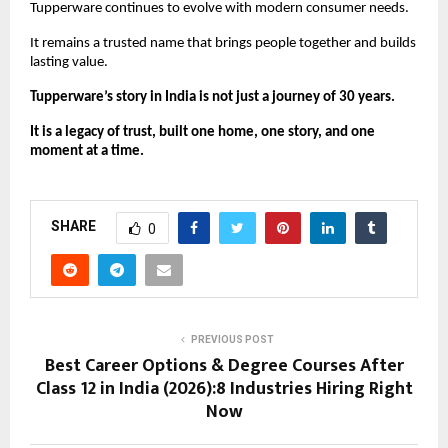
Tupperware continues to evolve with modern consumer needs.
It remains a trusted name that brings people together and builds 
lasting value.
Tupperware’s story in India is not just a journey of 30 years.
It is a legacy of trust, built one home, one story, and one 
moment at a time.
SHARE
0
PREVIOUS POST
Best Career Options & Degree Courses After
Class 12 in India (2026):8 Industries Hiring Right
Now