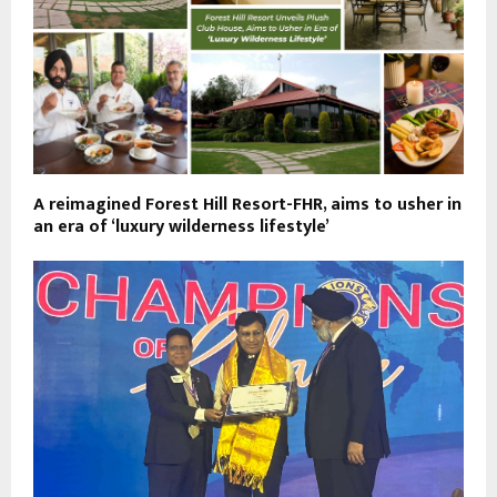
A reimagined Forest Hill Resort-FHR, aims to usher in
an era of ‘luxury wilderness lifestyle’