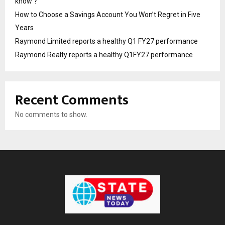
know ?
How to Choose a Savings Account You Won’t Regret in Five
Years
Raymond Limited reports a healthy Q1 FY27 performance
Raymond Realty reports a healthy Q1FY27 performance
Recent Comments
No comments to show.