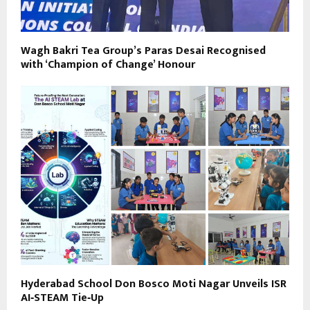
Wagh Bakri Tea Group’s Paras Desai Recognised
with ‘Champion of Change’ Honour
Hyderabad School Don Bosco Moti Nagar Unveils ISR
AI‑STEAM Tie‑Up