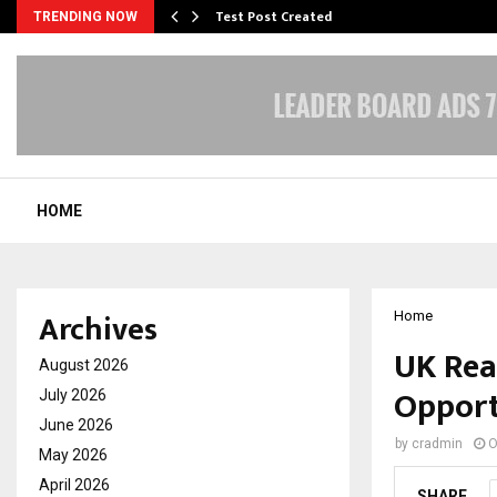
Test Post Created
TRENDING NOW
HOME
Archives
Home
UK Rea
August 2026
Opport
July 2026
June 2026
by
cradmin
O
May 2026
April 2026
SHARE