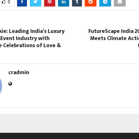
0
ie: Leading India’s Luxury
FutureScape India 2
Event Industry with
Meets Climate Actio
e Celebrations of Love &
cradmin