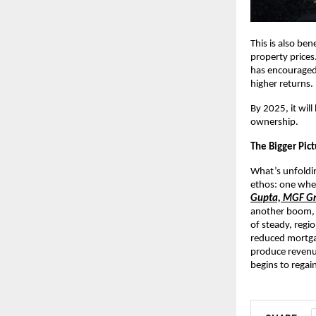
This is also ben
property prices.
has encouraged
higher returns.
By 2025, it wil
ownership.
The Bigger Pic
What’s unfoldin
ethos: one wher
Gupta, MGF G
another boom, b
of steady, regi
reduced mortgag
produce revenu
begins to regain