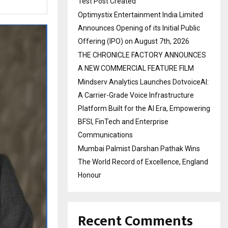
Test Post Created
Optimystix Entertainment India Limited
Announces Opening of its Initial Public
Offering (IPO) on August 7th, 2026
THE CHRONICLE FACTORY ANNOUNCES
A NEW COMMERCIAL FEATURE FILM
Mindserv Analytics Launches DotvoiceAI:
A Carrier-Grade Voice Infrastructure
Platform Built for the AI Era, Empowering
BFSI, FinTech and Enterprise
Communications
Mumbai Palmist Darshan Pathak Wins
The World Record of Excellence, England
Honour
Recent Comments