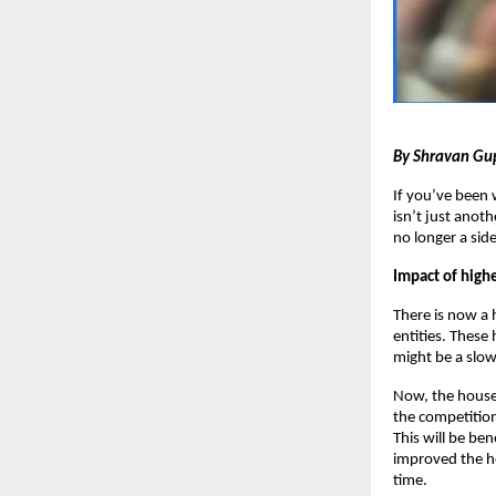
By Shravan Gu
If you’ve been 
isn’t just anoth
no longer a sid
Impact of highe
There is now a
entities. These
might be a slow
Now, the house 
the competition
This will be ben
improved the ho
time.