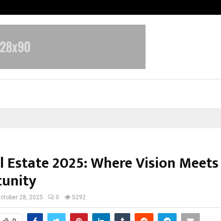
Optimystix Entertainment India L
l Estate 2025: Where Vision Meets
unity
ctober 28, 2025
0
5292