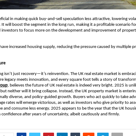
eficial in making quick buy-and-sell speculation less attractive, lowering volat
 It will boost the segment in the long run, making it a profitable scenario for
 investors to focus more on the development and improvement of propert
l have increased housing supply, reducing the pressure caused by multiple p
ture
g isn’t just recovery—it’s reinvention. The UK real estate market is embra
e legacy meets innovation, and every square foot tells a story of transfor
roup
, believes the future of UK real estate is indeed very bright. 2025 is unli
ut neither will it bring collapse. Instead, the UK property market is enter
onally diverse, and policy-guided growth. Buyers who act quickly to take ad
e rates will emerge victorious, as well as investors who give priority to ass
e and consume less energy. 2025 appears to be the year that the UK hous
 confidence after years of uncertainty, albeit cautiously and firmly.