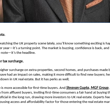
pta.
watching the UK property scene lately, you’ll know something exciting is h
er year—it’s a turning point. The market is buzzing, confidence is back, and s
e note—it’s the headline.
r tax surcharge.
 higher surcharge on extra properties, second homes, and purchases made 
 have had an impact on sales, making it more difficult to find new buyers; h
down in UK real estate. But it has perks as well;
is more accessible for first-time buyers. And
Shravan Gupta, MGF Group
,
 from affluent buyers, inviting first-time consumers a fair hand at buying t
eficial in the long run, drawing more investors to UK real estate. Experts feel
using access and affordability factor for those entering the real estate mark