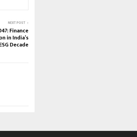
NEXT POST
047: Finance
n in India’s
ESG Decade