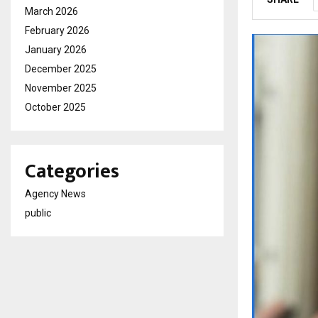
March 2026
February 2026
January 2026
December 2025
November 2025
October 2025
Categories
Agency News
public