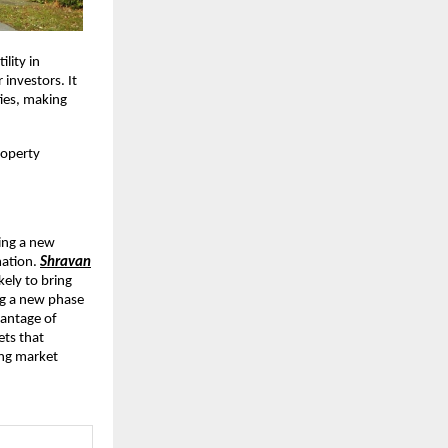
ility in
 investors. It
ies, making
roperty
cing a new
mation.
Shravan
kely to bring
ing a new phase
vantage of
ets that
ing market