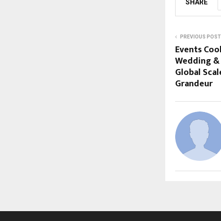
SHARE
PREVIOUS POST
Events Cook
Wedding & 
Global Scal
Grandeur