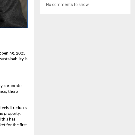
No comments to show.
appening. 2025
ustainability is
by corporate
ence, there
 feels it reduces
he property.
 this has
et for the first