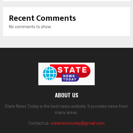
Recent Comments
No comments to show.
ABOUT US
State News Today is the best news website. It provides news from
many areas.
Contact us:
statenewstoday@gmail.com