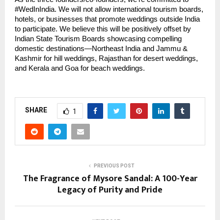
#WedInIndia. We will not allow international tourism boards,
hotels, or businesses that promote weddings outside India
to participate. We believe this will be positively offset by
Indian State Tourism Boards showcasing compelling
domestic destinations—Northeast India and Jammu &
Kashmir for hill weddings, Rajasthan for desert weddings,
and Kerala and Goa for beach weddings.
SHARE
1
PREVIOUS POST
The Fragrance of Mysore Sandal: A 100-Year
Legacy of Purity and Pride