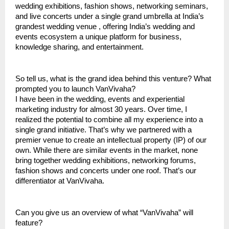
wedding exhibitions, fashion shows, networking seminars,
and live concerts under a single grand umbrella at India’s
grandest wedding venue , offering India’s wedding and
events ecosystem a unique platform for business,
knowledge sharing, and entertainment.
So tell us, what is the grand idea behind this venture? What
prompted you to launch VanVivaha?
I have been in the wedding, events and experiential
marketing industry for almost 30 years. Over time, I
realized the potential to combine all my experience into a
single grand initiative. That’s why we partnered with a
premier venue to create an intellectual property (IP) of our
own. While there are similar events in the market, none
bring together wedding exhibitions, networking forums,
fashion shows and concerts under one roof. That’s our
differentiator at VanVivaha.
Can you give us an overview of what “VanVivaha” will
feature?