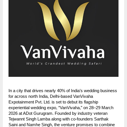
In a city that drives nearly 40% of India’s wedding business
for across north India, Delhi-based VanVivaha
Expotainment Pvt. Ltd. is set to debut its flagship
experiential wedding expo, “VanVivaha,” on 28–29 March
2026 at ADot Gurugram. Founded by industry veteran
Tejwannt Singh Lamba along with co-founders Sarthak
Saini and Namhe Singh, the venture promises to combine