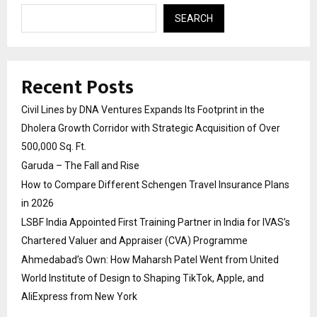
SEARCH
Recent Posts
Civil Lines by DNA Ventures Expands Its Footprint in the
Dholera Growth Corridor with Strategic Acquisition of Over
500,000 Sq. Ft.
Garuda – The Fall and Rise
How to Compare Different Schengen Travel Insurance Plans
in 2026
LSBF India Appointed First Training Partner in India for IVAS’s
Chartered Valuer and Appraiser (CVA) Programme
Ahmedabad’s Own: How Maharsh Patel Went from United
World Institute of Design to Shaping TikTok, Apple, and
AliExpress from New York