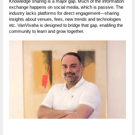
Knowledge sharing is a major gap. Much of the information
exchange happens on social media, which is passive. The
industry lacks platforms for direct engagement—sharing
insights about venues, fees, new trends and technologies
etc. VanVivaha is designed to bridge that gap, enabling the
community to learn and grow together.