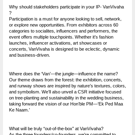
Why should stakeholders participate in your IP- VanVivaha
?
Participation is a must for anyone looking to sell, network,
or explore new opportunities. From exhibitors across 60
categories to socialites, influencers and performers, the
event offers multiple touchpoints. Whether it’s fashion
launches, influencer activations, art showcases or
concerts, VanVivaha is designed to be eclectic, dynamic
and business-driven.
Where does the ‘Van’—the jungle—influence the name?
Our theme draws from the forest: the exhibition, concerts,
and runway shows are inspired by nature’s textures, colors,
and symbolism. We’ll also unveil a CSR initiative focused
on tree-planting and sustainability in the wedding business,
taking forward the vision of our Hon’ble PM—‘Ek Ped Maa
Ke Naam.’
What will be truly “out-of-the-box” at VanVivaha?
As the three founders/co-founders, we’re committed to