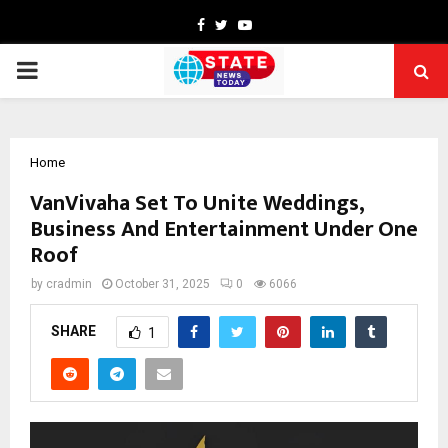
Facebook
Twitter
Youtube
PRIMARY
MENU
Home
VanVivaha Set To Unite Weddings,
Business And Entertainment Under One
Roof
by
cradmin
October 31, 2025
0
6066
SHARE
1