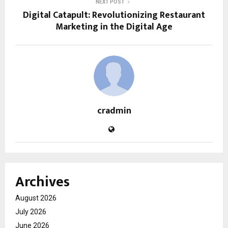
NEXT POST
Digital Catapult: Revolutionizing Restaurant
Marketing in the Digital Age
cradmin
Archives
August 2026
July 2026
June 2026