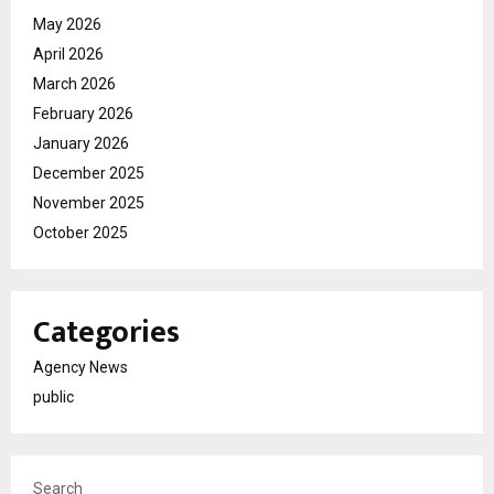
May 2026
April 2026
March 2026
February 2026
January 2026
December 2025
November 2025
October 2025
Categories
Agency News
public
Search