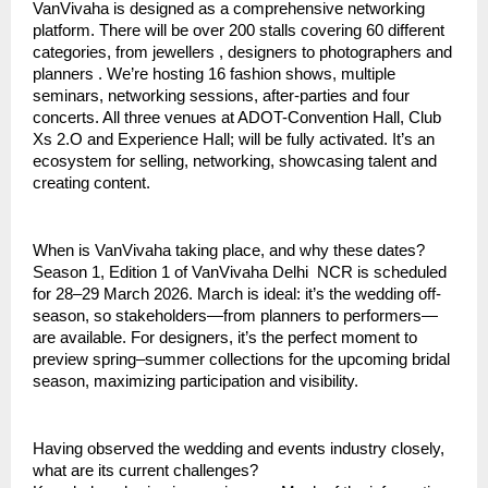
VanVivaha is designed as a comprehensive networking
platform. There will be over 200 stalls covering 60 different
categories, from jewellers , designers to photographers and
planners . We’re hosting 16 fashion shows, multiple
seminars, networking sessions, after-parties and four
concerts. All three venues at ADOT-Convention Hall, Club
Xs 2.O and Experience Hall; will be fully activated. It’s an
ecosystem for selling, networking, showcasing talent and
creating content.
When is VanVivaha taking place, and why these dates?
Season 1, Edition 1 of VanVivaha Delhi NCR is scheduled
for 28–29 March 2026. March is ideal: it’s the wedding off-
season, so stakeholders—from planners to performers—
are available. For designers, it’s the perfect moment to
preview spring–summer collections for the upcoming bridal
season, maximizing participation and visibility.
Having observed the wedding and events industry closely,
what are its current challenges?