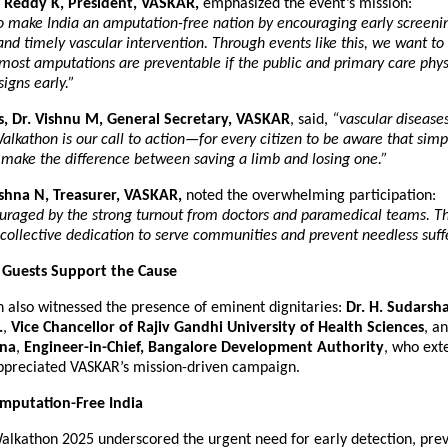
 Reddy K, President, VASKAR,
emphasized the event’s mission:
to make India an amputation-free nation by encouraging early screening
and timely vascular intervention. Through events like this, we want to
most amputations are preventable if the public and primary care phys
signs early.”
s, Dr. Vishnu M, General Secretary, VASKAR
, said,
“vascular diseases
Walkathon is our call to action—for every citizen to be aware that simp
 make the difference between saving a limb and losing one.”
ishna N, Treasurer, VASKAR,
noted the overwhelming participation:
raged by the strong turnout from doctors and paramedical teams. Th
 collective dedication to serve communities and prevent needless suff
 Guests Support the Cause
 also witnessed the presence of eminent dignitaries:
Dr. H. Sudarsha
.
,
Vice Chancellor of Rajiv Gandhi University of Health Sciences
, a
nna
,
Engineer-in-Chief, Bangalore Development Authority
, who ext
ppreciated VASKAR’s mission-driven campaign.
mputation-Free India
lkathon 2025 underscored the urgent need for early detection, prev