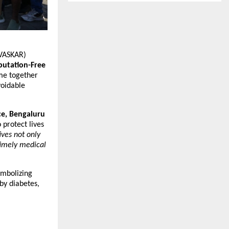
(VASKAR)
utation-Free
e together
voidable
ce, Bengaluru
 protect lives
ives not only
timely medical
ymbolizing
by diabetes,