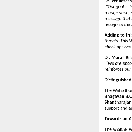
Dr. Venkatesh
“Our goal is 
modification, 
message that 
recognize the 
Adding to thi
threats. This 
check-ups can
Dr. Murali Kr
“We are encou
reinforces our
Distinguished
The Walkathon
Bhagavan B.C
Shantharaja
support and a
Towards an A
The VASKAR Wa