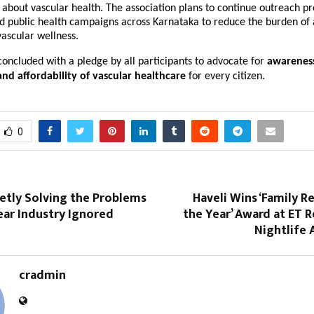
 about vascular health. The association plans to continue outreach p
d public health campaigns across Karnataka to reduce the burden of
ascular wellness.
 concluded with a pledge by all participants to advocate for
awarenes
 and affordability of vascular healthcare
for every citizen.
0
ietly Solving the Problems
Haveli Wins ‘Family R
ear Industry Ignored
the Year’ Award at ET 
Nightlife 
cradmin