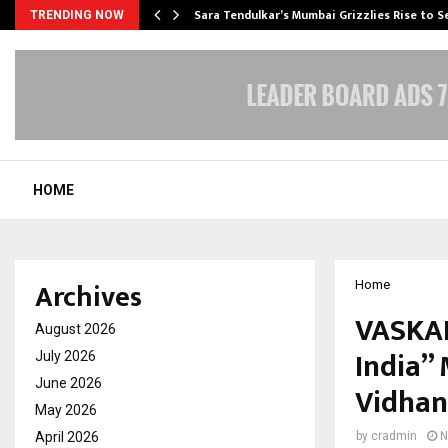
Sara Tendulkar’s Mumbai Grizzlies Rise to 
TRENDING NOW
HOME
Archives
Home
VASKAR
August 2026
India”
July 2026
June 2026
Vidhan
May 2026
April 2026
by
cradmin
N