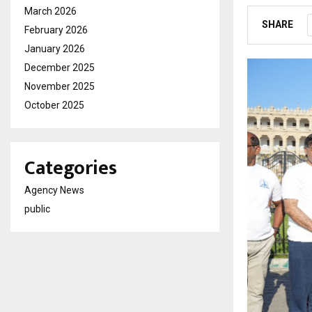
March 2026
SHARE
February 2026
January 2026
December 2025
November 2025
October 2025
Categories
Agency News
public