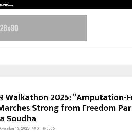
Second,…
Abdominal Aortic Aneurysm (AAA)-
 Walkathon 2025: “Amputation-F
 Marches Strong from Freedom Par
a Soudha
ovember 13, 2025
0
6506