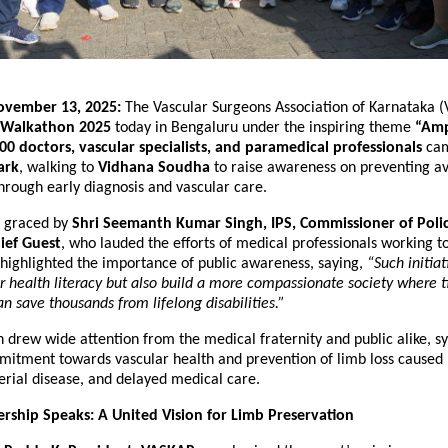
ovember 13, 2025:
The Vascular Surgeons Association of Karnataka 
Walkathon 2025
today in Bengaluru under the inspiring theme
“Amp
00 doctors, vascular specialists, and paramedical professionals
cam
ark
, walking to
Vidhana Soudha
to raise awareness on preventing a
hrough early diagnosis and vascular care.
s graced by
Shri Seemanth Kumar Singh, IPS, Commissioner of Poli
ief Guest
, who lauded the efforts of medical professionals working to
 highlighted the importance of public awareness, saying,
“Such initiat
 health literacy but also build a more compassionate society where 
an save thousands from lifelong disabilities.”
drew wide attention from the medical fraternity and public alike, s
mitment towards vascular health and prevention of limb loss caused 
erial disease, and delayed medical care.
ship Speaks: A United Vision for Limb Preservation