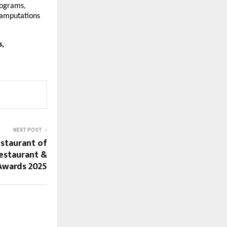
rograms,
 amputations
s,
NEXT POST
estaurant of
Restaurant &
Awards 2025