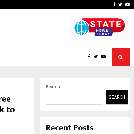
 What Everyone Should…
How to Choose a Savings
Facebook
Twitte
Yo
Search
ree
SEARCH
k to
Recent Posts