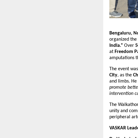
Bengaluru, N
organized the
India.”
Over
5
at
Freedom P
amputations t
The event wa
City
, as the
Ch
and limbs. He
promote better
intervention c
The Walkathon 
unity and com
peripheral art
VASKAR Leader