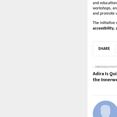
and education
workshops, an
and promote v
The initiative
accessibility,
SHARE
PREVIOUS POST
Adira Is Qu
the Innerw