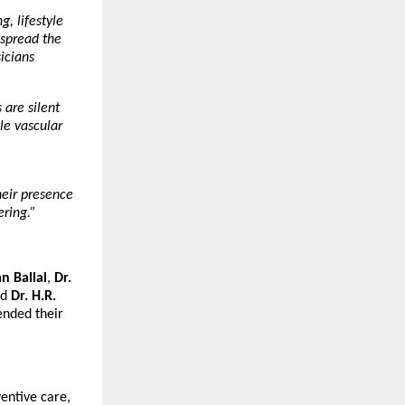
, lifestyle
 spread the
icians
 are silent
le vascular
eir presence
ering.”
n Ballal
,
Dr.
nd
Dr. H.R.
ended their
entive care,