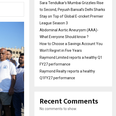
Sara Tendulkar’s Mumbai Grizzlies Rise
to Second, Peyush Bansal’s Delhi Sharks
Stay on Top of Global E-cricket Premier
League Season 3
Abdominal Aortic Aneurysm (AAA)-
What Everyone Should know ?
How to Choose a Savings Account You
Won’t Regret in Five Years
Raymond Limited reports a healthy Q1
FY27 performance
Raymond Realty reports a healthy
Q1FY27 performance
Recent Comments
No comments to show.