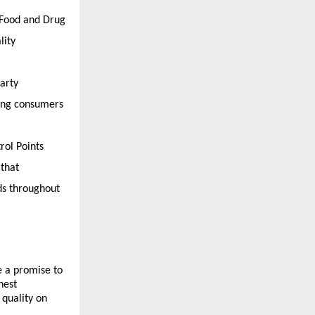
 Food and Drug 
ity 
rty 
ing consumers 
ol Points 
that 
ds throughout 
 a promise to 
est 
quality on 