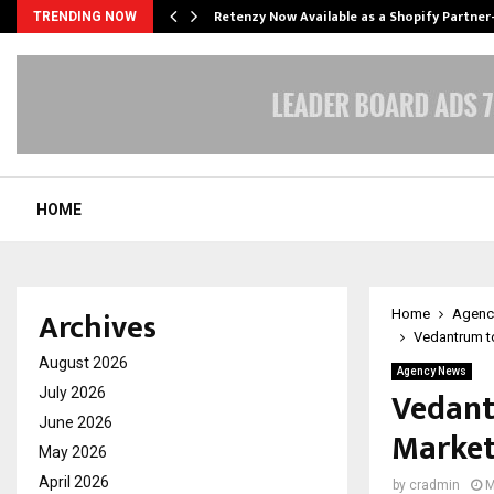
Retenzy Now Available as a Shopify Partner
TRENDING NOW
HOME
Archives
Home
Agenc
Vedantrum t
August 2026
Agency News
Vedant
July 2026
June 2026
Market
May 2026
April 2026
by
cradmin
M