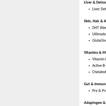
Liver & Deto
Liver De
Skin, Hair & 
DHT Shie
Ultimate
GlutaGlo
Vitamins & M
Vitamin
Active B
Chelated
Gut & Immun
Pre & Pro
Adaptogen & 