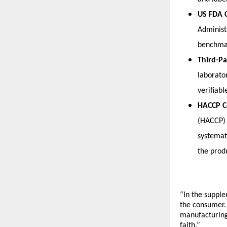
US FDA 
Administ
benchmar
Third-Pa
laborato
verifiabl
HACCP C
(HACCP) 
systemati
the prod
“In the supple
the consumer.
manufacturing 
faith.”