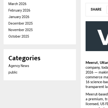
March 2026
SHARE
February 2026
January 2026
December 2025
November 2025
October 2025
Categories
Meerut, Utta
Agency News
company, today
public
2026 — making
commerce mark
16 science-bac
transparent la
Meerut-based 
a premium, tr
licensed, US F