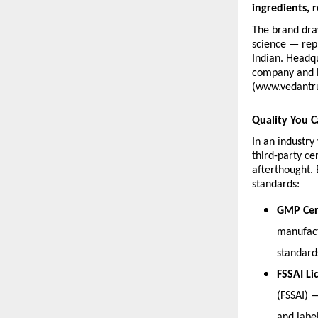
ingredients, r
The brand dra
science — repr
Indian. Headqu
company and is
(www.vedantr
Quality You C
In an industr
third-party ce
afterthought. 
standards:
GMP Cert
manufact
standard
FSSAI Li
(FSSAI) 
and labe