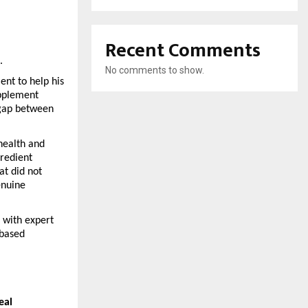
Recent Comments
.
No comments to show.
nt to help his 
pplement 
gap between 
ealth and 
redient 
t did not 
nuine 
with expert 
based 
eal 