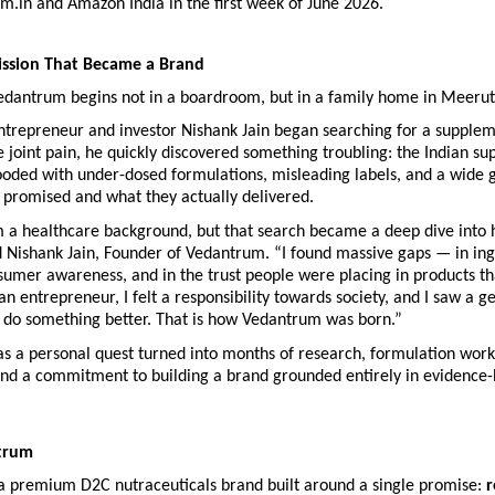
.in and Amazon India in the first week of June 2026.
ission That Became a Brand
Vedantrum begins not in a boardroom, but in a family home in Meerut
trepreneur and investor Nishank Jain began searching for a suppleme
joint pain, he quickly discovered something troubling: the Indian su
ooded with under-dosed formulations, misleading labels, and a wide 
 promised and what they actually delivered.
m a healthcare background, but that search became a deep dive into h
d Nishank Jain, Founder of Vedantrum. “I found massive gaps — in ing
nsumer awareness, and in the trust people were placing in products tha
 an entrepreneur, I felt a responsibility towards society, and I saw a ge
o do something better. That is how Vedantrum was born.”
s a personal quest turned into months of research, formulation work 
 and a commitment to building a brand grounded entirely in evidence-
trum
a premium D2C nutraceuticals brand built around a single promise: 
r