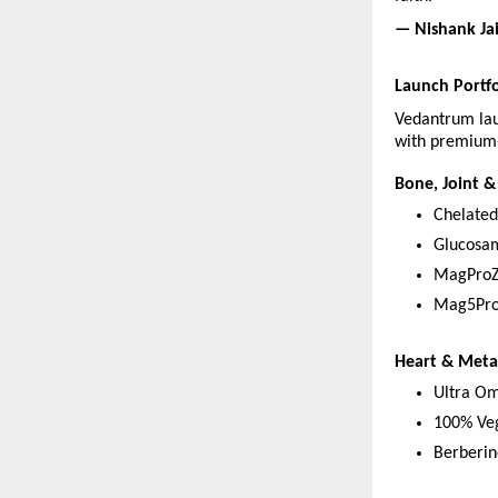
— Nishank Ja
Launch Portfo
Vedantrum lau
with premium-
Bone, Joint &
Chelate
Glucosa
MagProZ
Mag5Pro
Heart & Meta
Ultra Om
100% Ve
Berberin