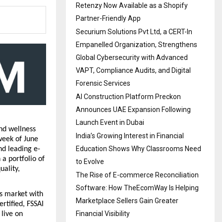
Retenzy Now Available as a Shopify
Partner-Friendly App
Securium Solutions Pvt Ltd, a CERT-In
Empanelled Organization, Strengthens
Global Cybersecurity with Advanced
VAPT, Compliance Audits, and Digital
Forensic Services
AI Construction Platform Preckon
Announces UAE Expansion Following
Launch Event in Dubai
d wellness 
India’s Growing Interest in Financial
week of June 
Education Shows Why Classrooms Need
d leading e-
 portfolio of 
to Evolve
ality, 
The Rise of E-commerce Reconciliation
Software: How TheEcomWay Is Helping
 market with 
Marketplace Sellers Gain Greater
tified, FSSAI 
Financial Visibility
live on 