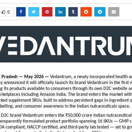
0
r Pradesh — May 2026 — 
Vedantrum, a newly incorporated health an
 announced it will officially launch its brand Vedantrum in the first 
 its products available to consumers through its own D2C website an
etplaces including Amazon India. The brand enters the market with a
ked supplement SKUs, built to address persistent gaps in ingredient qu
belling, and consumer awareness in the Indian nutraceuticals space.
D2C brand Vedantrum enters the ₹50,000 crore Indian nutraceuticals
ansparently formulated product portfolio spanning 16 SKUs — GMP cer
DA compliant, HACCP certified, and third-party lab tested — set to go 