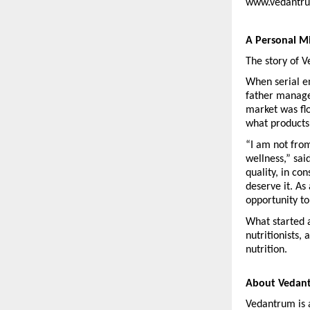
www.vedantrum
A Personal M
The story of 
When serial en
father manage 
market was fl
what products
“I am not fro
wellness,” sai
quality, in co
deserve it. As
opportunity t
What started a
nutritionists,
nutrition.
About Vedan
Vedantrum is 