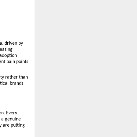
, driven by 
easing 
adoption 
t pain points 
y rather than 
ical brands 
n. Every 
 a genuine 
 are putting 