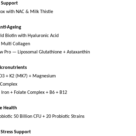
x Support
tox with NAC & Milk Thistle
Anti-Ageing
ld Biotin with Hyaluronic Acid
 Multi Collagen
w Pro — Liposomal Glutathione + Astaxanthin
icronutrients
 D3 + K2 (MK7) + Magnesium
-Complex
 Iron + Folate Complex + B6 + B12
e Health
biotic 50 Billion CFU + 20 Probiotic Strains
Stress Support