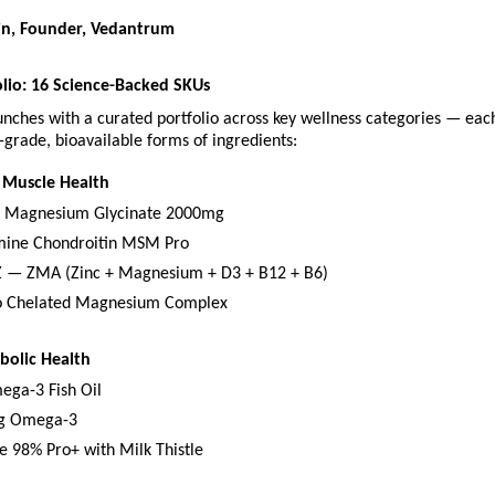
in, Founder, Vedantrum
lio: 16 Science-Backed SKUs
nches with a curated portfolio across key wellness categories — eac
grade, bioavailable forms of ingredients:
 Muscle Health
d Magnesium Glycinate 2000mg
mine Chondroitin MSM Pro
 — ZMA (Zinc + Magnesium + D3 + B12 + B6)
 Chelated Magnesium Complex
bolic Health
ega-3 Fish Oil
g Omega-3
e 98% Pro+ with Milk Thistle