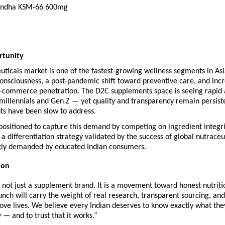
ndha KSM-66 600mg
rtunity
euticals market is one of the fastest-growing wellness segments in Asia
consciousness, a post-pandemic shift toward preventive care, and incr
e-commerce penetration. The D2C supplements space is seeing rapid 
illennials and Gen Z — yet quality and transparency remain persisten
ts have been slow to address.
ositioned to capture this demand by competing on ingredient integrit
a differentiation strategy validated by the success of global nutraceut
gly demanded by educated Indian consumers.
ion
not just a supplement brand. It is a movement toward honest nutritio
nch will carry the weight of real research, transparent sourcing, and
ove lives. We believe every Indian deserves to know exactly what they
y — and to trust that it works.”