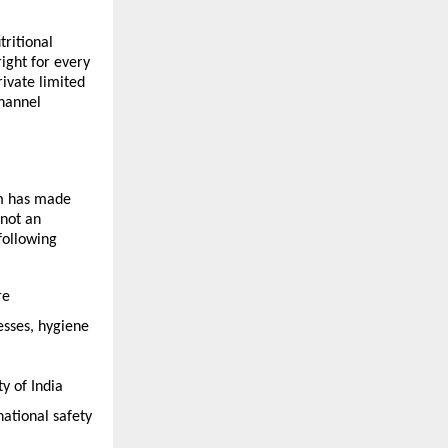
itional 
ight for every 
vate limited 
hannel 
m has made 
not an 
ollowing 
e 
sses, hygiene 
 of India 
tional safety 