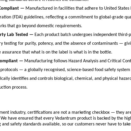
Compliant — 
Manufactured in facilities that adhere to United States
ration (FDA) guidelines, reflecting a commitment to global-grade qual
ks that go beyond domestic requirements.
rty Lab Tested — 
Each product batch undergoes independent third-pa
ry testing for purity, potency, and the absence of contaminants — giv
e assurance that what is on the label is what is in the bottle.
ompliant — 
Manufacturing follows Hazard Analysis and Critical Contr
protocols — a globally recognised, science-based food safety system 
cally identifies and controls biological, chemical, and physical hazar
uction process.
ment industry, certifications are not a marketing checkbox — they are
 We have ensured that every Vedantrum product is backed by the high
and safety standards available, so our customers never have to take 