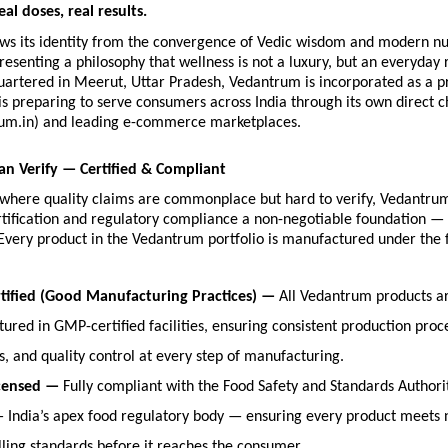
eal doses, real results.
ws its identity from the convergence of Vedic wisdom and modern nutr
esenting a philosophy that wellness is not a luxury, but an everyday r
artered in Meerut, Uttar Pradesh, Vedantrum is incorporated as a pri
 preparing to serve consumers across India through its own direct c
um.in) and leading e-commerce marketplaces.
an Verify — Certified & Compliant
y where quality claims are commonplace but hard to verify, Vedantru
rtification and regulatory compliance a non-negotiable foundation — 
Every product in the Vedantrum portfolio is manufactured under the f
ified (Good Manufacturing Practices) — 
All Vedantrum products ar
ured in GMP-certified facilities, ensuring consistent production proce
s, and quality control at every step of manufacturing.
censed — 
Fully compliant with the Food Safety and Standards Authority
— India’s apex food regulatory body — ensuring every product meets na
lling standards before it reaches the consumer.