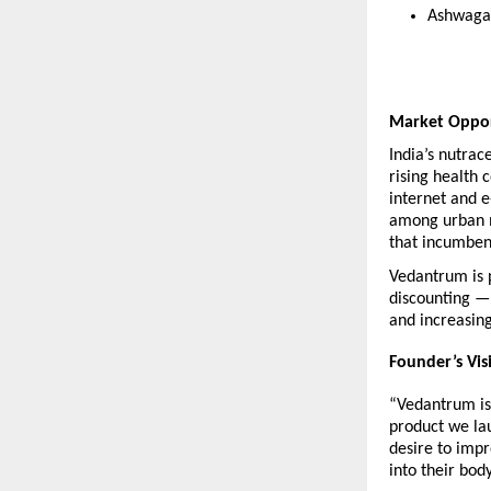
Ashwaga
Market Oppo
India’s nutrac
rising health 
internet and 
among urban m
that incumben
Vedantrum is p
discounting — 
and increasin
Founder’s Vis
“Vedantrum is 
product we lau
desire to impr
into their bod