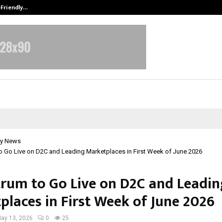
-Friendly…
Securium Solutions Pvt Ltd, a CERT
y News
o Go Live on D2C and Leading Marketplaces in First Week of June 2026
rum to Go Live on D2C and Leadin
places in First Week of June 2026
ay 13, 2026
0
25