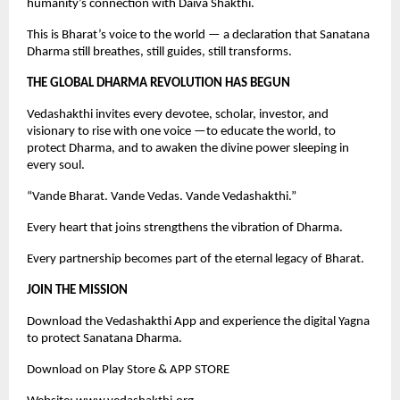
humanity’s connection with Daiva Shakthi.
This is Bharat’s voice to the world — a declaration that Sanatana
Dharma still breathes, still guides, still transforms.
THE GLOBAL DHARMA REVOLUTION HAS BEGUN
Vedashakthi invites every devotee, scholar, investor, and
visionary to rise with one voice —to educate the world, to
protect Dharma, and to awaken the divine power sleeping in
every soul.
“Vande Bharat. Vande Vedas. Vande Vedashakthi.”
Every heart that joins strengthens the vibration of Dharma.
Every partnership becomes part of the eternal legacy of Bharat.
JOIN THE MISSION
Download the Vedashakthi App and experience the digital Yagna
to protect Sanatana Dharma.
Download on Play Store & APP STORE