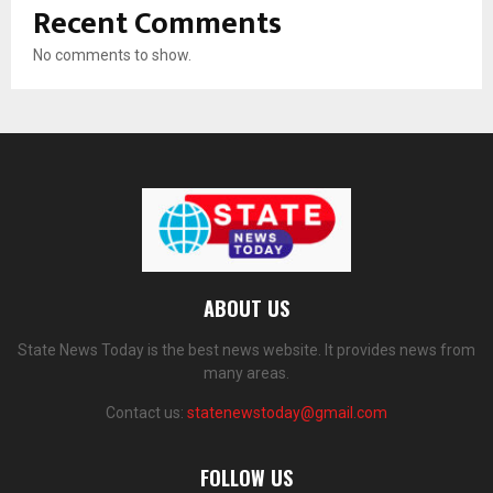
Recent Comments
No comments to show.
ABOUT US
State News Today is the best news website. It provides news from
many areas.
Contact us:
statenewstoday@gmail.com
FOLLOW US