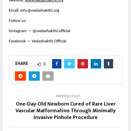
Website:
www.vedashakthi.org
Email: info@vedashakthi.org
Follow us:
Instagram — @vedashakthi.official
Facebook — Vedashakthi Official
SHARE
0
PREVIOUS POST
One-Day-Old Newborn Cured of Rare Liver
Vascular Malformation Through Minimally
Invasive Pinhole Procedure