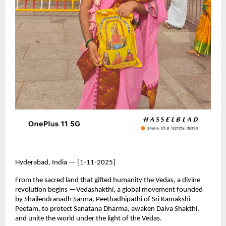
Hyderabad, India — [1-11-2025]
From the sacred land that gifted humanity the Vedas, a divine
revolution begins —Vedashakthi, a global movement founded
by Shailendranadh Sarma, Peethadhipathi of Sri Kamakshi
Peetam, to protect Sanatana Dharma, awaken Daiva Shakthi,
and unite the world under the light of the Vedas.