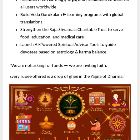
all users worldwide
Build Veda Gurukulam E-Learning programs with global
translations
Strengthen the Raja Shyamala Charitable Trust to serve
food, education, and medical care
Launch AI-Powered Spiritual Advisor Tools to guide
devotees based on astrology & karma balance
“We are not asking for funds — we are inviting faith.
Every rupee offered is a drop of ghee in the Yagna of Dharma.”