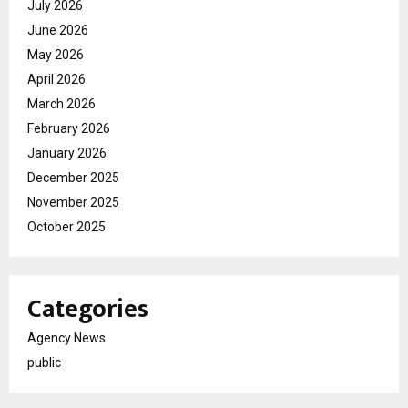
July 2026
June 2026
May 2026
April 2026
March 2026
February 2026
January 2026
December 2025
November 2025
October 2025
Categories
Agency News
public