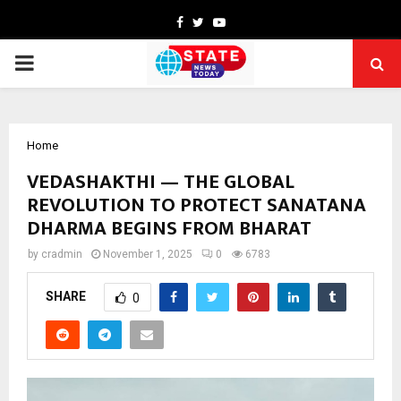
Facebook
Twitter
Youtube
PRIMARY
MENU
Home
VEDASHAKTHI — THE GLOBAL
REVOLUTION TO PROTECT SANATANA
DHARMA BEGINS FROM BHARAT
by
cradmin
November 1, 2025
0
6783
SHARE
0