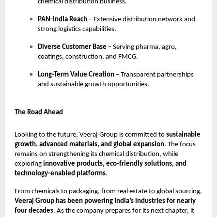
chemical distribution business.
PAN-India Reach
– Extensive distribution network and
strong logistics capabilities.
Diverse Customer Base
– Serving pharma, agro,
coatings, construction, and FMCG.
Long-Term Value Creation
– Transparent partnerships
and sustainable growth opportunities.
The Road Ahead
Looking to the future, Veeraj Group is committed to
sustainable
growth, advanced materials, and global expansion
. The focus
remains on strengthening its chemical distribution, while
exploring
innovative products, eco-friendly solutions, and
technology-enabled platforms
.
From chemicals to packaging, from real estate to global sourcing,
Veeraj Group has been powering India’s industries for nearly
four decades
. As the company prepares for its next chapter, it