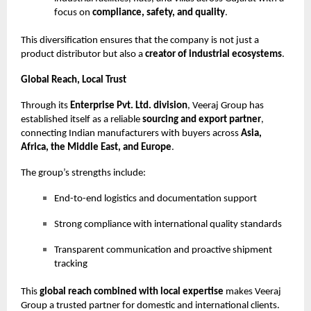
focus on
compliance, safety, and quality
.
This diversification ensures that the company is not just a
product distributor but also a
creator of industrial ecosystems
.
Global Reach, Local Trust
Through its
Enterprise Pvt. Ltd. division
, Veeraj Group has
established itself as a reliable
sourcing and export partner
,
connecting Indian manufacturers with buyers across
Asia,
Africa, the Middle East, and Europe
.
The group’s strengths include:
End-to-end logistics and documentation support
Strong compliance with international quality standards
Transparent communication and proactive shipment
tracking
This
global reach combined with local expertise
makes Veeraj
Group a trusted partner for domestic and international clients.