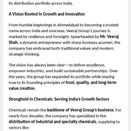
its distribution portfolio across India.
A Vision Rooted in Growth and Innovation
From humble beginnings in Ahmedabad to becoming a trusted
name across India and overseas, Veeraj Group’s journey is
marked by resilience and foresight. Spearheaded by
Mr. Veeraj
Shah
, a dynamic entrepreneur with sharp business acumen, the
company has embraced both traditional values and modern
strategic thinking.
The vision has always been clear—
to deliver excellence,
empower industries, and build sustainable partnerships
. Over
the years, the group has expanded its portfolio while staying
true to its founding principles of
trust, quality, and long-term
value creation
.
Stronghold in Chemicals: Serving India’s Growth Sectors
Chemicals remain the
backbone of Veeraj Group’s business
. For
nearly four decades, the company has specialized in the
distribution of industrial and specialty chemicals
, supplying to
sectors like: