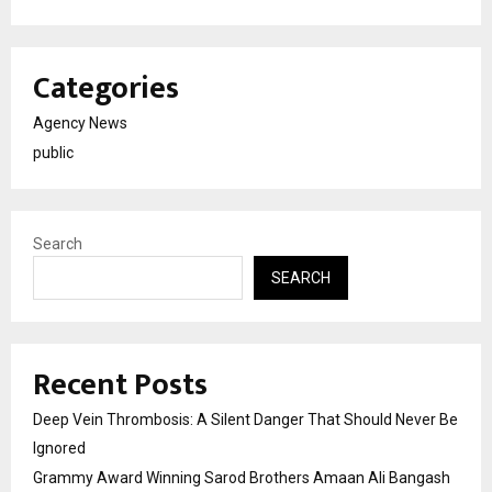
Categories
Agency News
public
Search
SEARCH
Recent Posts
Deep Vein Thrombosis: A Silent Danger That Should Never Be
Ignored
Grammy Award Winning Sarod Brothers Amaan Ali Bangash