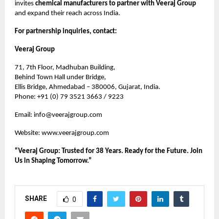
invites
chemical manufacturers to partner with Veeraj Group
and expand their reach across India.
For partnership inquiries, contact:
Veeraj Group
71, 7th Floor, Madhuban Building,
Behind Town Hall under Bridge,
Ellis Bridge, Ahmedabad – 380006, Gujarat, India.
Phone: +91 (0) 79 3521 3663 / 9223
Email:
info@veerajgroup.com
Website:
www.veerajgroup.com
“Veeraj Group: Trusted for 38 Years. Ready for the Future. Join
Us in Shaping Tomorrow.”
SHARE
0