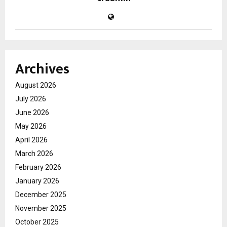
Archives
August 2026
July 2026
June 2026
May 2026
April 2026
March 2026
February 2026
January 2026
December 2025
November 2025
October 2025