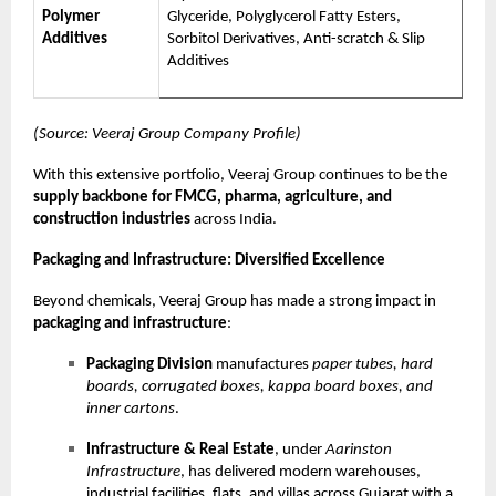
Polymer
Glyceride, Polyglycerol Fatty Esters,
Additives
Sorbitol Derivatives, Anti-scratch & Slip
Additives
(Source: Veeraj Group Company Profile)
With this extensive portfolio, Veeraj Group continues to be the
supply backbone for FMCG, pharma, agriculture, and
construction industries
across India.
Packaging and Infrastructure: Diversified Excellence
Beyond chemicals, Veeraj Group has made a strong impact in
packaging and infrastructure
:
Packaging Division
manufactures
paper tubes, hard
boards, corrugated boxes, kappa board boxes, and
inner cartons
.
Infrastructure & Real Estate
, under
Aarinston
Infrastructure
, has delivered modern warehouses,
industrial facilities, flats, and villas across Gujarat with a