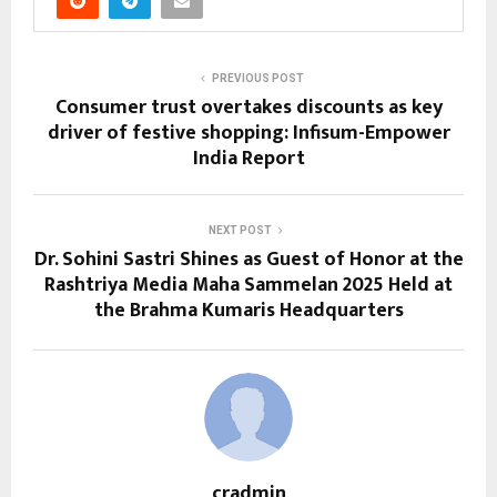
PREVIOUS POST
Consumer trust overtakes discounts as key
driver of festive shopping: Infisum-Empower
India Report
NEXT POST
Dr. Sohini Sastri Shines as Guest of Honor at the
Rashtriya Media Maha Sammelan 2025 Held at
the Brahma Kumaris Headquarters
cradmin