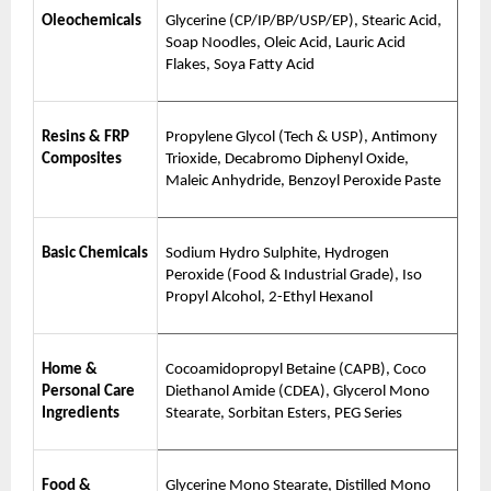
Oleochemicals
Glycerine (CP/IP/BP/USP/EP), Stearic Acid,
Soap Noodles, Oleic Acid, Lauric Acid
Flakes, Soya Fatty Acid
Resins & FRP
Propylene Glycol (Tech & USP), Antimony
Composites
Trioxide, Decabromo Diphenyl Oxide,
Maleic Anhydride, Benzoyl Peroxide Paste
Basic Chemicals
Sodium Hydro Sulphite, Hydrogen
Peroxide (Food & Industrial Grade), Iso
Propyl Alcohol, 2-Ethyl Hexanol
Home &
Cocoamidopropyl Betaine (CAPB), Coco
Personal Care
Diethanol Amide (CDEA), Glycerol Mono
Ingredients
Stearate, Sorbitan Esters, PEG Series
Food &
Glycerine Mono Stearate, Distilled Mono