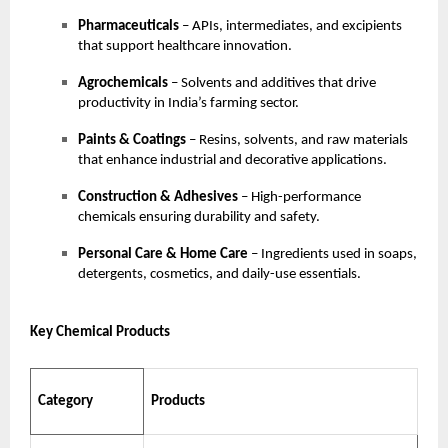
Pharmaceuticals
– APIs, intermediates, and excipients
that support healthcare innovation.
Agrochemicals
– Solvents and additives that drive
productivity in India’s farming sector.
Paints & Coatings
– Resins, solvents, and raw materials
that enhance industrial and decorative applications.
Construction & Adhesives
– High-performance
chemicals ensuring durability and safety.
Personal Care & Home Care
– Ingredients used in soaps,
detergents, cosmetics, and daily-use essentials.
Key Chemical Products
Category
Products