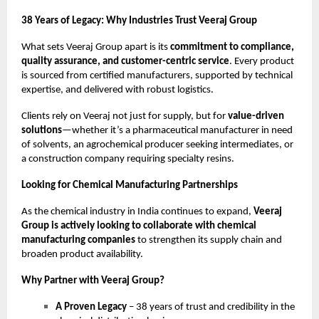
38 Years of Legacy: Why Industries Trust Veeraj Group
What sets Veeraj Group apart is its
commitment to compliance,
quality assurance, and customer-centric service
. Every product
is sourced from certified manufacturers, supported by technical
expertise, and delivered with robust logistics.
Clients rely on Veeraj not just for supply, but for
value-driven
solutions
—whether it’s a pharmaceutical manufacturer in need
of solvents, an agrochemical producer seeking intermediates, or
a construction company requiring specialty resins.
Looking for Chemical Manufacturing Partnerships
As the chemical industry in India continues to expand,
Veeraj
Group is actively looking to collaborate with chemical
manufacturing companies
to strengthen its supply chain and
broaden product availability.
Why Partner with Veeraj Group?
A Proven Legacy
– 38 years of trust and credibility in the