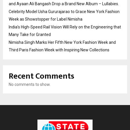
and Ayaan Ali Bangash Drop a Brand New Album – Lullabies.
Celebrity Model Usha Gururajarao to Grace New York Fashion
Week as Showstopper for Label Nimisha
India’s High-Speed Rail Vision Will Rely on the Engineering that
Many Take for Granted
Nimisha Singh Marks Her Fifth New York Fashion Week and
Third Paris Fashion Week with Inspiring New Collections
Recent Comments
No comments to show.