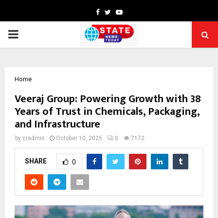
Facebook
Twitter
Youtube
PRIMARY
MENU
Home
Veeraj Group: Powering Growth with 38
Years of Trust in Chemicals, Packaging,
and Infrastructure
by
cradmin
October 10, 2025
0
7172
SHARE
0