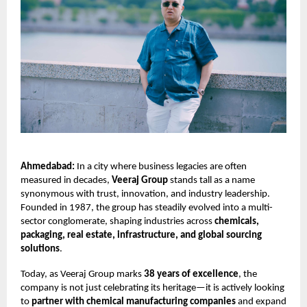
Ahmedabad:
In a city where business legacies are often
measured in decades,
Veeraj Group
stands tall as a name
synonymous with trust, innovation, and industry leadership.
Founded in 1987, the group has steadily evolved into a multi-
sector conglomerate, shaping industries across
chemicals,
packaging, real estate, infrastructure, and global sourcing
solutions
.
Today, as Veeraj Group marks
38 years of excellence
, the
company is not just celebrating its heritage—it is actively looking
to
partner with chemical manufacturing companies
and expand