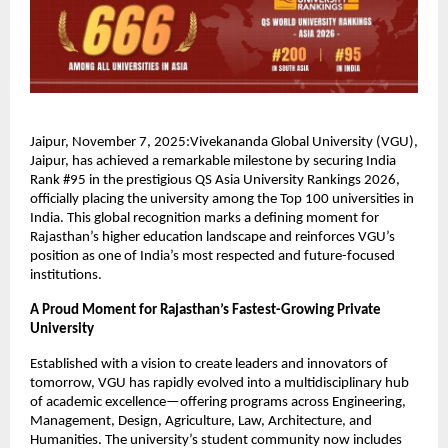
Jaipur, November 7, 2025:Vivekananda Global University (VGU),
Jaipur, has achieved a remarkable milestone by securing India
Rank #95 in the prestigious QS Asia University Rankings 2026,
officially placing the university among the Top 100 universities in
India. This global recognition marks a defining moment for
Rajasthan’s higher education landscape and reinforces VGU’s
position as one of India’s most respected and future-focused
institutions.
A Proud Moment for Rajasthan’s Fastest-Growing Private
University
Established with a vision to create leaders and innovators of
tomorrow, VGU has rapidly evolved into a multidisciplinary hub
of academic excellence—offering programs across Engineering,
Management, Design, Agriculture, Law, Architecture, and
Humanities. The university’s student community now includes