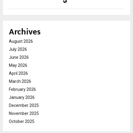
Archives
August 2026
July 2026
June 2026
May 2026
April 2026
March 2026
February 2026
January 2026
December 2025
November 2025
October 2025