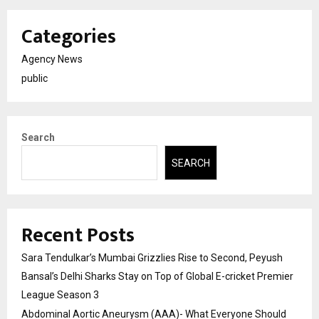
Categories
Agency News
public
Search
SEARCH
Recent Posts
Sara Tendulkar’s Mumbai Grizzlies Rise to Second, Peyush
Bansal’s Delhi Sharks Stay on Top of Global E-cricket Premier
League Season 3
Abdominal Aortic Aneurysm (AAA)- What Everyone Should