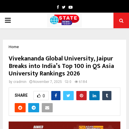
Facebook
Twitter
Youtube
PRIMARY
MENU
Home
Vivekananda Global University, Jaipur
Breaks into India’s Top 100 in QS Asia
University Rankings 2026
by
cradmin
November 7, 2025
0
6184
SHARE
0