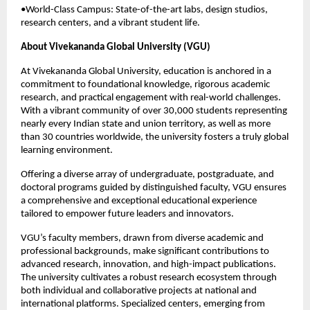
•World-Class Campus: State-of-the-art labs, design studios,
research centers, and a vibrant student life.
About Vivekananda Global University (VGU)
At Vivekananda Global University, education is anchored in a
commitment to foundational knowledge, rigorous academic
research, and practical engagement with real-world challenges.
With a vibrant community of over 30,000 students representing
nearly every Indian state and union territory, as well as more
than 30 countries worldwide, the university fosters a truly global
learning environment.
Offering a diverse array of undergraduate, postgraduate, and
doctoral programs guided by distinguished faculty, VGU ensures
a comprehensive and exceptional educational experience
tailored to empower future leaders and innovators.
VGU’s faculty members, drawn from diverse academic and
professional backgrounds, make significant contributions to
advanced research, innovation, and high-impact publications.
The university cultivates a robust research ecosystem through
both individual and collaborative projects at national and
international platforms. Specialized centers, emerging from