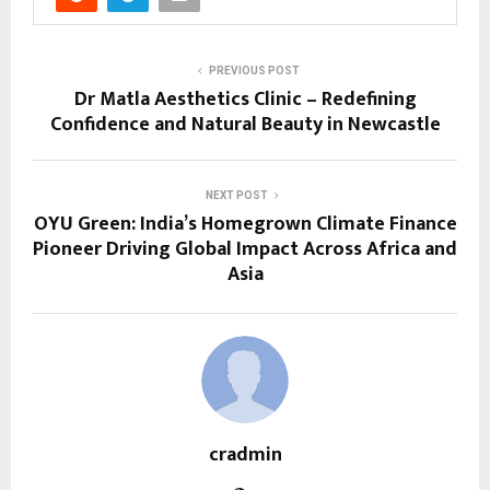
PREVIOUS POST
Dr Matla Aesthetics Clinic – Redefining
Confidence and Natural Beauty in Newcastle
NEXT POST
OYU Green: India’s Homegrown Climate Finance
Pioneer Driving Global Impact Across Africa and
Asia
cradmin