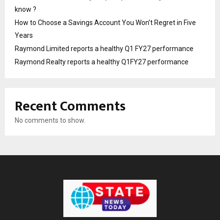
know ?
How to Choose a Savings Account You Won’t Regret in Five
Years
Raymond Limited reports a healthy Q1 FY27 performance
Raymond Realty reports a healthy Q1FY27 performance
Recent Comments
No comments to show.