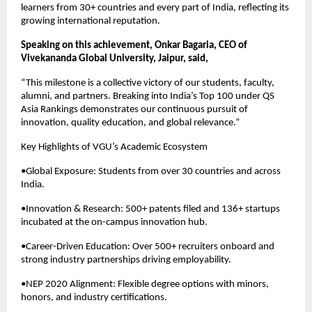
learners from 30+ countries and every part of India, reflecting its
growing international reputation.
Speaking on this achievement, Onkar Bagaria, CEO of
Vivekananda Global University, Jaipur, said,
“This milestone is a collective victory of our students, faculty,
alumni, and partners. Breaking into India’s Top 100 under QS
Asia Rankings demonstrates our continuous pursuit of
innovation, quality education, and global relevance.”
Key Highlights of VGU’s Academic Ecosystem
•Global Exposure: Students from over 30 countries and across
India.
•Innovation & Research: 500+ patents filed and 136+ startups
incubated at the on-campus innovation hub.
•Career-Driven Education: Over 500+ recruiters onboard and
strong industry partnerships driving employability.
•NEP 2020 Alignment: Flexible degree options with minors,
honors, and industry certifications.