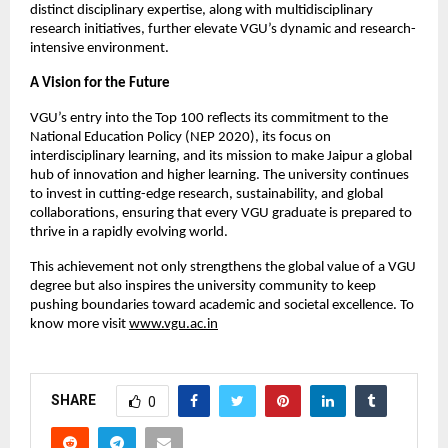
distinct disciplinary expertise, along with multidisciplinary
research initiatives, further elevate VGU’s dynamic and research-
intensive environment.
A Vision for the Future
VGU’s entry into the Top 100 reflects its commitment to the
National Education Policy (NEP 2020), its focus on
interdisciplinary learning, and its mission to make Jaipur a global
hub of innovation and higher learning. The university continues
to invest in cutting-edge research, sustainability, and global
collaborations, ensuring that every VGU graduate is prepared to
thrive in a rapidly evolving world.
This achievement not only strengthens the global value of a VGU
degree but also inspires the university community to keep
pushing boundaries toward academic and societal excellence. To
know more visit
www.vgu.ac.in
SHARE
0