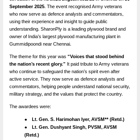
September 2025
. The event recognised Army veterans
who now serve as defence analysts and commentators,
using their experience and insight to guide public
understanding. SharonPly is a leading plywood brand and
owner of India’s largest plywood manufacturing plant in
Gummidipoondi near Chennai.
The theme for this year was
“Voices that stood behind
the nation’s recent glory.”
It paid tribute to Army veterans
who continue to safeguard the nation’s spirit even after
active service. They now serve as defence analysts and
commentators, helping people understand national security,
military strategy, and the values that protect the country.
The awardees were:
●
Lt. Gen. S. Harimohan Iyer, AVSM** (Retd.)
●
Lt. Gen. Dushyant Singh, PVSM, AVSM
(Retd.)