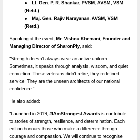
●
Lt. Gen. P. R. Shankar, PVSM, AVSM, VSM
(Retd.)
●
Maj. Gen. Rajiv Narayanan, AVSM, VSM
(Retd.)
Speaking at the event,
Mr. Vishnu Khemani, Founder and
Managing Director of SharonPly
, said:
“Strength doesn’t always wear an active uniform.
Sometimes, it speaks through analysis, wisdom, and quiet
conviction. These veterans didn’t retire, they redefined
service. They are the unseen architects of our national
confidence.”
He also added:
“Launched in 2019,
#IAmStrongest Awards
is our tribute
to stories of strength, resilience, and determination. Each
edition honours those who make a difference through
courage and compassion. We will continue to recognise