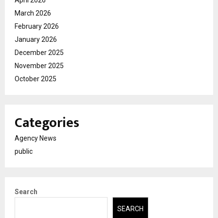
March 2026
February 2026
January 2026
December 2025
November 2025
October 2025
Categories
Agency News
public
Search
SEARCH