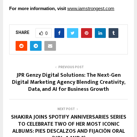
For more information, visit
www.iamstrongest.com
SHARE
0
PREVIOUS POST
JPR Genzy Digital Solutions: The Next-Gen
Digital Marketing Agency Blending Creativity,
Data, and AI for Business Growth
NEXT POST
SHAKIRA JOINS SPOTIFY ANNIVERSARIES SERIES
TO CELEBRATE TWO OF HER MOST ICONIC
ALBUMS: PIES DESCALZOS AND FIJACIÓN ORAL