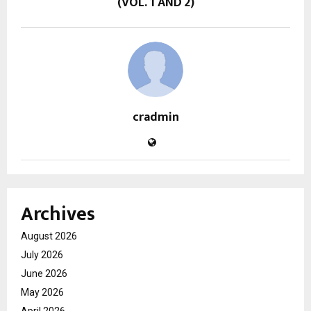
(VOL. 1 AND 2)
cradmin
Archives
August 2026
July 2026
June 2026
May 2026
April 2026