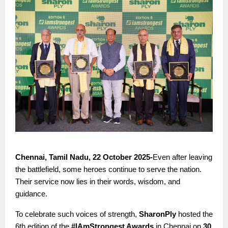
Chennai, Tamil Nadu, 22 October 2025-
Even after leaving
the battlefield, some heroes continue to serve the nation.
Their service now lies in their words, wisdom, and
guidance.
To celebrate such voices of strength,
SharonPly
hosted the
6th edition of the
#IAmStrongest Awards
in Chennai on
30