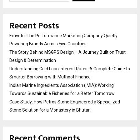
Recent Posts
Emveto: The Performance Marketing Company Quietly
Powering Brands Across Five Countries
The Story Behind MSGPS Design – A Journey Built on Trust,
Design & Determination
Understanding Gold Loan Interest Rates: A Complete Guide to
Smarter Borrowing with Muthoot Finance
Indian Marine Ingredients Association (IMIA): Working
Towards Sustainable Fisheries for a Better Tomorrow
Case Study: How Petros Stone Engineered a Specialized
Stone Solution for a Monastery in Bhutan
Recent Comments