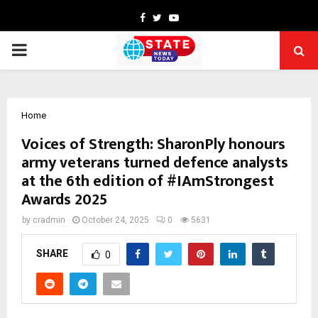
Facebook
Twitter
Youtube
PRIMARY
MENU
Home
Voices of Strength: SharonPly honours
army veterans turned defence analysts
at the 6th edition of #IAmStrongest
Awards 2025
by
cradmin
October 24, 2025
0
5631
SHARE
0