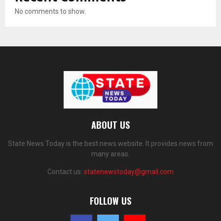
No comments to show.
ABOUT US
State News Today is the best news website. It provides news from
many areas.
Contact us:
statenewstoday@gmail.com
FOLLOW US