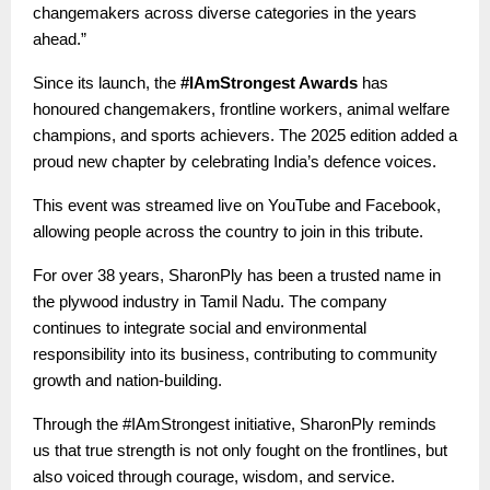
changemakers across diverse categories in the years
ahead.”
Since its launch, the
#IAmStrongest Awards
has
honoured changemakers, frontline workers, animal welfare
champions, and sports achievers. The 2025 edition added a
proud new chapter by celebrating India’s defence voices.
This event was streamed live on YouTube and Facebook,
allowing people across the country to join in this tribute.
For over 38 years, SharonPly has been a trusted name in
the plywood industry in Tamil Nadu. The company
continues to integrate social and environmental
responsibility into its business, contributing to community
growth and nation-building.
Through the #IAmStrongest initiative, SharonPly reminds
us that true strength is not only fought on the frontlines, but
also voiced through courage, wisdom, and service.