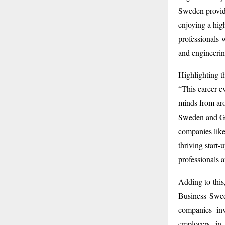
Sweden provid
enjoying a high
professionals 
and engineerin
Highlighting t
“This career ev
minds from aro
Sweden and Got
companies like
thriving start-
professionals a
Adding to this
Business Swed
companies in
employers in 