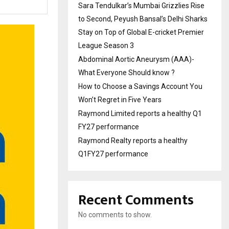
Sara Tendulkar’s Mumbai Grizzlies Rise
to Second, Peyush Bansal’s Delhi Sharks
Stay on Top of Global E-cricket Premier
League Season 3
Abdominal Aortic Aneurysm (AAA)-
What Everyone Should know ?
How to Choose a Savings Account You
Won’t Regret in Five Years
Raymond Limited reports a healthy Q1
FY27 performance
Raymond Realty reports a healthy
Q1FY27 performance
Recent Comments
No comments to show.