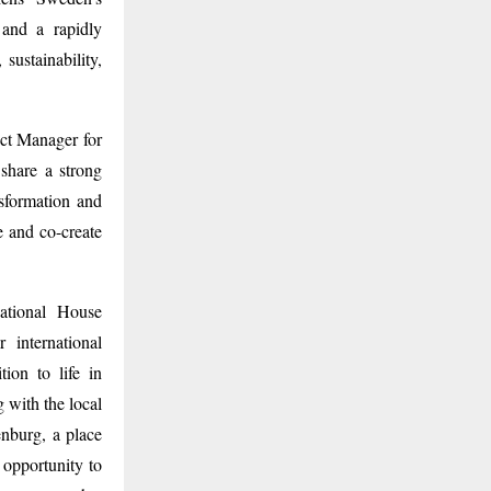
 and a rapidly
sustainability,
ct Manager for
 share a strong
nsformation and
e and co-create
national House
 international
ion to life in
 with the local
nburg, a place
 opportunity to