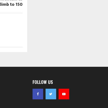
limb to ₹150
FOLLOW US