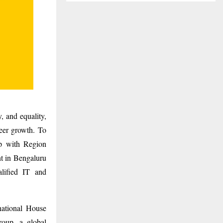
, and equality,
reer growth. To
ip with Region
nt in Bengaluru
lified IT and
national House
oup, a global