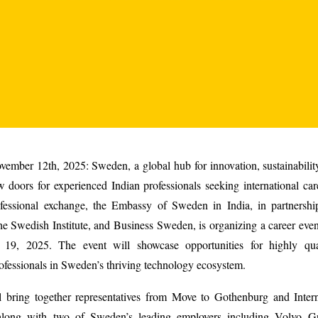
ember 12th, 2025: Sweden, a global hub for innovation, sustainability
 doors for experienced Indian professionals seeking international ca
ofessional exchange, the Embassy of Sweden in India, in partnersh
e Swedish Institute, and Business Sweden, is organizing a career eve
19, 2025. The event will showcase opportunities for highly qua
ofessionals in Sweden’s thriving technology ecosystem.
l bring together representatives from Move to Gothenburg and Inter
along with two of Sweden’s leading employers including Volvo Gr