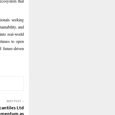
 ecosystem that
ionals seeking
tainability, and
into real-world
tinues to open
 future-driven
NEXT POST
cantiles Ltd
Momentum as