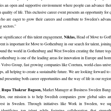
es an open and supportive environment where people can advance their
 quality of life. This exclusive career event presents an opportunity for 
who are eager to grow their careers and contribute to Sweden’s adva
g sectors.”
Niklas,
he significance of this talent engagement,
Head of Move to Goth
ent is important for Move to Gothenburg in our search for talent, joining
und the world in Gothenburg and West Sweden creating the future tog
henburg is one of the leading areas for innovation in Europe and hom
 Volvo Group, fast growing companies like Coretura, world-class univer
ups, all helping to create a sustainable future. We are looking forward to
nd presenting both career opportunities and the way of life in our region
Rupa Thakrar Bagoon,
,
Market Manager at Business Sweden Bangal
en, our mission is to help Swedish companies grow global sales and
vest in Sweden. Through initiatives like Work in Sweden, we su
identifying top talent while fostering collaboration that streng