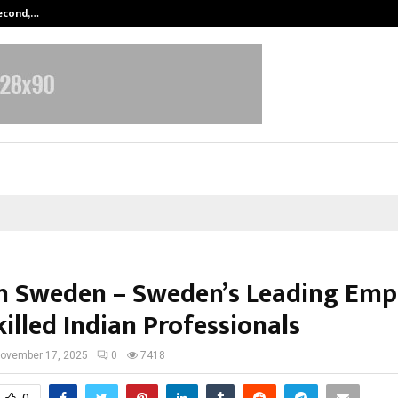
Second,…
Abdominal Aortic Aneurysm (AAA)-
n Sweden – Sweden’s Leading Emp
illed Indian Professionals
ovember 17, 2025
0
7418