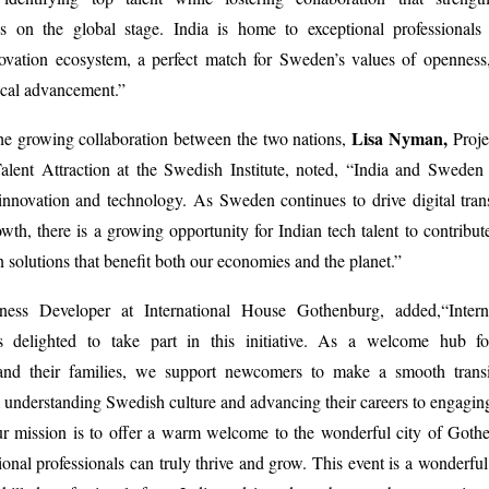
ss on the global stage. India is home to exceptional professionals
vation ecosystem, a perfect match for Sweden’s values of openness, 
ical advancement.”
Lisa Nyman,
he growing collaboration between the two nations,
Proje
Talent Attraction at the Swedish Institute, noted, “India and Sweden
innovation and technology. As Sweden continues to drive digital tra
owth, there is a growing opportunity for Indian tech talent to contribut
n solutions that benefit both our economies and the planet.”
ness Developer at International House Gothenburg, added,
“Inter
 delighted to take part in this initiative. As a welcome hub for
 and their families, we support newcomers to make a smooth transit
nderstanding Swedish culture and advancing their careers to engaging
r mission is to offer a warm welcome to the wonderful city of Gothe
ional professionals can truly thrive and grow. This event is a wonderful