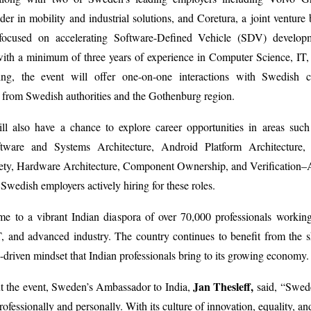
der in mobility and industrial solutions, and Coretura, a joint ventur
focused on accelerating Software-Defined Vehicle (SDV) develop
with a minimum of three years of experience in Computer Science, IT,
ing, the event will offer one-on-one interactions with Swedish 
s from Swedish authorities and the Gothenburg region.
will also have a chance to explore career opportunities in areas su
tware and Systems Architecture, Android Platform Architecture, 
fety, Hardware Architecture, Component Ownership, and Verification–
Swedish employers actively hiring for these roles.
e to a vibrant Indian diaspora of over 70,000 professionals working
, and advanced industry. The country continues to benefit from the ski
-driven mindset that Indian professionals bring to its growing economy
Jan Thesleff,
t the event, Sweden’s Ambassador to India,
said, “Swed
ofessionally and personally. With its culture of innovation, equality, and