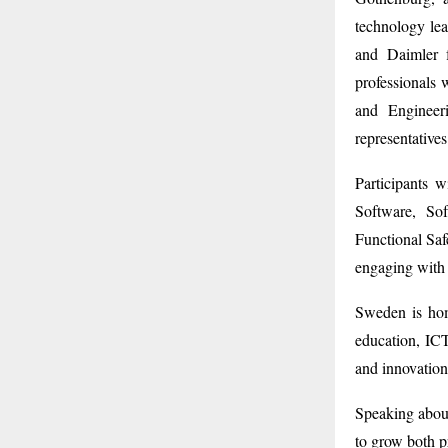
technology lea
and Daimler 
professionals 
and Engineer
representative
Participants 
Software, Sof
Functional Sa
engaging with 
Sweden is hom
education, ICT
and innovation
Speaking abou
to grow both pr