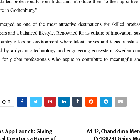
killed professionals from India and introduce them to the supportive
re in Gothenburg.”
erged as one of the most attractive destinations for skilled profess
ers and a balanced lifestyle. Renowned for its culture of innovation, sus
country offers an environment where talent thrives and ideas translate 
d by a dynamic technology and engineering ecosystem, Sweden con
for global professionals who aspire to contribute to meaningful and
0
s App Launch: Giving
At ₹12, Chandrima Mer
ital Creators a Home of
(540829) Gains 