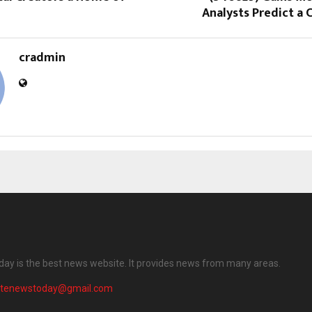
Analysts Predict a C
cradmin
ay is the best news website. It provides news from many areas.
atenewstoday@gmail.com