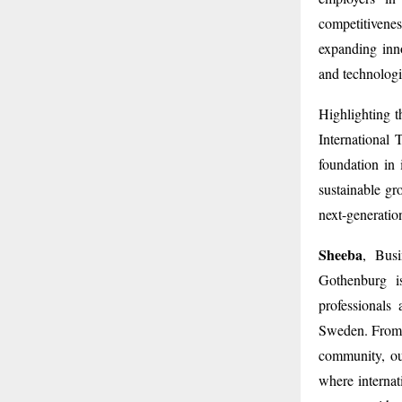
competitivene
expanding inno
and technolog
Highlighting t
International 
foundation in 
sustainable gr
next-generatio
Sheeba
, Busi
Gothenburg is
professionals
Sweden. From u
community, ou
where internat