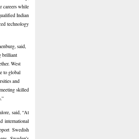
 careers while
qualified Indian
nced technology
enburg, said,
 brilliant
ether. West
e to global
sities and
 meeting skilled
.”
ore, said, “At
 international
pport Swedish
thens Sweden’s