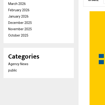
March 2026
February 2026
January 2026
December 2025
November 2025
October 2025
Categories
Agency News
public