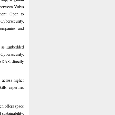
e between Volvo
ment. Open to
 Cybersecurity,
companies and
ch as Embedded
Cybersecurity,
ADAS, directly
 across higher
lls, expertise,
.
en offers space
 sustainability,