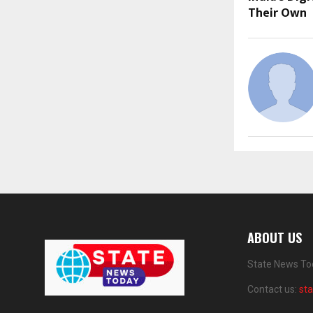
Their Own
ABOUT US
State News Tod
Contact us:
st