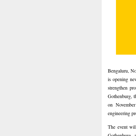
Bengaluru, Nov
is opening new
strengthen pr
Gothenburg, th
on November 
engineering pr
The event wil
Gothenburg, 