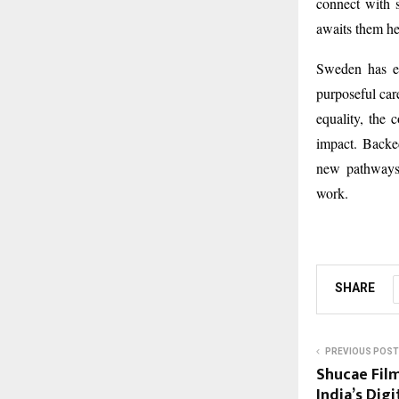
connect with s
awaits them he
Sweden has em
purposeful care
equality, the 
impact. Backe
new pathways 
work.
SHARE
PREVIOUS POST
Shucae Film
India’s Dig