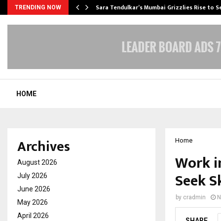
Sara Tendulkar’s Mumbai Grizzlies Rise to 
TRENDING NOW
HOME
Archives
Home
Work i
August 2026
Seek Sk
July 2026
June 2026
by
cradmin
N
May 2026
April 2026
SHARE