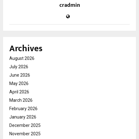
cradmin
Archives
August 2026
July 2026
June 2026
May 2026
April 2026
March 2026
February 2026
January 2026
December 2025
November 2025