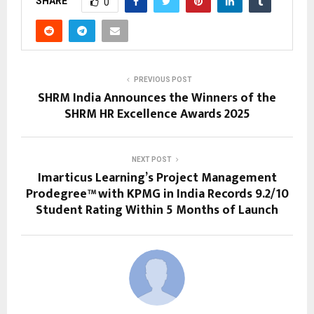
SHARE
0
PREVIOUS POST
SHRM India Announces the Winners of the
SHRM HR Excellence Awards 2025
NEXT POST
Imarticus Learning’s Project Management
Prodegree™ with KPMG in India Records 9.2/10
Student Rating Within 5 Months of Launch