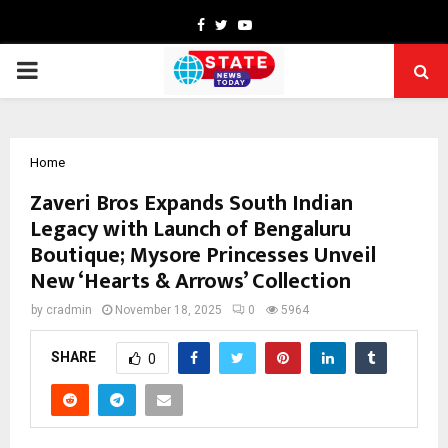
Facebook
Twitter
Youtube
PRIMARY
MENU
Home
Zaveri Bros Expands South Indian
Legacy with Launch of Bengaluru
Boutique; Mysore Princesses Unveil
New ‘Hearts & Arrows’ Collection
by
cradmin
November 18, 2025
0
5964
SHARE
0