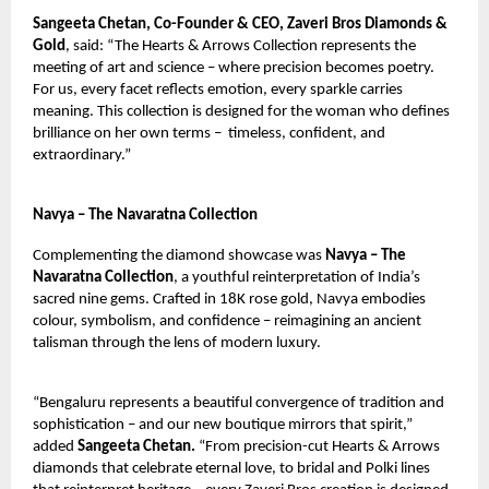
Sangeeta Chetan, Co-Founder & CEO, Zaveri Bros Diamonds &
Gold
, said: “The Hearts & Arrows Collection represents the
meeting of art and science – where precision becomes poetry.
For us, every facet reflects emotion, every sparkle carries
meaning. This collection is designed for the woman who defines
brilliance on her own terms –
timeless, confident, and
extraordinary.”
Navya – The Navaratna Collection
Complementing the diamond showcase was
Navya – The
Navaratna Collection
, a youthful reinterpretation of India’s
sacred nine gems. Crafted in 18K rose gold, Navya embodies
colour, symbolism, and confidence – reimagining an ancient
talisman through the lens of modern luxury.
“Bengaluru represents a beautiful convergence of tradition and
sophistication – and our new boutique mirrors that spirit,”
added
Sangeeta Chetan.
“From precision-cut Hearts & Arrows
diamonds that celebrate eternal love, to bridal and Polki lines