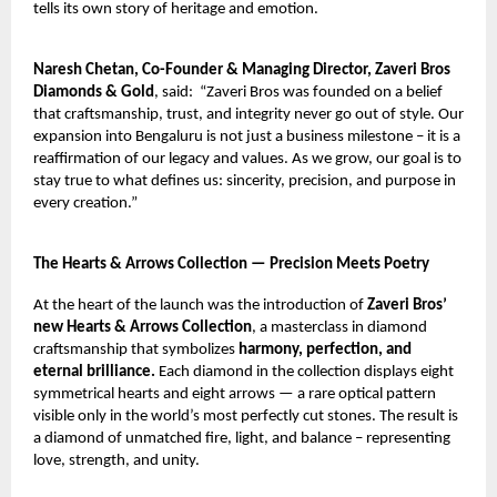
tells its own story of heritage and emotion.
Naresh Chetan, Co-Founder & Managing Director, Zaveri Bros
Diamonds & Gold
, said:
“Zaveri Bros was founded on a belief
that craftsmanship, trust, and integrity never go out of style. Our
expansion into Bengaluru is not just a business milestone – it is a
reaffirmation of our legacy and values. As we grow, our goal is to
stay true to what defines us: sincerity, precision, and purpose in
every creation.”
The Hearts & Arrows Collection — Precision Meets Poetry
At the heart of the launch was the introduction of
Zaveri Bros’
new Hearts & Arrows Collection
, a masterclass in diamond
craftsmanship that symbolizes
harmony, perfection, and
eternal brilliance.
Each diamond in the collection displays eight
symmetrical hearts and eight arrows — a rare optical pattern
visible only in the world’s most perfectly cut stones. The result is
a diamond of unmatched fire, light, and balance – representing
love, strength, and unity.