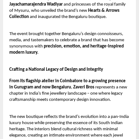
Jayachamarajendra Wadiyar
and princesses of the royal family
of Mysuru, who unveiled the brand’s new
Hearts & Arrows
Collection
and inaugurated the Bengaluru boutique.
The event brought together Bengaluru’s design connoisseurs,
media, and tastemakers to celebrate a brand that has become
synonymous with
precision, emotion, and heritage-inspired
modern luxury.
Crafting a National Legacy of Design and Integrity
From its flagship atelier in Coimbatore to a growing presence
in Gurugram and now Bengaluru
,
Zaveri Bros
represents a new
chapter in India’s fine jewellery landscape – one where legacy
craftsmanship meets contemporary design innovation.
The new boutique reflects the brand’s evolution into a pan-India
luxury house while preserving the essence of its South Indian
heritage. The interiors blend cultural richness with minimal
elegance, creating an intimate environment where each jewel