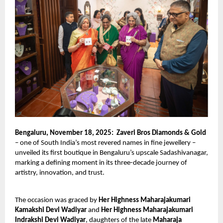
Bengaluru, November 18, 2025:
Zaveri Bros Diamonds & Gold
– one of South India’s most revered names in fine jewellery –
unveiled its first boutique in Bengaluru’s upscale Sadashivanagar,
marking a defining moment in its three-decade journey of
artistry, innovation, and trust.
The occasion was graced by
Her Highness Maharajakumari
Kamakshi Devi Wadiyar
and
Her Highness Maharajakumari
Indrakshi Devi Wadiyar
, daughters of the late
Maharaja