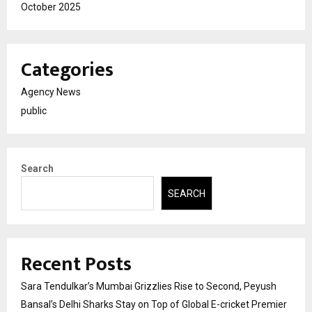
October 2025
Categories
Agency News
public
Search
SEARCH
Recent Posts
Sara Tendulkar’s Mumbai Grizzlies Rise to Second, Peyush
Bansal’s Delhi Sharks Stay on Top of Global E-cricket Premier