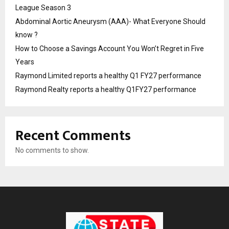
League Season 3
Abdominal Aortic Aneurysm (AAA)- What Everyone Should
know ?
How to Choose a Savings Account You Won’t Regret in Five
Years
Raymond Limited reports a healthy Q1 FY27 performance
Raymond Realty reports a healthy Q1FY27 performance
Recent Comments
No comments to show.