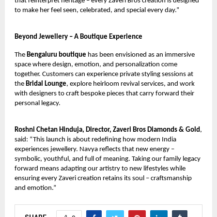
that reinterpret heritage – every Zaveri Bros creation is designed
to make her feel seen, celebrated, and special every day.”
Beyond Jewellery – A Boutique Experience
The
Bengaluru boutique
has been envisioned as an immersive
space where design, emotion, and personalization come
together. Customers can experience private styling sessions at
the
Bridal Lounge
, explore heirloom revival services, and work
with designers to craft bespoke pieces that carry forward their
personal legacy.
Roshni Chetan Hinduja, Director, Zaveri Bros Diamonds & Gold
,
said: “This launch is about redefining how modern India
experiences jewellery. Navya reflects that new energy –
symbolic, youthful, and full of meaning. Taking our family legacy
forward means adapting our artistry to new lifestyles while
ensuring every Zaveri creation retains its soul – craftsmanship
and emotion.”