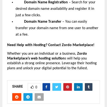
Domain Name Registration
– Search for your
desired domain name availability and register it in
just a few clicks.
Domain Name Transfer
– You can easily
transfer your domain name from one user to another
at a fee.
Need Help with Hosting? Contact Zordo Marketplace!
Whether you are an individual or a business,
Zordo
Marketplace’s web hosting solution
s will help you
establish a strong online presence. Leverage their hosting
plans and unlock your digital potential to the fullest.
SHARE
0