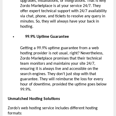
upgrades, installations, or integrations. That is why
Zordo Marketplace is at your service 24/7. They
offer expert technical support with 24/7 availability
via chat, phone, and tickets to resolve any query in
minutes. So, they will always have your back in
hosting.
99.9% Uptime Guarantee
Getting a 99.9% uptime guarantee from a web
hosting provider is not usual, right? Nevertheless,
Zordo Marketplace promises that their technical
team monitors and maintains your site 24/7,
ensuring it is always live and accessible on the
search engines. They don’t just stop with that
guarantee. They will reimburse the loss for every
hour of downtime, provided the uptime goes below
99.9%.
Unmatched Hosting Solutions
Zordo’s web hosting service includes different hosting
formats: