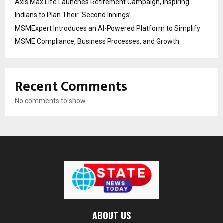
Axis Max Life Launches Retirement Campaign, Inspiring
Indians to Plan Their ‘Second Innings’
MSMExpert Introduces an AI-Powered Platform to Simplify
MSME Compliance, Business Processes, and Growth
Recent Comments
No comments to show.
ABOUT US