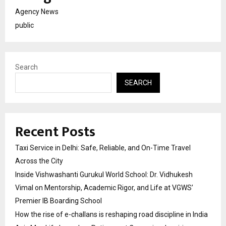
Agency News
public
Search
SEARCH
Recent Posts
Taxi Service in Delhi: Safe, Reliable, and On-Time Travel
Across the City
Inside Vishwashanti Gurukul World School: Dr. Vidhukesh
Vimal on Mentorship, Academic Rigor, and Life at VGWS’
Premier IB Boarding School
How the rise of e-challans is reshaping road discipline in India