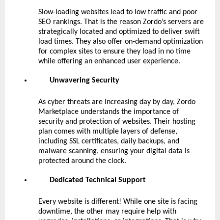
Slow-loading websites lead to low traffic and poor
SEO rankings. That is the reason Zordo’s servers are
strategically located and optimized to deliver swift
load times. They also offer on-demand optimization
for complex sites to ensure they load in no time
while offering an enhanced user experience.
Unwavering Security
As cyber threats are increasing day by day, Zordo
Marketplace understands the importance of
security and protection of websites. Their hosting
plan comes with multiple layers of defense,
including SSL certificates, daily backups, and
malware scanning, ensuring your digital data is
protected around the clock.
Dedicated Technical Support
Every website is different! While one site is facing
downtime, the other may require help with