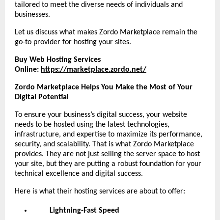
tailored to meet the diverse needs of individuals and
businesses.
Let us discuss what makes Zordo Marketplace remain the
go-to provider for hosting your sites.
Buy Web Hosting Services
Online:
https://marketplace.zordo.net/
Zordo Marketplace Helps You Make the Most of Your
Digital Potential
To ensure your business’s digital success, your website
needs to be hosted using the latest technologies,
infrastructure, and expertise to maximize its performance,
security, and scalability. That is what Zordo Marketplace
provides. They are not just selling the server space to host
your site, but they are putting a robust foundation for your
technical excellence and digital success.
Here is what their hosting services are about to offer:
Lightning-Fast Speed