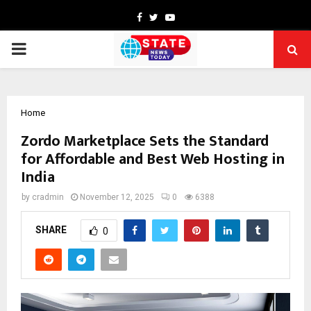
Facebook
Twitter
Youtube
PRIMARY
MENU
Home
Zordo Marketplace Sets the Standard
for Affordable and Best Web Hosting in
India
by
cradmin
November 12, 2025
0
6388
SHARE
0