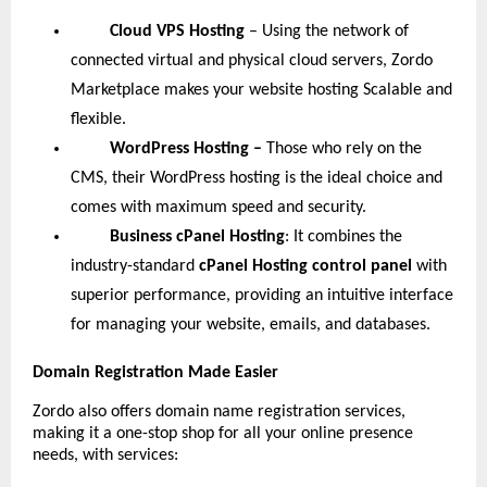
Cloud VPS Hosting
– Using the network of
connected virtual and physical cloud servers, Zordo
Marketplace makes your website hosting Scalable and
flexible.
WordPress Hosting –
Those who rely on the
CMS, their WordPress hosting is the ideal choice and
comes with maximum speed and security.
Business cPanel Hosting
: It combines the
industry-standard
cPanel Hosting control panel
with
superior performance, providing an intuitive interface
for managing your website, emails, and databases.
Domain Registration Made Easier
Zordo also offers domain name registration services,
making it a one-stop shop for all your online presence
needs, with services: