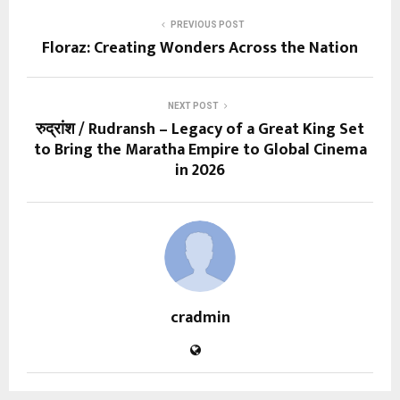
PREVIOUS POST
Floraz: Creating Wonders Across the Nation
NEXT POST
रुद्रांश / Rudransh – Legacy of a Great King Set
to Bring the Maratha Empire to Global Cinema
in 2026
cradmin