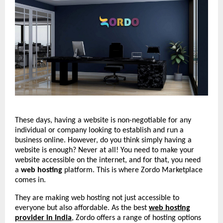
These days, having a website is non-negotiable for any
individual or company looking to establish and run a
business online. However, do you think simply having a
website is enough? Never at all! You need to make your
website accessible on the internet, and for that, you need
a
web hosting
platform. This is where Zordo Marketplace
comes in.
They are making web hosting not just accessible to
everyone but also affordable. As the best
web hosting
provider in India
, Zordo offers a range of hosting options