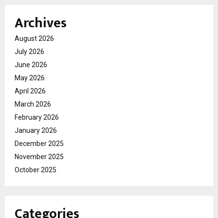
Archives
August 2026
July 2026
June 2026
May 2026
April 2026
March 2026
February 2026
January 2026
December 2025
November 2025
October 2025
Categories