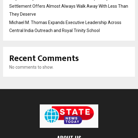
Settlement Offers Almost Always Walk Away With Less Than
They Deserve
Michael M. Thomas Expands Executive Leadership Across
Central India Outreach and Royal Trinity School
Recent Comments
No comments to show.
ABOUT US