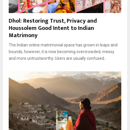
Dhol: Restoring Trust, Privacy and
Houssolem Good Intent to Indian
Matrimony
The Indian online matrimonial space has grown in leaps and
bounds, however, it is now becoming overcrowded, messy
and more untrustworthy. Users are usually confused...