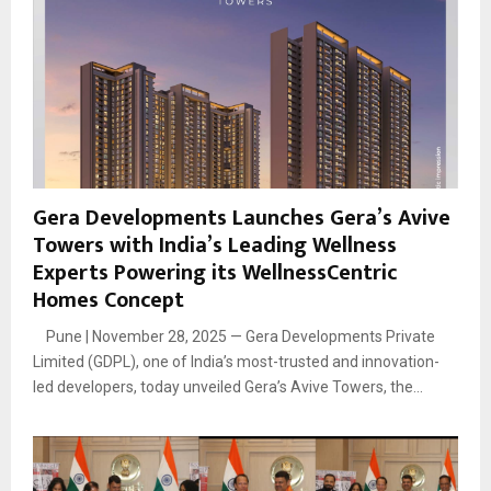
Gera Developments Launches Gera’s Avive
Towers with India’s Leading Wellness
Experts Powering its WellnessCentric
Homes Concept
Pune | November 28, 2025 — Gera Developments Private
Limited (GDPL), one of India’s most-trusted and innovation-
led developers, today unveiled Gera’s Avive Towers, the...