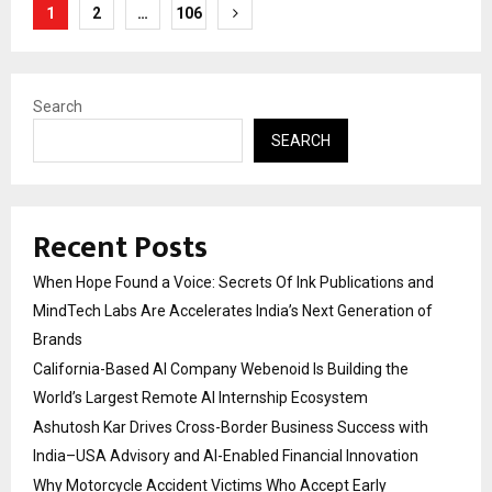
Posts
1
2
…
106
pagination
Search
SEARCH
Recent Posts
When Hope Found a Voice: Secrets Of Ink Publications and
MindTech Labs Are Accelerates India’s Next Generation of
Brands
California-Based AI Company Webenoid Is Building the
World’s Largest Remote AI Internship Ecosystem
Ashutosh Kar Drives Cross-Border Business Success with
India–USA Advisory and AI-Enabled Financial Innovation
Why Motorcycle Accident Victims Who Accept Early