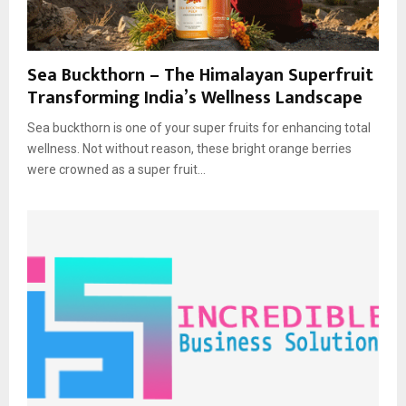
Sea Buckthorn – The Himalayan Superfruit
Transforming India’s Wellness Landscape
Sea buckthorn is one of your super fruits for enhancing total
wellness. Not without reason, these bright orange berries
were crowned as a super fruit...