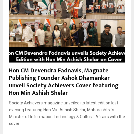
Hon CM Devendra Fadnavis, Magnate
Publishing Founder Ashok Dhamankar
unveil Society Achievers Cover featuring
Hon Min Ashish Shelar
Society Achievers magazine unveiled its latest edition last
evening featuring Hon Min Ashish Shelar, Maharashtra’s
Minister of Information Technology & Cultural Affairs with the
cover...