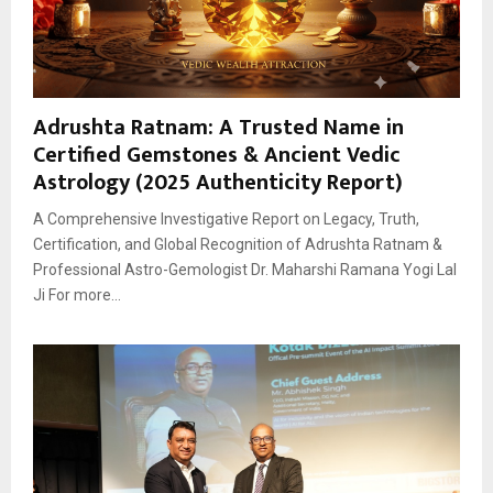
Adrushta Ratnam: A Trusted Name in
Certified Gemstones & Ancient Vedic
Astrology (2025 Authenticity Report)
A Comprehensive Investigative Report on Legacy, Truth,
Certification, and Global Recognition of Adrushta Ratnam &
Professional Astro-Gemologist Dr. Maharshi Ramana Yogi Lal
Ji For more...