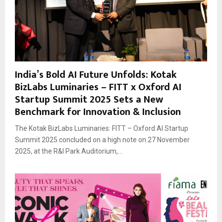
India’s Bold AI Future Unfolds: Kotak
BizLabs Luminaries – FITT x Oxford AI
Startup Summit 2025 Sets a New
Benchmark for Innovation & Inclusion
The Kotak BizLabs Luminaries: FITT – Oxford AI Startup
Summit 2025 concluded on a high note on 27 November
2025, at the R&I Park Auditorium,...