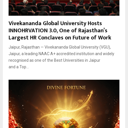
Vivekananda Global University Hosts
INNOHRVATION 3.0, One of Rajasthan’s
Largest HR Conclaves on Future of Work
Jaipur, Rajasthan — Vivekananda Global University (VGU),
Jaipur, a leading NAAC A+ accredited institution and widely
recognised as one of the Best Universities in Jaipur
and a Top...