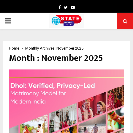
Facebook
Twitter
Youtube
PRIMARY
MENU
Home
Monthly Archives: November 2025
Month : November 2025