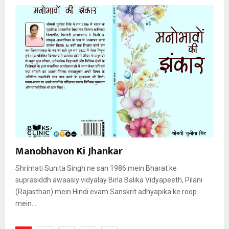
Manobhavon Ki Jhankar
Shrimati Sunita Singh ne san 1986 mein Bharat ke
suprasiddh awaasiy vidyalay Birla Balika Vidyapeeth, Pilani
(Rajasthan) mein Hindi evam Sanskrit adhyapika ke roop
mein...