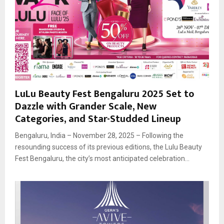
LuLu Beauty Fest Bengaluru 2025 Set to
Dazzle with Grander Scale, New
Categories, and Star-Studded Lineup
Bengaluru, India – November 28, 2025 – Following the
resounding success of its previous editions, the Lulu Beauty
Fest Bengaluru, the city’s most anticipated celebration...