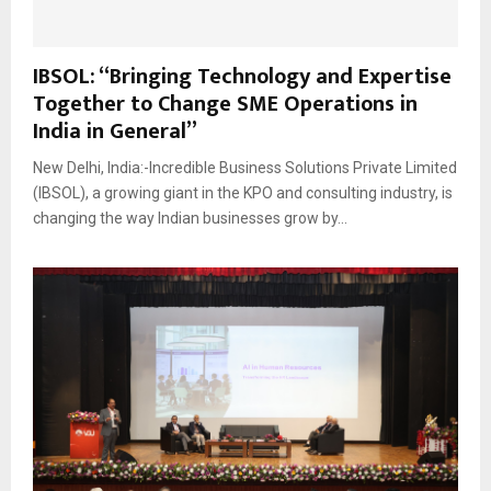
IBSOL: “Bringing Technology and Expertise
Together to Change SME Operations in
India in General”
New Delhi, India:-Incredible Business Solutions Private Limited
(IBSOL), a growing giant in the KPO and consulting industry, is
changing the way Indian businesses grow by...