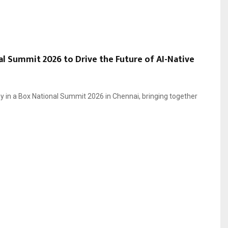
l Summit 2026 to Drive the Future of AI-Native
 in a Box National Summit 2026 in Chennai, bringing together