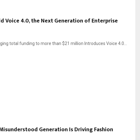
ild Voice 4.0, the Next Generation of Enterprise
ing total funding to more than $21 million Introduces Voice 4.0...
Misunderstood Generation Is Driving Fashion