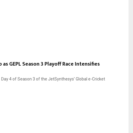
 as GEPL Season 3 Playoff Race Intensifies
, Day 4 of Season 3 of the JetSynthesys’ Global e-Cricket