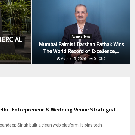
ERCIAL
Agency News
Mumbai Palmist Darshan Pathak Wins
The World Record of Excellence,...
August 5, 2026
0
0
lhi | Entrepreneur & Wedding Venue Strategist
andeep Singh built a clean web platform. It joins tech,...