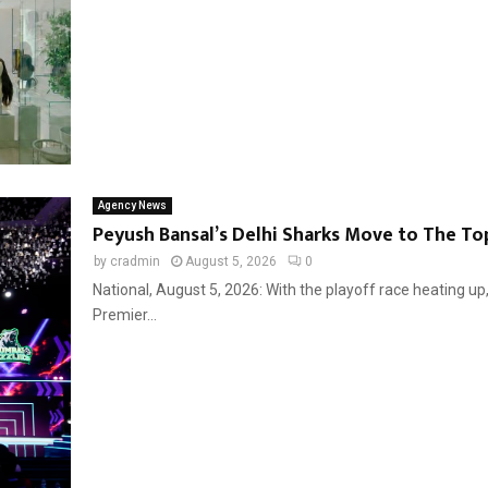
Agency News
Peyush Bansal’s Delhi Sharks Move to The Top
by
cradmin
August 5, 2026
0
National, August 5, 2026: With the playoff race heating up
Premier...