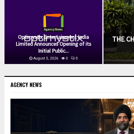
Agency News
Optimystix Entertainment India
THE C
Limited Announces Opening of its
Initial Public...
August 5, 2026
0
0
AGENCY NEWS