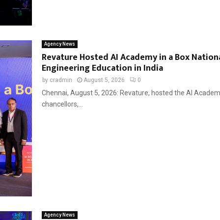
Agency News
Revature Hosted AI Academy in a Box Nationa
Engineering Education in India
by
cradmin
August 5, 2026
0
Chennai, August 5, 2026: Revature, hosted the AI Academy
chancellors,...
Agency News