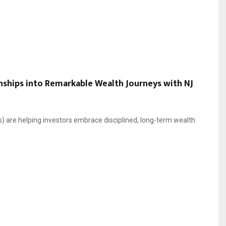
nships into Remarkable Wealth Journeys with NJ
) are helping investors embrace disciplined, long-term wealth