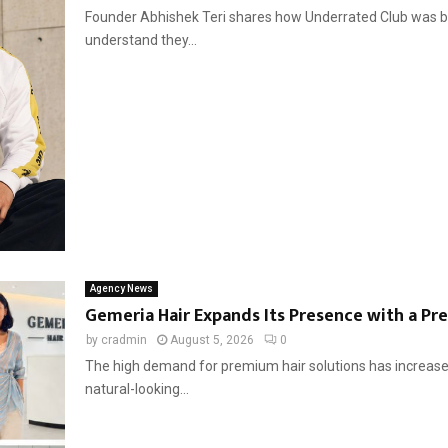
Founder Abhishek Teri shares how Underrated Club was built 
understand they...
Agency News
Gemeria Hair Expands Its Presence with a Pr
by
cradmin
August 5, 2026
0
The high demand for premium hair solutions has increased
natural-looking...