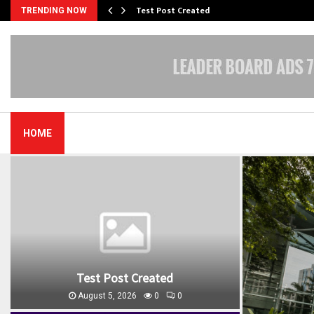
Test Post Created
TRENDING NOW
HOME
Test Post Created
August 5, 2026
0
0