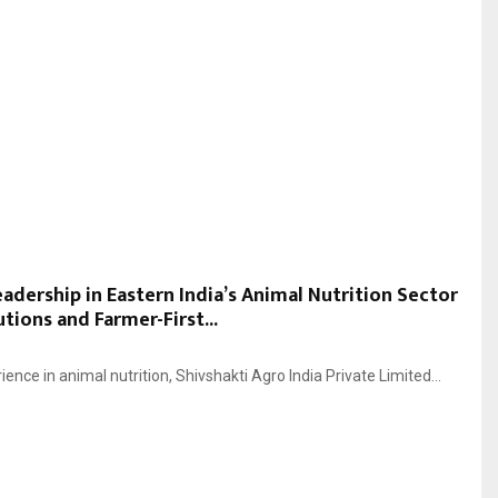
eadership in Eastern India’s Animal Nutrition Sector
ions and Farmer-First...
ience in animal nutrition, Shivshakti Agro India Private Limited...