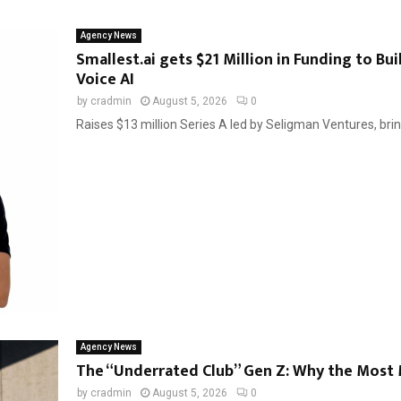
Agency News
Smallest.ai gets $21 Million in Funding to Bu
Voice AI
by
cradmin
August 5, 2026
0
Raises $13 million Series A led by Seligman Ventures, bring
Agency News
The “Underrated Club” Gen Z: Why the Most 
by
cradmin
August 5, 2026
0