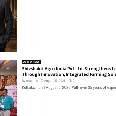
Agency News
Shivshakti Agro India Pvt Ltd. Strengthens L
Through Innovation, Integrated Farming Solut
by
cradmin
August 5, 2026
0
Kolkata, India | August 5, 2026: With over 35 years of exper