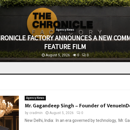
Agency News
HRONICLE FACTORY ANNOUNCES A NEW COMM
FEATURE FILM
August 5, 2026
0
0
Agency News
Mr. Gagandeep Singh – Founder of VenueInDe
by
cradmin
August 5, 2026
0
New Delhi, India: In an era governed by technology, Mr. Gag