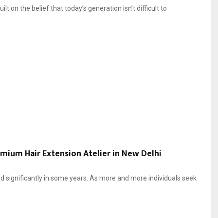
on the belief that today’s generation isn’t difficult to
emium Hair Extension Atelier in New Delhi
 significantly in some years. As more and more individuals seek