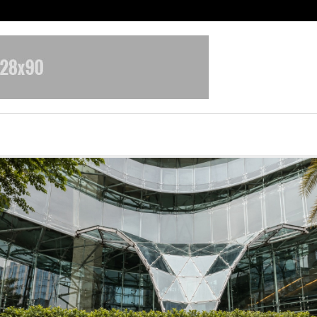
Optimystix Entertainment India L