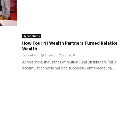
Agency News
How Four NJ Wealth Partners Turned Relatio
Wealth
by
cradmin
August 5, 2026
0
Across India, thousands of Mutual Fund Distributors (MFDs
accumulation while building successful entrepreneurial...