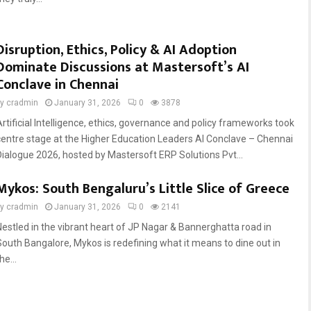
Disruption, Ethics, Policy & AI Adoption
Dominate Discussions at Mastersoft’s AI
Conclave in Chennai
by
cradmin
January 31, 2026
0
3878
Artificial Intelligence, ethics, governance and policy frameworks took
centre stage at the Higher Education Leaders AI Conclave – Chennai
Dialogue 2026, hosted by Mastersoft ERP Solutions Pvt...
Mykos: South Bengaluru’s Little Slice of Greece
by
cradmin
January 31, 2026
0
2141
Nestled in the vibrant heart of JP Nagar & Bannerghatta road in
South Bangalore, Mykos is redefining what it means to dine out in
he...