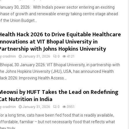
January 30, 2026: With India’s power sector entering an exciting
phase of growth and renewable energy taking centre stage ahead
of the Union Budget...
Health Hack 2026 to Drive Equitable Healthcare
Innovations at VIT Bhopal University in
Partnership with Johns Hopkins University
by
cradmin
January 31, 2026
0
4121
Bhopal, 30 January 2026: VIT Bhopal University, in partnership with
the Johns Hopkins University (JHU), USA, has announced Health
Hack 2026: Improving Health Access...
Meowsi by HUFT Takes the Lead on Redefining
Cat Nutrition in India
by
cradmin
January 31, 2026
0
3951
or a long time, cats have been fed food that is readily available,
affordable, familiar – but not necessarily food that reflects what
hey truly...