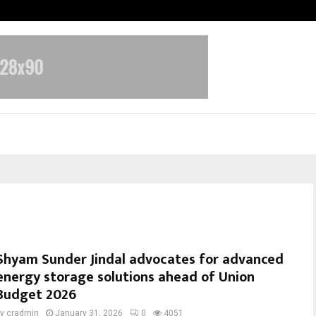
Test Post Created
Shyam Sunder Jindal advocates for advanced
energy storage solutions ahead of Union
Budget 2026
by
cradmin
January 31, 2026
0
4051