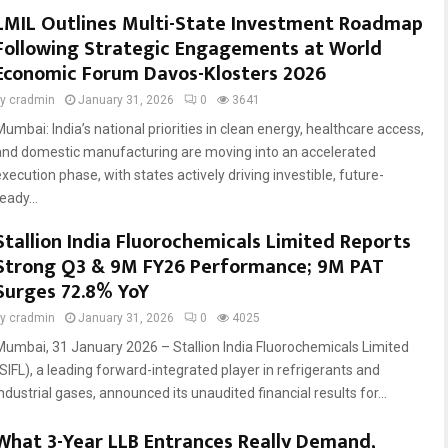
LMIL Outlines Multi-State Investment Roadmap
Following Strategic Engagements at World
Economic Forum Davos-Klosters 2026
by
cradmin
January 31, 2026
0
3641
Mumbai: India’s national priorities in clean energy, healthcare access,
and domestic manufacturing are moving into an accelerated
xecution phase, with states actively driving investible, future-
eady...
Stallion India Fluorochemicals Limited Reports
Strong Q3 & 9M FY26 Performance; 9M PAT
Surges 72.8% YoY
by
cradmin
January 31, 2026
0
4025
Mumbai, 31 January 2026 – Stallion India Fluorochemicals Limited
(SIFL), a leading forward-integrated player in refrigerants and
ndustrial gases, announced its unaudited financial results for...
What 3-Year LLB Entrances Really Demand,