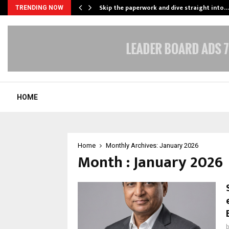
ing…
Skip the paperwork and dive straight into…
TRENDING NOW
HOME
Home
Monthly Archives: January 2026
Month : January 2026