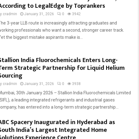
According to LegalEdge by Toprankers
by
cradmin
January 31, 2026
0
3942
The 3-year LLB route is increasingly attracting graduates and
working professionals who want a second, stronger career track.
Yet the biggest mistake aspirants make is...
Stallion India Fluorochemicals Enters Long-
Term Strategic Partnership for Liquid Helium
Sourcing
by
cradmin
January 31, 2026
0
3938
Mumbai, 30th January 2026 – Stallion India Fluorochemicals Limited
(SIFL), a leading integrated refrigerants and industrial gases
company, has entered into a long-term strategic partnership...
ABC Spacery Inaugurated in Hyderabad as
South India’s Largest Integrated Home
Solutions Experience Centre