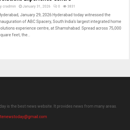
by
cradmin
January 31, 2026
0
3831
Hyderabad, January 29, 2026:Hyderabad today witnessed the
inauguration of ABC Spacery, South India’s largest integrated home
solutions experience centre, at Shamshabad. Spread across 75,000
quare feet, the...
ay is the best news website. It provides news from many areas.
atenewstoday@gmail.com