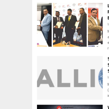
e
r
i