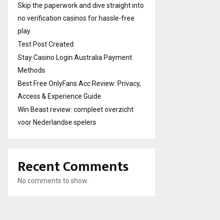
Skip the paperwork and dive straight into
no verification casinos for hassle-free
play
Test Post Created
Stay Casino Login Australia Payment
Methods
Best Free OnlyFans Acc Review: Privacy,
Access & Experience Guide
Win Beast review: compleet overzicht
voor Nederlandse spelers
Recent Comments
No comments to show.