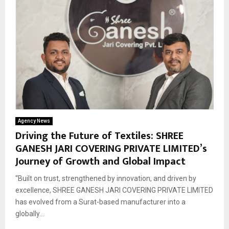
Agency News
Driving the Future of Textiles: SHREE
GANESH JARI COVERING PRIVATE LIMITED’s
Journey of Growth and Global Impact
“Built on trust, strengthened by innovation, and driven by
excellence, SHREE GANESH JARI COVERING PRIVATE LIMITED
has evolved from a Surat-based manufacturer into a
globally...