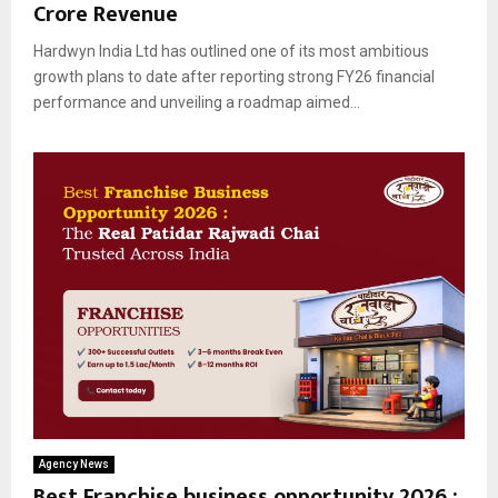
Crore Revenue
Hardwyn India Ltd has outlined one of its most ambitious
growth plans to date after reporting strong FY26 financial
performance and unveiling a roadmap aimed...
Agency News
Best Franchise business opportunity 2026 :