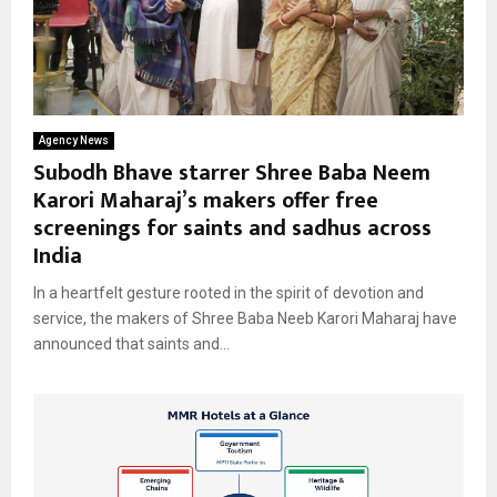
Agency News
Subodh Bhave starrer Shree Baba Neem
Karori Maharaj’s makers offer free
screenings for saints and sadhus across
India
In a heartfelt gesture rooted in the spirit of devotion and
service, the makers of Shree Baba Neeb Karori Maharaj have
announced that saints and...