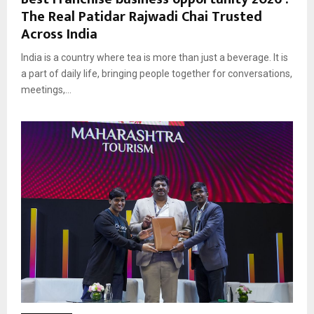
The Real Patidar Rajwadi Chai Trusted
Across India
India is a country where tea is more than just a beverage. It is
a part of daily life, bringing people together for conversations,
meetings,...