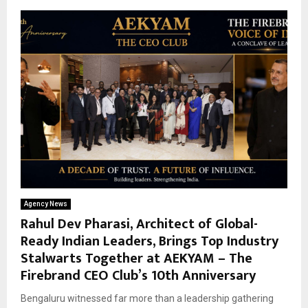
Agency News
Rahul Dev Pharasi, Architect of Global-
Ready Indian Leaders, Brings Top Industry
Stalwarts Together at AEKYAM – The
Firebrand CEO Club’s 10th Anniversary
Bengaluru witnessed far more than a leadership gathering