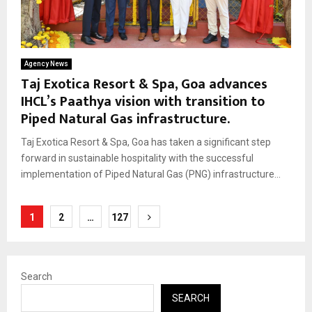
Agency News
Taj Exotica Resort & Spa, Goa advances
IHCL’s Paathya vision with transition to
Piped Natural Gas infrastructure.
Taj Exotica Resort & Spa, Goa has taken a significant step
forward in sustainable hospitality with the successful
implementation of Piped Natural Gas (PNG) infrastructure...
Posts
1
2
…
127
pagination
Search
SEARCH