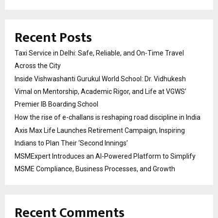
Recent Posts
Taxi Service in Delhi: Safe, Reliable, and On-Time Travel
Across the City
Inside Vishwashanti Gurukul World School: Dr. Vidhukesh
Vimal on Mentorship, Academic Rigor, and Life at VGWS’
Premier IB Boarding School
How the rise of e-challans is reshaping road discipline in India
Axis Max Life Launches Retirement Campaign, Inspiring
Indians to Plan Their ‘Second Innings’
MSMExpert Introduces an AI-Powered Platform to Simplify
MSME Compliance, Business Processes, and Growth
Recent Comments