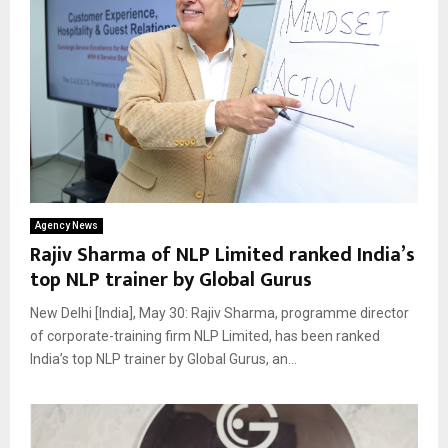
Agency News
Rajiv Sharma of NLP Limited ranked India’s
top NLP trainer by Global Gurus
New Delhi [India], May 30: Rajiv Sharma, programme director
of corporate-training firm NLP Limited, has been ranked
India’s top NLP trainer by Global Gurus, an...