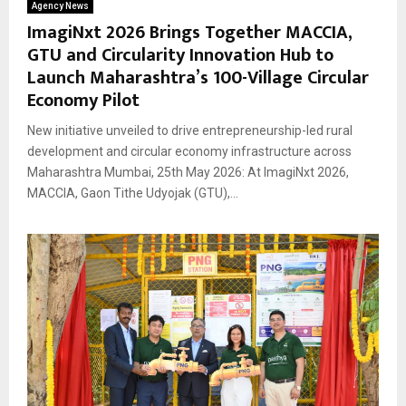
Agency News
ImagiNxt 2026 Brings Together MACCIA,
GTU and Circularity Innovation Hub to
Launch Maharashtra’s 100-Village Circular
Economy Pilot
New initiative unveiled to drive entrepreneurship-led rural
development and circular economy infrastructure across
Maharashtra Mumbai, 25th May 2026: At ImagiNxt 2026,
MACCIA, Gaon Tithe Udyojak (GTU),...