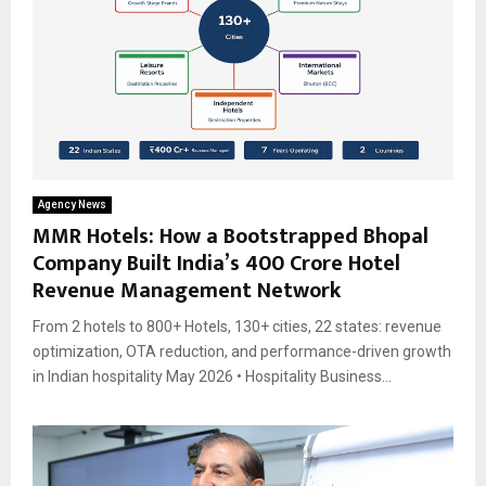
Agency News
MMR Hotels: How a Bootstrapped Bhopal
Company Built India’s ₹400 Crore Hotel
Revenue Management Network
From 2 hotels to 800+ Hotels, 130+ cities, 22 states: revenue
optimization, OTA reduction, and performance-driven growth
in Indian hospitality May 2026 • Hospitality Business...