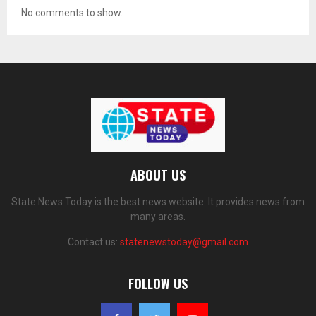
No comments to show.
ABOUT US
State News Today is the best news website. It provides news from
many areas.
Contact us:
statenewstoday@gmail.com
FOLLOW US