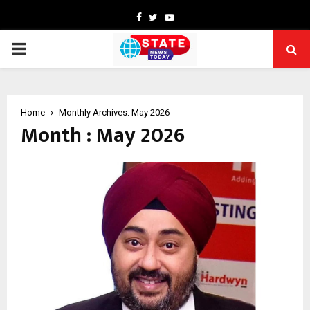
Facebook
Twitter
Youtube
PRIMARY
MENU
Home
Monthly Archives: May 2026
Month : May 2026