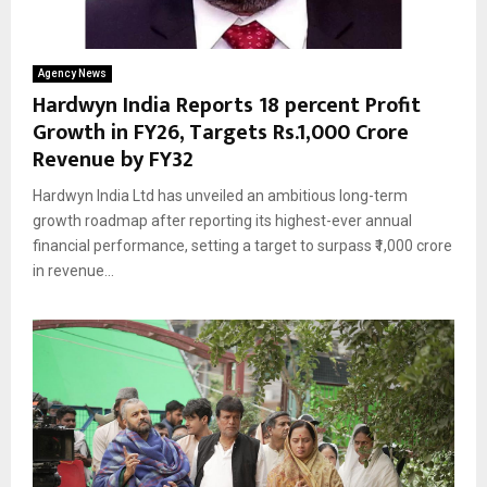
Agency News
Hardwyn India Reports 18 percent Profit
Growth in FY26, Targets Rs.1,000 Crore
Revenue by FY32
Hardwyn India Ltd has unveiled an ambitious long-term
growth roadmap after reporting its highest-ever annual
financial performance, setting a target to surpass ₹1,000 crore
in revenue...