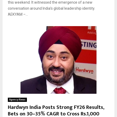
this weekend. It witnessed the emergence of a new
conversation around India’s global leadership identity.
AEKYAM –...
Agency News
Hardwyn India Posts Strong FY26 Results,
Bets on 30–35% CAGR to Cross Rs.1,000