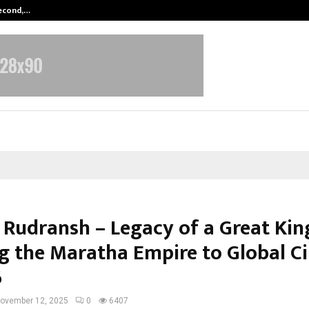
Second,…
Abdominal Aortic Aneurysm (AAA)-
श / Rudransh – Legacy of a Great Kin
ng the Maratha Empire to Global 
6
ovember 12, 2025
0
6407