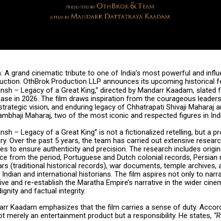
a: A grand cinematic tribute to one of India’s most powerful and influ
duction. OthBrok Production LLP announces its upcoming historical f
nsh – Legacy of a Great King,” directed by Mandarr Kaadam, slated f
ase in 2026. The film draws inspiration from the courageous leaders
strategic vision, and enduring legacy of Chhatrapati Shivaji Maharaj 
mbhaji Maharaj, two of the most iconic and respected figures in Indi
nsh – Legacy of a Great King” is not a fictionalized retelling, but a p
ory. Over the past 5 years, the team has carried out extensive resear
es to ensure authenticity and precision. The research includes origin
e from the period, Portuguese and Dutch colonial records, Persian 
s (traditional historical records), war documents, temple archives, 
Indian and international historians. The film aspires not only to narra
vive and re-establish the Maratha Empire’s narrative in the wider cin
ignity and factual integrity.
arr Kaadam emphasizes that the film carries a sense of duty. Accord
t merely an entertainment product but a responsibility. He states,
“R