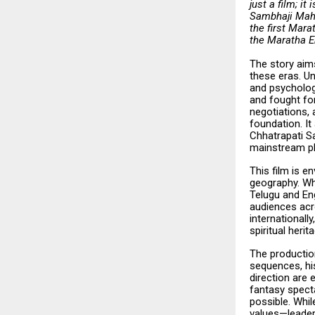
just a film; i
Sambhaji Mahar
the first Mara
the Maratha Em
The story aims
these eras. Un
and psychologi
and fought for
negotiations, 
foundation. It
Chhatrapati S
mainstream pl
This film is e
geography. Whi
Telugu and Eng
audiences acro
internationall
spiritual herit
The production
sequences, his
direction are 
fantasy specta
possible. Whil
values—leaders