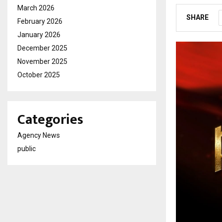
March 2026
SHARE
February 2026
January 2026
December 2025
November 2025
October 2025
Categories
Agency News
public