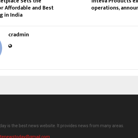
etplace Sets the
Inteva Products e
r Affordable and Best
operations, annou
 in India
cradmin
ay is the best news website. It provides news from many areas.
atenewstoday@gmail.com