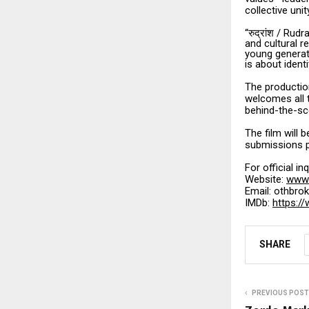
collective unit
“
/ Rudr
रुद्रांश
and cultural re
young generati
is about identi
The production
welcomes all 
behind-the-sc
The film will b
submissions pl
For official i
Website:
www.
Email: othbr
IMDb:
https:/
SHARE
PREVIOUS POST