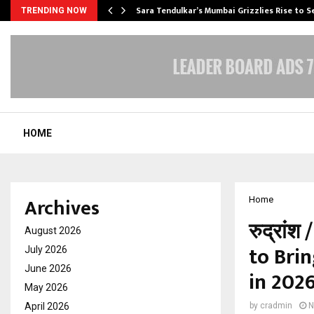
Sara Tendulkar’s Mumbai Grizzlies Rise to 
TRENDING NOW
HOME
Archives
Home
रुद्रां
August 2026
to Bri
July 2026
June 2026
in 202
May 2026
April 2026
by
cradmin
N