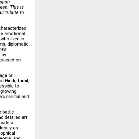
rapati
een. This is
ur tribute to
 characterized
the emotional
who lived in
ems, diplomatic
re’s
d by
scussed on
uage or
n Hindi, Tamil,
essible to
g growing
a’s martial and
 battle
d detailed art
reate a
losely as
sophical
people, and