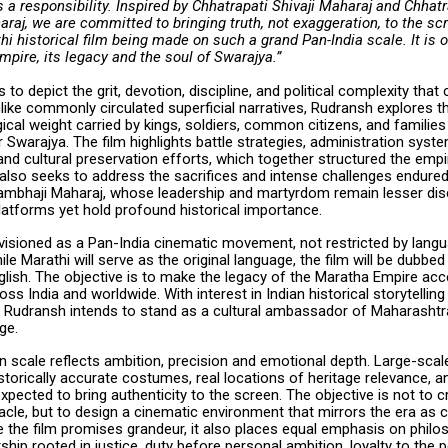
t is a responsibility. Inspired by Chhatrapati Shivaji Maharaj and Chhat
aj, we are committed to bringing truth, not exaggeration, to the scr
thi historical film being made on such a grand Pan-India scale. It is o
pire, its legacy and the soul of Swarajya.”
 to depict the grit, devotion, discipline, and political complexity that
like commonly circulated superficial narratives, Rudransh explores 
cal weight carried by kings, soldiers, common citizens, and families 
 Swarajya. The film highlights battle strategies, administration syst
and cultural preservation efforts, which together structured the empi
 also seeks to address the sacrifices and intense challenges endure
ambhaji Maharaj, whose leadership and martyrdom remain lesser di
atforms yet hold profound historical importance.
nvisioned as a Pan-India cinematic movement, not restricted by lang
le Marathi will serve as the original language, the film will be dubbed i
lish. The objective is to make the legacy of the Maratha Empire acc
ss India and worldwide. With interest in Indian historical storytellin
y, Rudransh intends to stand as a cultural ambassador of Maharashtr
age.
 scale reflects ambition, precision and emotional depth. Large-scale
torically accurate costumes, real locations of heritage relevance, an
expected to bring authenticity to the screen. The objective is not to c
cle, but to design a cinematic environment that mirrors the era as c
e the film promises grandeur, it also places equal emphasis on philo
hip rooted in justice, duty before personal ambition, loyalty to the 