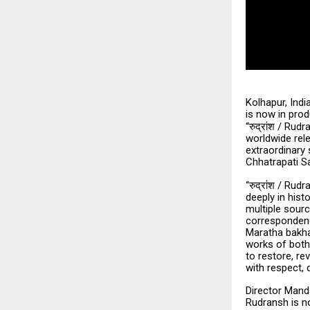
Kolhapur, Indi
is now in pro
“
/ Rudra
रुद्रांश
worldwide rele
extraordinary 
Chhatrapati Sa
“
/ Rudra
रुद्रांश
deeply in hist
multiple sourc
correspondenc
Maratha bakhar
works of both 
to restore, re
with respect, d
Director Mand
Rudransh is no