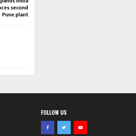
xpands India
nces second
Pune plant
FOLLOW US