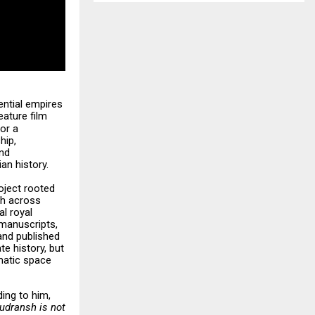
ential empires
eature film
or a
hip,
and
an history.
roject rooted
ch across
al royal
manuscripts,
and published
te history, but
ematic space
ing to him,
udransh is not