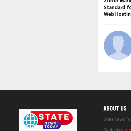
Zordo Mark
Standard fo
Web Hosting
ABOUT US
State News Tod
Contact us:
st