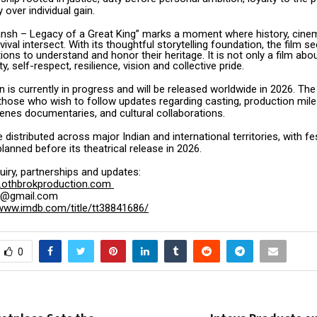
y over individual gain.
ansh – Legacy of a Great King” marks a moment where history, cinem
vival intersect. With its thoughtful storytelling foundation, the film se
ons to understand and honor their heritage. It is not only a film about
ty, self-respect, resilience, vision and collective pride.
 is currently in progress and will be released worldwide in 2026. Th
those who wish to follow updates regarding casting, production mil
enes documentaries, and cultural collaborations.
e distributed across major Indian and international territories, with fe
anned before its theatrical release in 2026.
nquiry, partnerships and updates:
othbrokproduction.com
ok@gmail.com
/www.imdb.com/title/tt38841686/
0