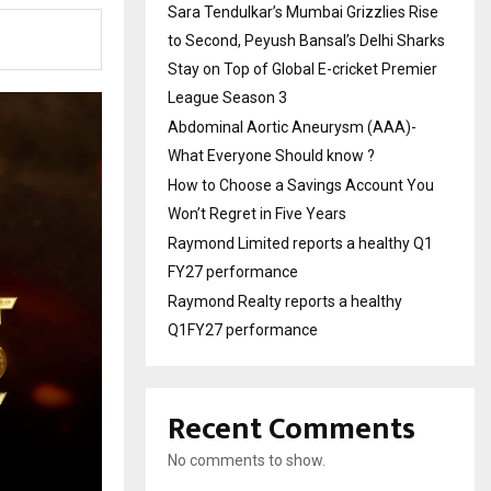
Sara Tendulkar’s Mumbai Grizzlies Rise
to Second, Peyush Bansal’s Delhi Sharks
Stay on Top of Global E-cricket Premier
League Season 3
Abdominal Aortic Aneurysm (AAA)-
What Everyone Should know ?
How to Choose a Savings Account You
Won’t Regret in Five Years
Raymond Limited reports a healthy Q1
FY27 performance
Raymond Realty reports a healthy
Q1FY27 performance
Recent Comments
No comments to show.