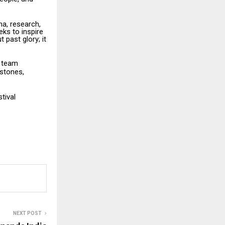
a, research,
eks to inspire
 past glory; it
e team
estones,
stival
NEXT POST