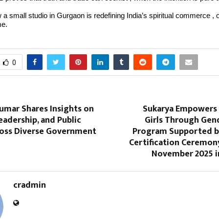
 a small studio in Gurgaon is redefining India’s spiritual commerce , 
me.
0
umar Shares Insights on
Sukarya Empowers
Leadership, and Public
Girls Through Gen
ross Diverse Government
Program Supported b
Certification Ceremon
November 2025 
cradmin