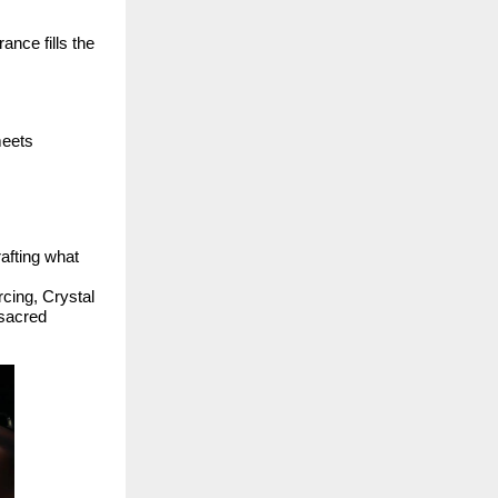
ance fills the
eets
rafting what
rcing, Crystal
 sacred