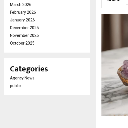
March 2026
February 2026
January 2026
December 2025
November 2025
October 2025
Categories
Agency News
public