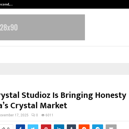
Second,…
Abdominal Aortic Aneurysm (AAA)-
ystal Studioz Is Bringing Honesty
a’s Crystal Market
ovember 17, 2025
0
6011