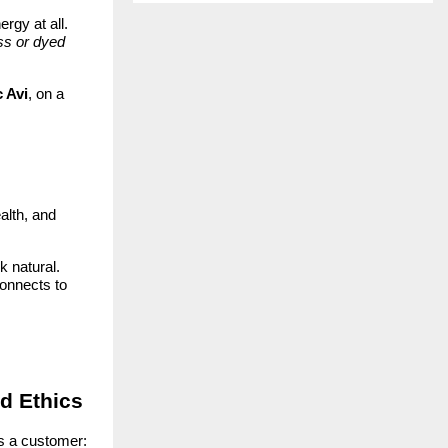
rgy at all.
ass or dyed
 Avi
, on a
alth, and
k natural.
connects to
nd Ethics
s a customer: