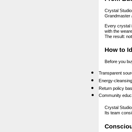
Crystal Studioz
Grandmaster
Every crystal 
with the weare
The result: no
How to Id
Before you buy,
Transparent sourc
Energy-cleansing
Return policy base
Community educat
Crystal Studio
Its team consid
Conscio