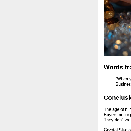
Words fr
“When yo
Busines
Conclusio
The age of blin
Buyers no lon
They don’t wa
Crystal Studio