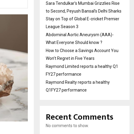
Sara Tendulkar’s Mumbai Grizzlies Rise
to Second, Peyush Bansal’s Delhi Sharks
Stay on Top of Global E-cricket Premier
League Season 3
Abdominal Aortic Aneurysm (AAA)-
What Everyone Should know ?
How to Choose a Savings Account You
Won’t Regret in Five Years
Raymond Limited reports a healthy Q1
FY27 performance
Raymond Realty reports a healthy
Q1FY27 performance
Recent Comments
No comments to show.