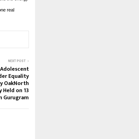
one real
NEXT POST
 Adolescent
der Equality
y OakNorth
y Held on 13
in Gurugram