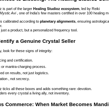
 is part of the larger
Healing Studioz ecosystem
, led by Reiki
Mystic Avi
, one of India’s few masters certified in over 100 healing mo
is calibrated according to
planetary alignments
, ensuring astrologi
r.
t just a product, but a personalized frequency tool.
entify a Genuine Crystal Seller
 look for these signs of integrity:
ing and certification.
 or mantra-charging process.
d on results, not just logistics.
ion , not secrecy.
z ticks all these boxes and adds something rare: devotion.
ers every crystal a living ally, not inventory.
us Commerce: When Market Becomes Mandi