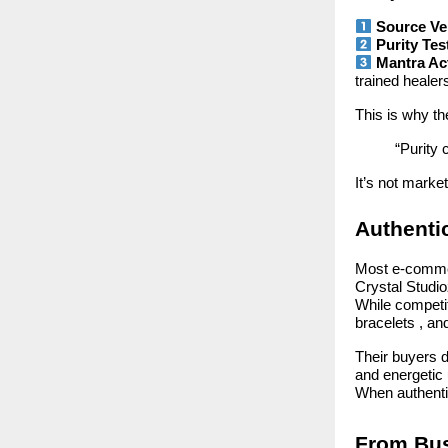
Source Ver
Purity Tes
Mantra Ac
trained healer
This is why t
“Purity 
It’s not marketi
Authenti
Most e-commer
Crystal Studi
While competit
bracelets , an
Their buyers d
and energetic u
When authenti
From Bus