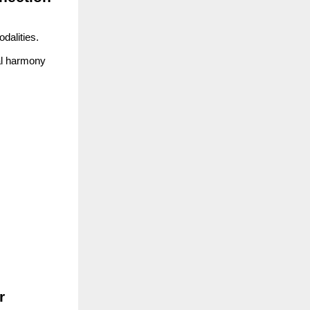
dalities.
cal harmony
r