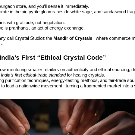
Gurgaon store, and you’ll sense it immediately.
brate in the air, pyrite gleams beside white sage, and sandalwood fragr
ns with gratitude, not negotiation.
e is prarthana , an act of energy exchange.
ny call Crystal Studioz the
Mandir of Crystals
, where commerce m
s.
India’s First “Ethical Crystal Code”
ow mentoring smaller retailers on authenticity and ethical sourcing, d
e
India’s first ethical-trade standard
for healing crystals.
 purification techniques, energy-testing methods, and fair-trade sou
 to lead a nationwide movement , turning a fragmented market into a