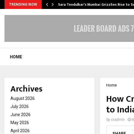
Sara Tendulkar’s Mumbai Grizzlies Rise to 
TRENDING NOW
HOME
Archives
Home
How Cr
August 2026
to Indi
July 2026
June 2026
by
cradmin
N
May 2026
April 2026
SHARE