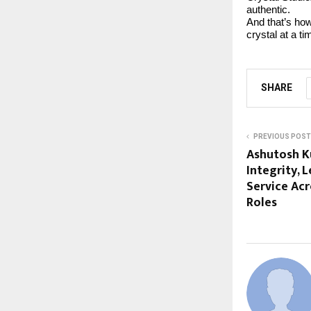
authentic.
And that’s how
crystal at a ti
SHARE
PREVIOUS POST
Ashutosh K
Integrity, 
Service Ac
Roles