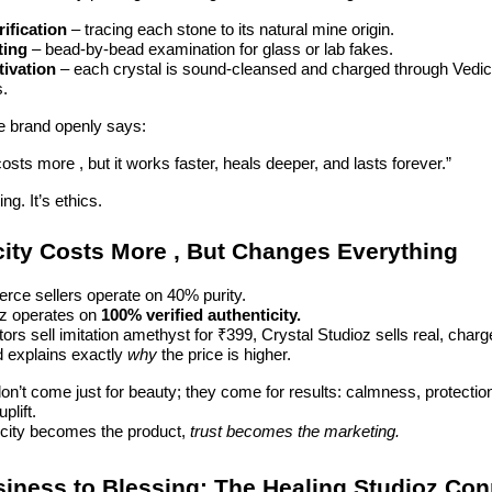
ification
– tracing each stone to its natural mine origin.
ting
– bead-by-bead examination for glass or lab fakes.
tivation
– each crystal is sound-cleansed and charged through Vedic 
s.
he brand openly says:
costs more , but it works faster, heals deeper, and lasts forever.”
ng. It’s ethics.
city Costs More , But Changes Everything
ce sellers operate on 40% purity.
oz operates on
100% verified authenticity.
ors sell imitation amethyst for ₹399, Crystal Studioz sells real, cha
d explains exactly
why
the price is higher.
on’t come just for beauty; they come for results: calmness, protection
plift.
city becomes the product,
trust becomes the marketing.
iness to Blessing: The Healing Studioz Con