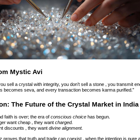
om Mystic Avi
u sell a crystal with integrity, you don’t sell a stone , you transmit en
s becomes seva, and every transaction becomes karma purified.”
n: The Future of the Crystal Market in India
d faith is over; the era of
conscious choice
has begun.
ger want cheap , they want
charged.
nt discounts , they want
divine alignment.
z proves that truth and trade can coexist , when the intention is pure