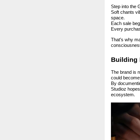
Step into the 
Soft chants vi
space.
Each sale begi
Every purchas
That’s why ma
consciousnes
Building 
The brand is n
could becom
By documenting
Studioz hopes
ecosystem.