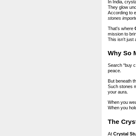
In India, crys
They glow unde
According to 
stones import
That’s where
mission to bri
This isn’t jus
Why So M
Search “buy cr
peace.
But beneath th
Such stones ma
your aura.
When you wear 
When you hold 
The Cryst
At
Crystal St