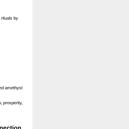
rituals by
rged amethyst
, prosperity,
nection