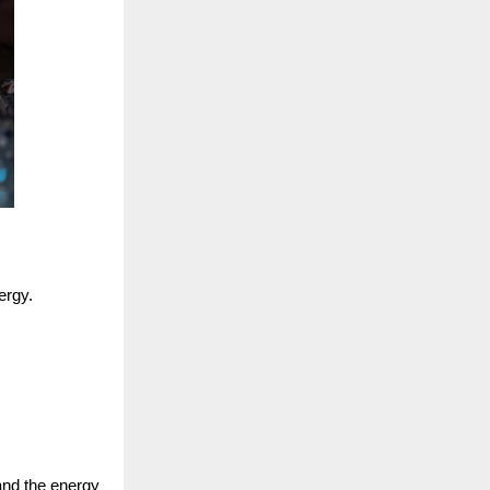
ergy.
 and the energy