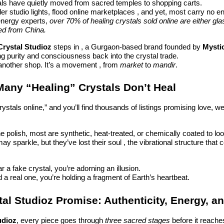
tals have quietly moved from sacred temples to shopping carts.
r studio lights, flood online marketplaces , and yet, most carry no ene
energy experts,
over 70% of healing crystals sold online are either gl
ed from China.
Crystal Studioz
steps in , a Gurgaon-based brand founded by
Mystic
ng purity and consciousness back into the crystal trade.
t another shop. It’s a movement , from
market
to
mandir
.
any “Healing” Crystals Don’t Heal
ystals online,” and you’ll find thousands of listings promising love, we
e polish, most are synthetic, heat-treated, or chemically coated to loo
y sparkle, but they’ve lost their soul , the vibrational structure that 
a fake crystal, you’re adorning an illusion.
a real one, you’re holding a fragment of Earth’s heartbeat.
al Studioz Promise: Authenticity, Energy, a
udioz
, every piece goes through
three sacred stages
before it reache