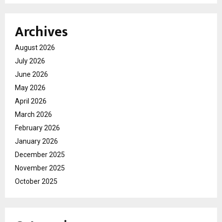
Archives
August 2026
July 2026
June 2026
May 2026
April 2026
March 2026
February 2026
January 2026
December 2025
November 2025
October 2025