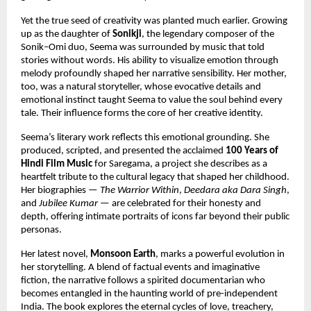
Yet the true seed of creativity was planted much earlier. Growing
up as the daughter of
Sonikji
, the legendary composer of the
Sonik–Omi duo, Seema was surrounded by music that told
stories without words. His ability to visualize emotion through
melody profoundly shaped her narrative sensibility. Her mother,
too, was a natural storyteller, whose evocative details and
emotional instinct taught Seema to value the soul behind every
tale. Their influence forms the core of her creative identity.
Seema’s literary work reflects this emotional grounding. She
produced, scripted, and presented the acclaimed
100 Years of
Hindi Film Music
for Saregama, a project she describes as a
heartfelt tribute to the cultural legacy that shaped her childhood.
Her biographies —
The Warrior Within
,
Deedara aka Dara Singh
,
and
Jubilee Kumar
— are celebrated for their honesty and
depth, offering intimate portraits of icons far beyond their public
personas.
Her latest novel,
Monsoon Earth
, marks a powerful evolution in
her storytelling. A blend of factual events and imaginative
fiction, the narrative follows a spirited documentarian who
becomes entangled in the haunting world of pre-independent
India. The book explores the eternal cycles of love, treachery,