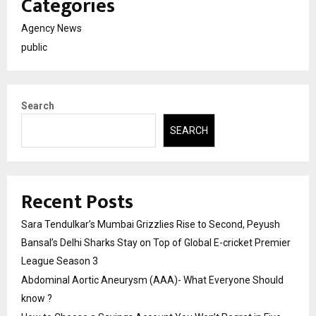
Categories
Agency News
public
Search
SEARCH
Recent Posts
Sara Tendulkar’s Mumbai Grizzlies Rise to Second, Peyush
Bansal’s Delhi Sharks Stay on Top of Global E-cricket Premier
League Season 3
Abdominal Aortic Aneurysm (AAA)- What Everyone Should
know ?