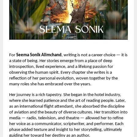
For
Seema Sonik Alimchand
, writing is not a career choice — it is
a state of being. Her stories emerge from a place of deep
introspection, lived experience, and a lifelong passion for
observing the human spirit. Every chapter she writes is a
reflection of her personal evolution, woven together by the
many roles she has embraced over the years.
Her journey is a rich tapestry. She began in the hotel industry,
where she learned patience and the art of reading people. Later,
as an international flight attendant, she absorbed the discipline
of aviation and the beauty of diverse cultures. Her transition into
media — radio, television, and theatre — allowed her to refine
her voice as a communicator, scriptwriter, and performer. Each
phase added texture and insight to her storytelling, ultimately
guiding her toward her destiny as an author.