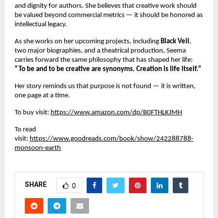
and dignity for authors. She believes that creative work should
be valued beyond commercial metrics — it should be honored as
intellectual legacy.
As she works on her upcoming projects, including
Black Veil
,
two major biographies, and a theatrical production, Seema
carries forward the same philosophy that has shaped her life:
“To be and to be creative are synonyms. Creation is life itself.”
Her story reminds us that purpose is not found — it is written,
one page at a time.
To buy visit:
https://www.amazon.com/dp/B0FTHLKJMH
To read
visit:
https://www.goodreads.com/book/show/242288788-
monsoon-earth
SHARE
0