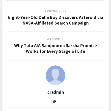
PREVIOUS POST
Eight-Year-Old Delhi Boy Discovers Asteroid via
NASA-Affiliated Search Campaign
NEXT POST
Why Tata AIA Sampoorna Raksha Promise
Works for Every Stage of Life
cradmin