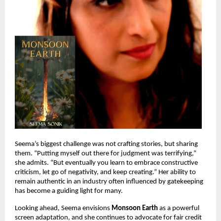
Seema’s biggest challenge was not crafting stories, but sharing
them. “Putting myself out there for judgment was terrifying,”
she admits. “But eventually you learn to embrace constructive
criticism, let go of negativity, and keep creating.” Her ability to
remain authentic in an industry often influenced by gatekeeping
has become a guiding light for many.
Looking ahead, Seema envisions
Monsoon Earth
as a powerful
screen adaptation, and she continues to advocate for fair credit