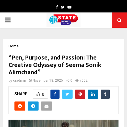
Facebook
Twitter
Youtube
PRIMARY
MENU
Home
“Pen, Purpose, and Passion: The
Creative Odyssey of Seema Sonik
Alimchand”
by
cradmin
November 18, 2025
0
7002
SHARE
0