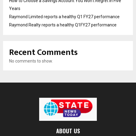
How to Choose a Savings Account You Won’t Regret in Five
Years
Raymond Limited reports a healthy Q1 FY27 performance
Raymond Realty reports a healthy Q1FY27 performance
Recent Comments
No comments to show.
ABOUT US