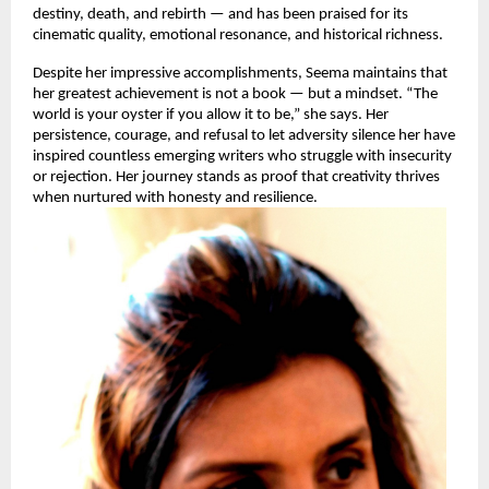
destiny, death, and rebirth — and has been praised for its
cinematic quality, emotional resonance, and historical richness.
Despite her impressive accomplishments, Seema maintains that
her greatest achievement is not a book — but a mindset. “The
world is your oyster if you allow it to be,” she says. Her
persistence, courage, and refusal to let adversity silence her have
inspired countless emerging writers who struggle with insecurity
or rejection. Her journey stands as proof that creativity thrives
when nurtured with honesty and resilience.