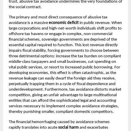
trust, abusive tax avoidance undermines the very foundations of
the social contract.
The primary and most direct consequence of abusive tax
avoidance is a massive
economic deficit
in public revenue. When
large corporations and high-net-worth individuals shift profits to
offshore tax havens or engage in complex, non-commercial
financial schemes, sovereign governments are deprived of the
essential capital required to function. This lost revenue directly
impairs fiscal stability, forcing governments to choose between
three detrimental options: increase the tax burden on compliant
middle-class taxpayers and small businesses, cut spending on
vital public services, or resort to increased public borrowing. For
developing economies, this effect is often catastrophic, as the
revenue leakage can easily dwarf the foreign aid they receive,
perpetually trapping them in a cycle of fiscal dependence and
underdevelopment. Furthermore, tax avoidance distorts market
competition, giving an unfair advantage to large multinational
entities that can afford the sophisticated legal and accounting
services necessary to implement complex avoidance strategies,
thereby punishing smaller, compliant domestic competitors.
The financial hemorrhaging caused by avoidance schemes
rapidly translates into acute
social harm
and exacerbates