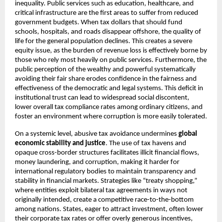
inequality. Public services such as education, healthcare, and
critical infrastructure are the first areas to suffer from reduced
government budgets. When tax dollars that should fund
schools, hospitals, and roads disappear offshore, the quality of
life for the general population declines. This creates a severe
equity issue, as the burden of revenue loss is effectively borne by
those who rely most heavily on public services. Furthermore, the
public perception of the wealthy and powerful systematically
avoiding their fair share erodes confidence in the fairness and
effectiveness of the democratic and legal systems. This deficit in
institutional trust can lead to widespread social discontent,
lower overall tax compliance rates among ordinary citizens, and
foster an environment where corruption is more easily tolerated.
On a systemic level, abusive tax avoidance undermines
global
economic stability and justice
. The use of tax havens and
opaque cross-border structures facilitates illicit financial flows,
money laundering, and corruption, making it harder for
international regulatory bodies to maintain transparency and
stability in financial markets. Strategies like “treaty shopping,”
where entities exploit bilateral tax agreements in ways not
originally intended, create a competitive race-to-the-bottom
among nations. States, eager to attract investment, often lower
their corporate tax rates or offer overly generous incentives,