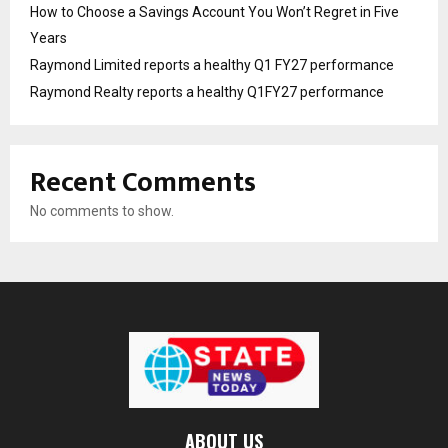
How to Choose a Savings Account You Won’t Regret in Five
Years
Raymond Limited reports a healthy Q1 FY27 performance
Raymond Realty reports a healthy Q1FY27 performance
Recent Comments
No comments to show.
ABOUT US