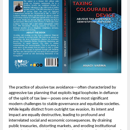
The practice of abusive tax avoidance—often characterized by
aggressive tax planning that exploits legal loopholes in defiance
of the spirit of tax law—poses one of the most significant
modern challenges to stable governance and equitable societies.
While legally distinct from outright tax evasion, its intent and
impact are equally destructive, leading to profound and
interrelated social and economic consequences. By draining
public treasuries, distorting markets, and eroding institutional