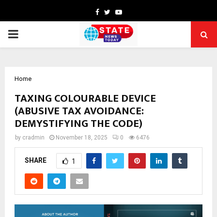
Facebook
Twitter
Youtube
PRIMARY
MENU
Home
TAXING COLOURABLE DEVICE
(ABUSIVE TAX AVOIDANCE:
DEMYSTIFYING THE CODE)
by
cradmin
November 18, 2025
0
6476
SHARE
1