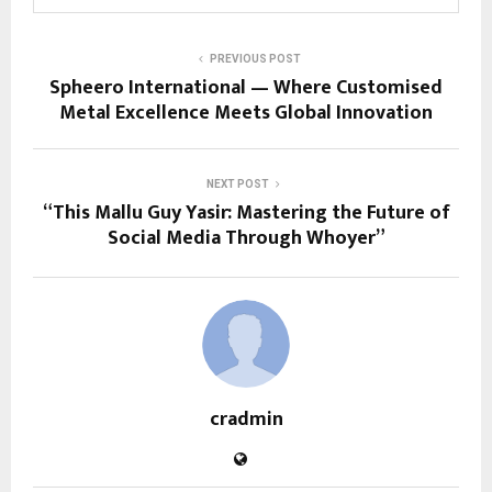
PREVIOUS POST
Spheero International — Where Customised
Metal Excellence Meets Global Innovation
NEXT POST
“This Mallu Guy Yasir: Mastering the Future of
Social Media Through Whoyer”
cradmin