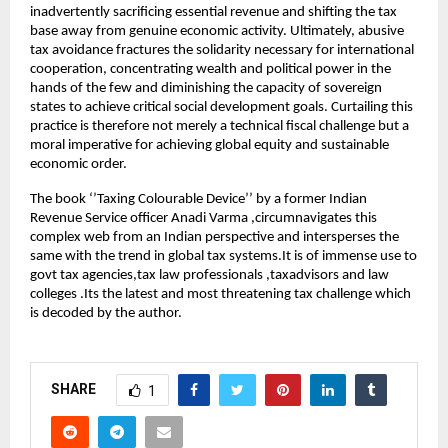
inadvertently sacrificing essential revenue and shifting the tax
base away from genuine economic activity. Ultimately, abusive
tax avoidance fractures the solidarity necessary for international
cooperation, concentrating wealth and political power in the
hands of the few and diminishing the capacity of sovereign
states to achieve critical social development goals. Curtailing this
practice is therefore not merely a technical fiscal challenge but a
moral imperative for achieving global equity and sustainable
economic order.
The book ‘’Taxing Colourable Device’’ by a former Indian
Revenue Service officer Anadi Varma ,circumnavigates this
complex web from an Indian perspective and intersperses the
same with the trend in global tax systems.It is of immense use to
govt tax agencies,tax law professionals ,taxadvisors and law
colleges .Its the latest and most threatening tax challenge which
is decoded by the author.
SHARE
1