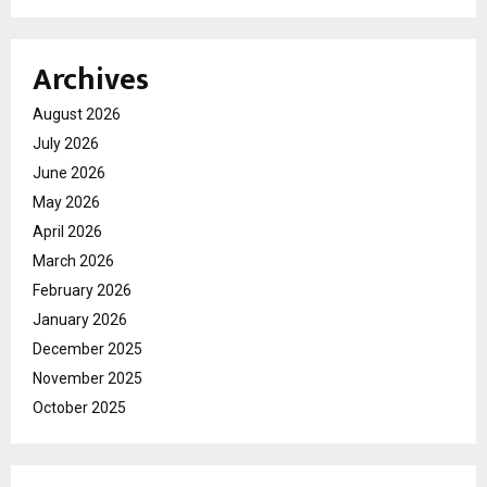
Archives
August 2026
July 2026
June 2026
May 2026
April 2026
March 2026
February 2026
January 2026
December 2025
November 2025
October 2025