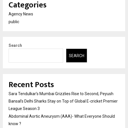
Categories
Agency News
public
Search
SEARCH
Recent Posts
Sara Tendulkar’s Mumbai Grizzlies Rise to Second, Peyush
Bansal’s Delhi Sharks Stay on Top of Global E-cricket Premier
League Season 3
Abdominal Aortic Aneurysm (AAA)- What Everyone Should
know ?